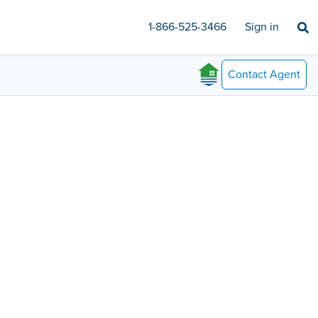
1-866-525-3466
Sign in
Contact
Agent