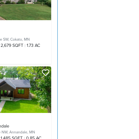
ue SW,
Cokato, MN
2,679 SQFT
1.73 AC
ndale
ue NW,
Annandale, MN
1,485 SQFT
0.85 AC