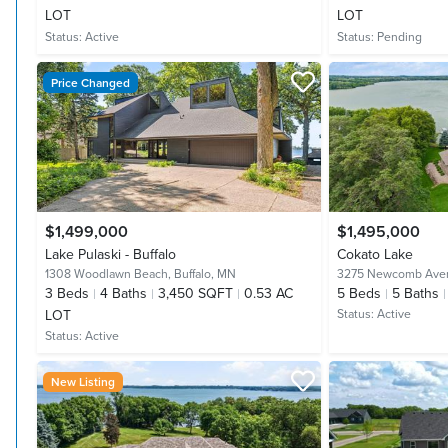
LOT
LOT
Status:
Active
Status:
Pending
Price Changed
$1,499,000
$1,495,000
Lake Pulaski - Buffalo
Cokato Lake
1308 Woodlawn Beach,
Buffalo, MN
3275 Newcomb Ave
3
Beds
4
Baths
3,450 SQFT
0.53 AC
5
Beds
5
Baths
LOT
Status:
Active
Status:
Active
New Listing