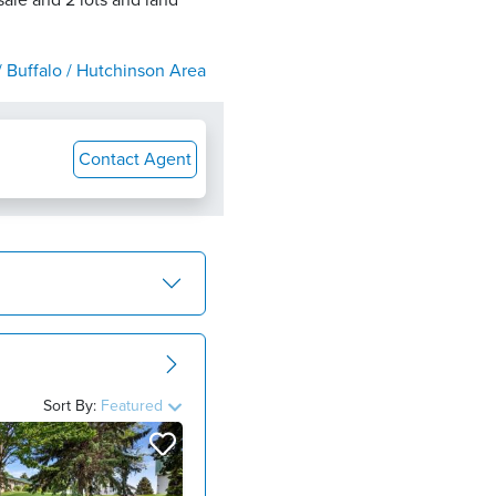
ale and 2 lots and land
 Buffalo / Hutchinson Area
Contact Agent
Sort By:
Featured