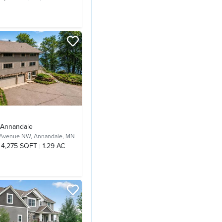
- Annandale
 Avenue NW,
Annandale, MN
4,275 SQFT
1.29 AC