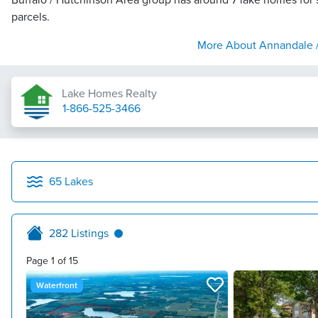
Buffalo / Hutchinson Area group has around 7 lake homes for s
parcels.
More About
Annandale /
Lake Homes Realty
1-866-525-3466
65
Lakes
282
Listings
Page
1
of
15
Waterfront