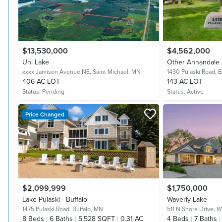
$13,530,000
$4,562,000
Uhl Lake
Other Annandale 
xxxx Jamison Avenue NE,
Saint Michael, MN
1430 Pulaski Road,
B
406 AC LOT
143 AC LOT
Status:
Pending
Status:
Active
Price Changed
$2,099,999
$1,750,000
Lake Pulaski - Buffalo
Waverly Lake
1475 Pulaski Road,
Buffalo, MN
511 N Shore Drive,
W
8
Beds
6
Baths
5,528 SQFT
0.31 AC
4
Beds
7
Baths