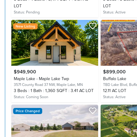
LOT
LOT
Status:
Pending
Status:
Active
New Listing
$949,900
$899,000
Maple Lake - Maple Lake Twp
Buffalo Lake
3571 County Road 37 NW,
Maple Lake, MN
TBD Lake Blvd,
Buff
3
Beds
1
Bath
1,360 SQFT
3.41 AC LOT
12.11 AC LOT
Status:
Coming Soon
Status:
Active
Price Changed