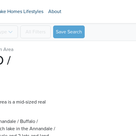
ake Homes Lifestyles
About
ype
All
Filters
Save Search
on Area
 /
ea is a mid-sized real
andale / Buffalo /
ch lake in the Annandale /