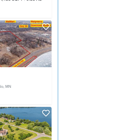
alo, MN