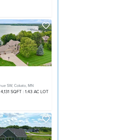
nue SW,
Cokato, MN
4,131 SQFT
1.43 AC LOT