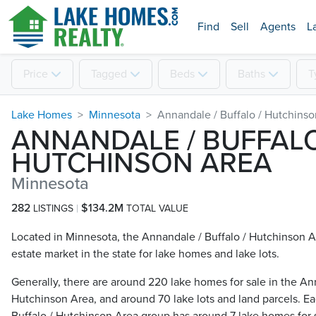
Find
Sell
Agents
L
Price
Tagged
Beds
Baths
T
Lake Homes
Minnesota
Annandale / Buffalo / Hutchins
ANNANDALE / BUFFALO
HUTCHINSON AREA
Minnesota
282
$134.2M
LISTINGS
TOTAL VALUE
Located in Minnesota, the Annandale / Buffalo / Hutchinson Ar
estate market in the state for lake homes and lake lots.
Generally, there are around 220 lake homes for sale in the Ann
Hutchinson Area, and around 70 lake lots and land parcels. Ea