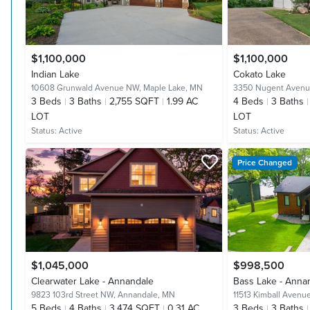
$1,100,000
$1,100,000
Indian Lake
Cokato Lake
10608 Grunwald Avenue NW,
Maple Lake, MN
3350 Nugent Aven
3
Beds
3
Baths
2,755 SQFT
1.99 AC
4
Beds
3
Baths
LOT
LOT
Status:
Active
Status:
Active
Price Changed
$1,045,000
$998,500
Clearwater Lake - Annandale
Bass Lake - Anna
9823 103rd Street NW,
Annandale, MN
11513 Kimball Aven
5
Beds
4
Baths
3,474 SQFT
0.31 AC
3
Beds
3
Baths