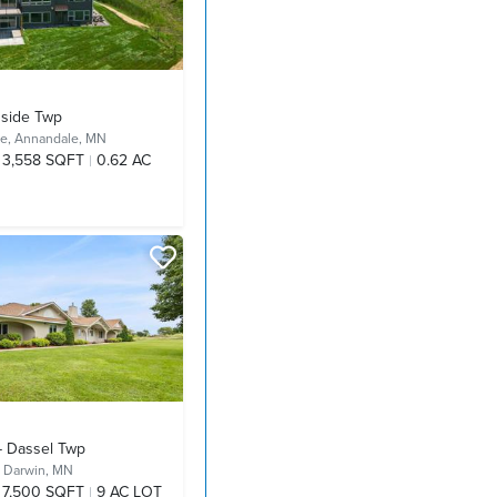
hside Twp
ve,
Annandale, MN
3,558 SQFT
0.62 AC
- Dassel Twp
,
Darwin, MN
7,500 SQFT
9 AC LOT