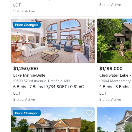
LOT
Status:
Active
Status:
Active
Price Changed
$1,250,000
$1,199,000
Lake Minnie-Belle
Clearwater Lake 
19699 623rd Avenue,
Litchfield, MN
10604 Montgomery
6
Beds
7
Baths
7,734 SQFT
0.81 AC
4
Beds
3
Baths
LOT
LOT
Status:
Active
Status:
Active
Price Changed