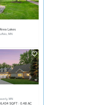
Area Lakes
uffalo, MN
averly, MN
6,434 SQFT
0.48 AC