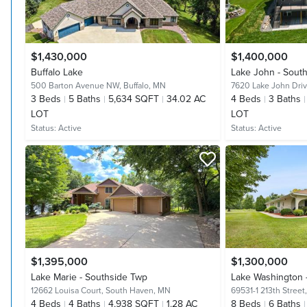
$1,430,000
$1,400,000
Buffalo Lake
Lake John - Sout
500 Barton Avenue NW,
Buffalo, MN
7620 Lake John Dri
3
Beds
5
Baths
5,634 SQFT
34.02 AC
4
Beds
3
Baths
LOT
LOT
Status:
Active
Status:
Active
$1,395,000
$1,300,000
Lake Marie - Southside Twp
Lake Washington 
12662 Louisa Court,
South Haven, MN
69531-1 213th Street
4
Beds
4
Baths
4,938 SQFT
1.28 AC
8
Beds
6
Baths