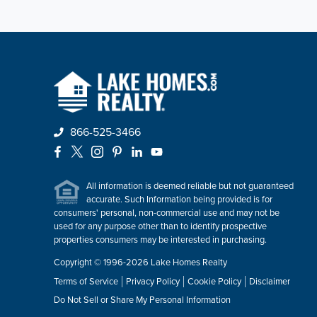
866-525-3466
Facebook
X
Instagram
Pinterest
LinkedIn
YouTube
All information is deemed reliable but not guaranteed
accurate. Such Information being provided is for
consumers' personal, non-commercial use and may not be
used for any purpose other than to identify prospective
properties consumers may be interested in purchasing.
Copyright © 1996-2026 Lake Homes Realty
Terms of Service
Privacy Policy
Cookie Policy
Disclaimer
Do Not Sell or Share My Personal Information