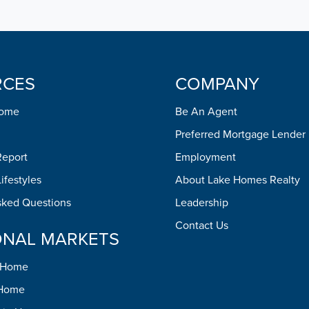
RCES
COMPANY
Home
Be An Agent
Preferred Mortgage Lender
Report
Employment
ifestyles
About Lake Homes Realty
sked Questions
Leadership
Contact Us
ONAL MARKETS
h Home
 Home