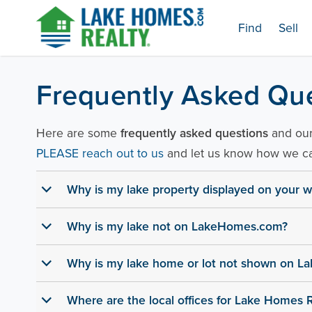
Skip
Find
Sell
to
content
Lake Homes Realty Articles and Info – LakeHomes
Frequently Asked Qu
Here are some
frequently asked questions
and our 
PLEASE reach out to us
and let us know how we ca
Why is my lake property displayed on your w
b
Why is my lake not on LakeHomes.com?
b
Why is my lake home or lot not shown on 
b
Where are the local offices for Lake Homes R
b