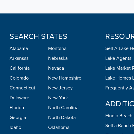
SEARCH STATES
RESOU
Alabama
Montana
Sell A Lake 
Arkansas
Nebraska
Lake Agents
California
Nevada
Lake Market 
Colorado
New Hampshire
Lake Homes L
Connecticut
New Jersey
Frequently A
Delaware
New York
ADDITI
Florida
North Carolina
Find a Beac
Georgia
North Dakota
Sell a Beach
Idaho
Oklahoma