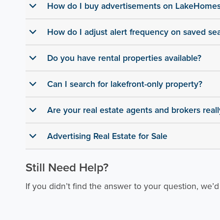
How do I buy advertisements on LakeHome
b
How do I adjust alert frequency on saved se
b
Do you have rental properties available?
b
Can I search for lakefront-only property?
b
Are your real estate agents and brokers real
b
Advertising Real Estate for Sale
b
Still Need Help?
If you didn’t find the answer to your question, we’d