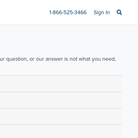
1-866-525-3466
Sign In
our question, or our answer is not what you need,