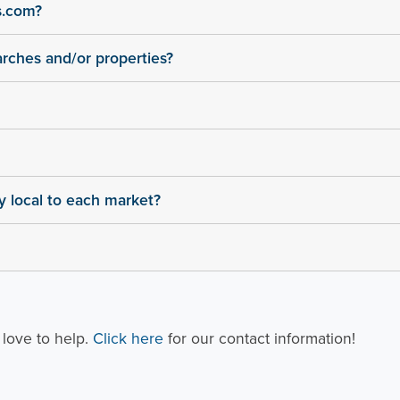
s.com?
arches and/or properties?
ly local to each market?
 love to help.
Click here
for our contact information!