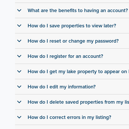
What are the benefits to having an account?
b
How do I save properties to view later?
b
How do I reset or change my password?
b
How do I register for an account?
b
How do I get my lake property to appear o
b
How do I edit my information?
b
How do I delete saved properties from my lis
b
How do I correct errors in my listing?
b