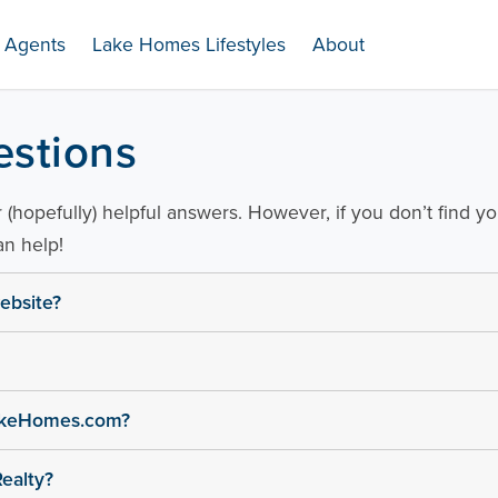
Agents
Lake Homes Lifestyles
About
.com
estions
(hopefully) helpful answers. However, if you don’t find y
n help!
ebsite?
LakeHomes.com?
ealty?