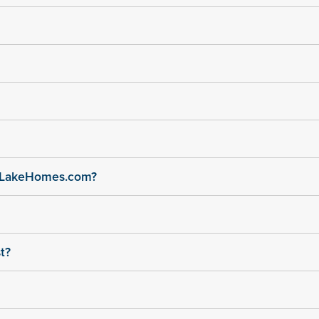
n LakeHomes.com?
t?