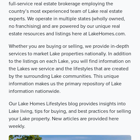
full-service real estate brokerage employing the
country’s most experienced team of Lake real estate
experts. We operate in multiple states (wholly owned,
no franchising) and are powered by our unique real
estate resources and listings here at LakeHomes.com.
Whether you are buying or selling, we provide in-depth
services to market Lake properties nationally. In addition
to the listings on each Lake, you will find information on
the Lakes we service and the lifestyles that are created
by the surrounding Lake communities. This unique
information makes us the primary repository of Lake
information nationwide.
Our Lake Homes Lifestyles blog provides insights into
Lake living, tips for buying, and best practices for selling
your Lake property. New articles are provided here
weekly.