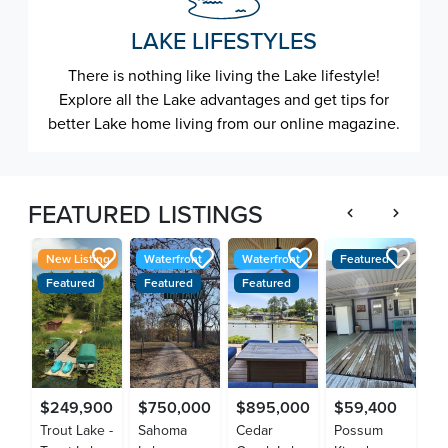
LAKE LIFESTYLES
There is nothing like living the Lake lifestyle!
Explore all the Lake advantages and get tips for
better Lake home living from our online magazine.
FEATURED LISTINGS
New Listing
Waterfront
Waterfront
Featured
F
Featured
Featured
Featured
$249,900
$750,000
$895,000
$59,400
$
Trout Lake -
Sahoma
Cedar
Possum
La