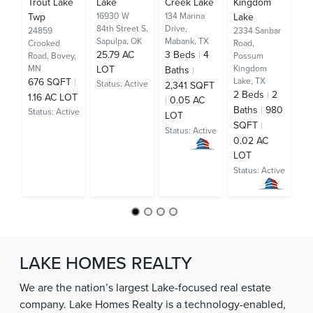
Trout Lake
Lake
Creek Lake
Kingdom
Ra
Twp
16930 W
134 Marina
Lake
125
84th Street S,
Drive,
Cir
24859
2334 Sanbar
Sapulpa, OK
Mabank, TX
TX
Crooked
Road,
25.79 AC
3
Beds
4
2
Road,
Bovey,
Possum
MN
LOT
Kingdom
Baths
Ba
676 SQFT
Lake, TX
Status:
Active
2,341 SQFT
S
2
Beds
2
1.16 AC LOT
0.05 AC
AC
Baths
980
Status:
Active
LOT
St
SQFT
Status:
Active
0.02 AC
LOT
Status:
Active
LAKE HOMES REALTY
We are the nation’s largest Lake-focused real estate
company. Lake Homes Realty is a technology-enabled,