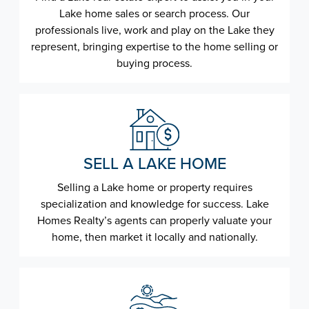
Lake home sales or search process. Our
professionals live, work and play on the Lake they
represent, bringing expertise to the home selling or
buying process.
SELL A LAKE HOME
Selling a Lake home or property requires
specialization and knowledge for success. Lake
Homes Realty’s agents can properly valuate your
home, then market it locally and nationally.