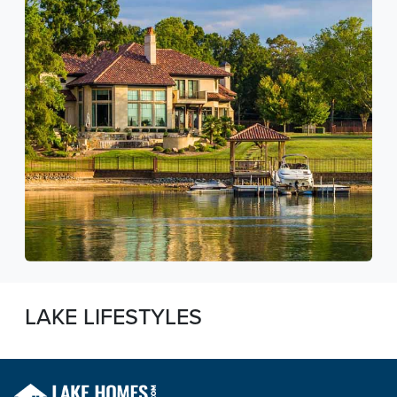
LAKE LIFESTYLES