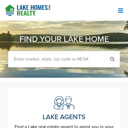
FIND YOUR LAKE HOME
Enter market, state, zip code or MLS#.
LAKE AGENTS
Find a Lake real estate expert to assist you in your