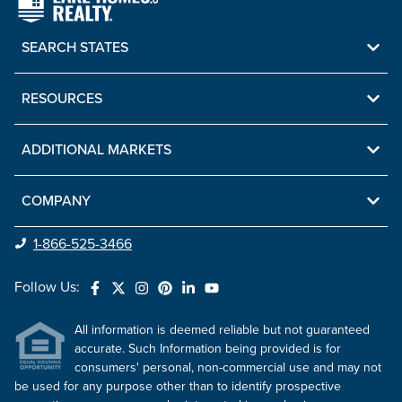
SEARCH STATES
RESOURCES
ADDITIONAL MARKETS
COMPANY
1-866-525-3466
Follow Us:
All information is deemed reliable but not guaranteed
accurate. Such Information being provided is for
consumers' personal, non-commercial use and may not
be used for any purpose other than to identify prospective