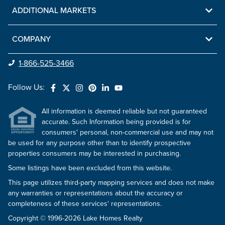
ADDITIONAL MARKETS
COMPANY
1-866-525-3466
Follow Us:
All information is deemed reliable but not guaranteed
accurate. Such Information being provided is for
consumers' personal, non-commercial use and may not
be used for any purpose other than to identify prospective
properties consumers may be interested in purchasing.
Some listings have been excluded from this website.
This page utilizes third-party mapping services and does not make
any warranties or representations about the accuracy or
completeness of these services' representations.
Copyright © 1996-2026 Lake Homes Realty