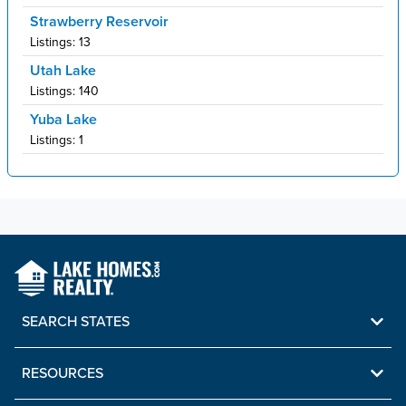
Strawberry Reservoir
Listings:
13
Utah Lake
Listings:
140
Yuba Lake
Listings:
1
SEARCH STATES
RESOURCES