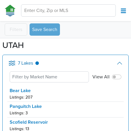
Enter City, Zip or MLS
Filters
Save Search
UTAH
7
Lakes
View All
Bear Lake
Listings:
207
Panguitch Lake
Listings:
3
Scofield Reservoir
Listings:
13