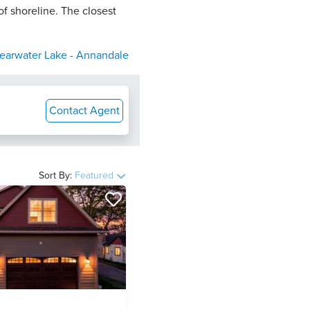
of shoreline. The closest
earwater Lake - Annandale
Contact Agent
Sort By:
Featured