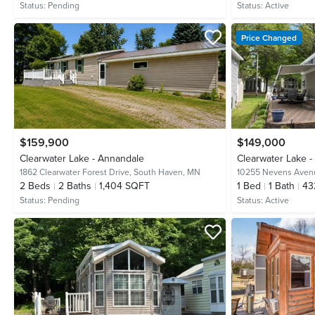
Status:
Pending
Status:
Active
Price Changed
$159,900
$149,000
Clearwater Lake - Annandale
Clearwater Lake 
1862 Clearwater Forest Drive,
South Haven, MN
10255 Nevens Ave
2
Beds
2
Baths
1,404 SQFT
1
Bed
1
Bath
43
Status:
Pending
Status:
Active