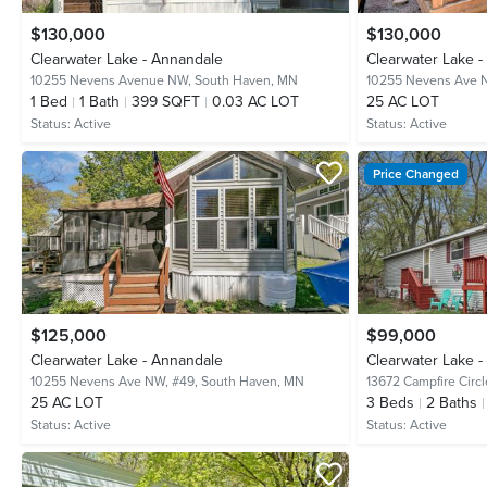
$130,000
$130,000
Clearwater Lake - Annandale
Clearwater Lake 
10255 Nevens Avenue NW,
South Haven, MN
10255 Nevens Ave 
1
Bed
1
Bath
399 SQFT
0.03 AC LOT
25 AC LOT
Status:
Active
Status:
Active
Price Changed
$125,000
$99,000
Clearwater Lake - Annandale
Clearwater Lake 
10255 Nevens Ave NW, #49,
South Haven, MN
13672 Campfire Circl
25 AC LOT
3
Beds
2
Baths
Status:
Active
Status:
Active