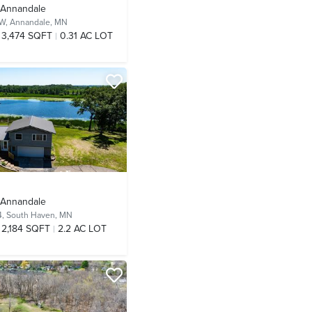
- Annandale
NW,
Annandale, MN
3,474 SQFT
0.31 AC LOT
- Annandale
4,
South Haven, MN
2,184 SQFT
2.2 AC LOT