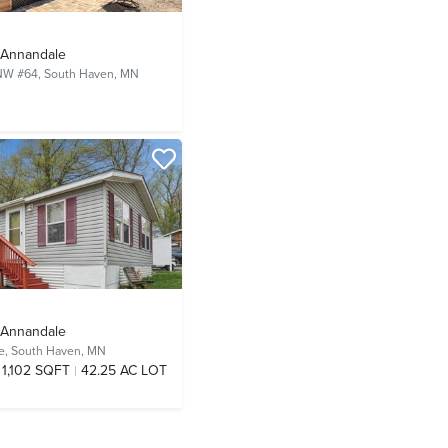
- Annandale
NW #64,
South Haven, MN
- Annandale
e,
South Haven, MN
1,102 SQFT
42.25 AC LOT