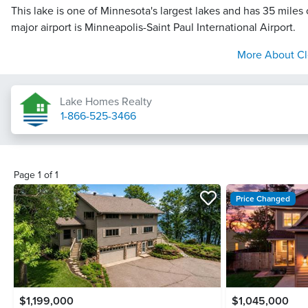
This lake is one of Minnesota's largest lakes and has 35 miles 
major airport is Minneapolis-Saint Paul International Airport.
More About
Cl
Lake Homes Realty
1-866-525-3466
Page
1
of
1
Price Changed
$1,199,000
$1,045,000