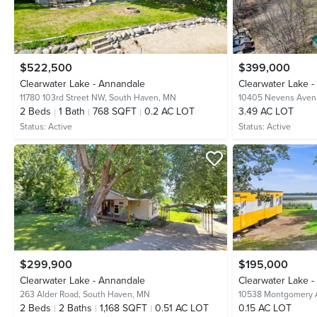
$522,500
$399,000
Clearwater Lake - Annandale
Clearwater Lake 
11780 103rd Street NW,
South Haven, MN
10405 Nevens Ave
2
Beds
1
Bath
768 SQFT
0.2 AC LOT
3.49 AC LOT
Status:
Active
Status:
Active
$299,900
$195,000
Clearwater Lake - Annandale
Clearwater Lake 
263 Alder Road,
South Haven, MN
10538 Montgomery
2
Beds
2
Baths
1,168 SQFT
0.51 AC LOT
0.15 AC LOT