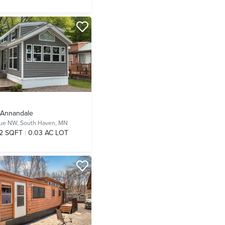
- Annandale
nue NW,
South Haven, MN
2 SQFT
0.03 AC LOT