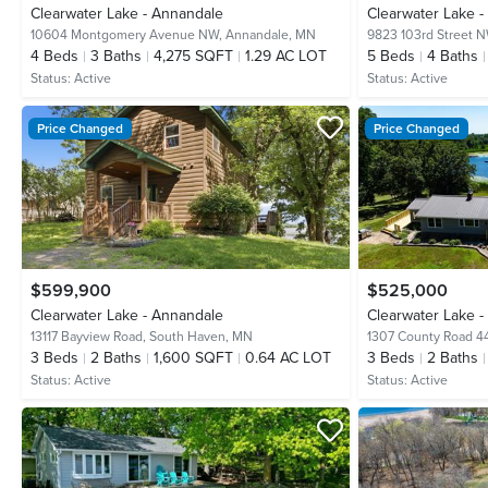
Clearwater Lake - Annandale
Clearwater Lake 
10604 Montgomery Avenue NW,
Annandale, MN
9823 103rd Street 
4
Beds
3
Baths
4,275 SQFT
1.29 AC LOT
5
Beds
4
Baths
Status:
Active
Status:
Active
Price Changed
Price Changed
$599,900
$525,000
Clearwater Lake - Annandale
Clearwater Lake 
13117 Bayview Road,
South Haven, MN
1307 County Road 4
3
Beds
2
Baths
1,600 SQFT
0.64 AC LOT
3
Beds
2
Baths
Status:
Active
Status:
Active