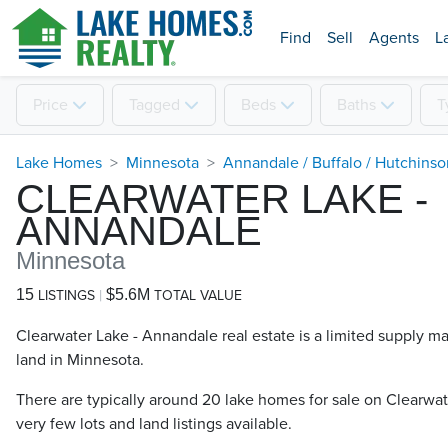
Find
Sell
Agents
L
Price
Tagged
Beds
Baths
T
Lake Homes
Minnesota
Annandale / Buffalo / Hutchins
CLEARWATER LAKE -
ANNANDALE
Minnesota
15
$5.6M
LISTINGS
TOTAL VALUE
Clearwater Lake - Annandale real estate is a limited supply m
land in Minnesota.
There are typically around 20 lake homes for sale on Clearwat
very few lots and land listings available.