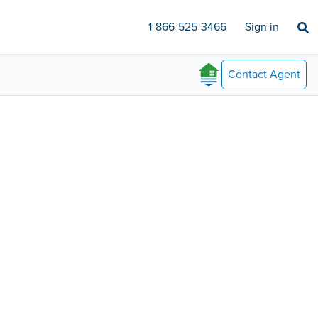
1-866-525-3466
Sign in
Contact
Agent