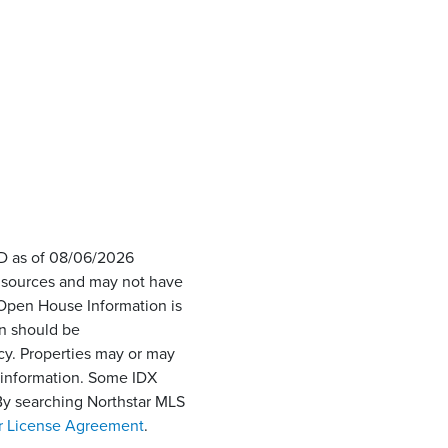
ID as of 08/06/2026
s sources and may not have
 Open House Information is
on should be
cy. Properties may or may
e information. Some IDX
 By searching Northstar MLS
r License Agreement
.