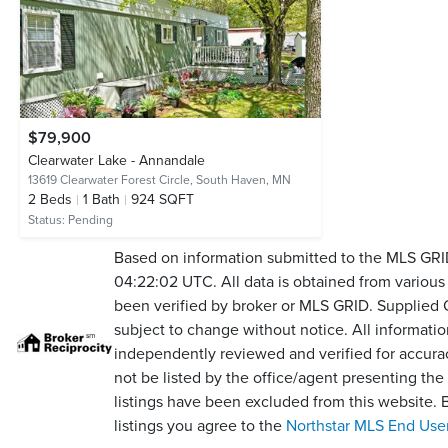
$79,900
Clearwater Lake - Annandale
13619 Clearwater Forest Circle,
South Haven, MN
2
Beds
1
Bath
924 SQFT
Status:
Pending
Based on information submitted to the MLS GR
04:22:02 UTC. All data is obtained from variou
been verified by broker or MLS GRID. Supplied
subject to change without notice. All informati
independently reviewed and verified for accura
not be listed by the office/agent presenting th
listings have been excluded from this website.
listings you agree to the
Northstar MLS End Use