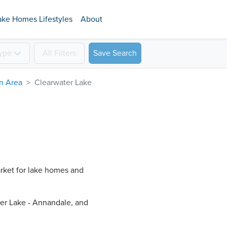
ake Homes Lifestyles
About
ype
All
Filters
Save Search
on Area
Clearwater Lake - Annandale
arket for lake homes and
er Lake - Annandale​, and