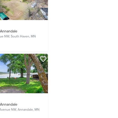
- Annandale
nue NW,
South Haven, MN
- Annandale
 Avenue NW,
Annandale, MN