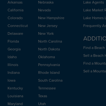
Arkansas
Nebraska
Lake Agents
California
Nevada
Lake Market 
Colorado
New Hampshire
Lake Homes L
Connecticut
New Jersey
Frequently A
Delaware
New York
ADDITI
Florida
North Carolina
Find a Beac
Georgia
North Dakota
Sell a Beach
Idaho
Oklahoma
Find a Mount
Illinois
Pennsylvania
Sell a Mount
Indiana
Rhode Island
Iowa
South Carolina
Kentucky
Tennessee
Louisiana
Texas
Maryland
Utah