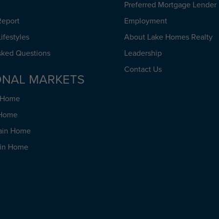
Preferred Mortgage Lender
Report
Employment
ifestyles
About Lake Homes Realty
sked Questions
Leadership
Contact Us
ONAL MARKETS
h Home
 Home
ain Home
ain Home