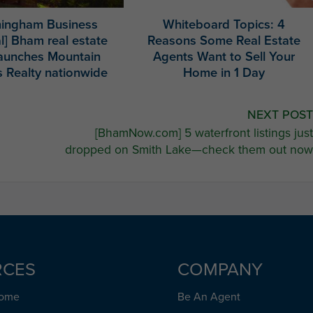
mingham Business
Whiteboard Topics: 4
l] Bham real estate
Reasons Some Real Estate
launches Mountain
Agents Want to Sell Your
 Realty nationwide
Home in 1 Day
NEXT POST
[BhamNow.com] 5 waterfront listings just
dropped on Smith Lake—check them out now
RCES
COMPANY
Home
Be An Agent