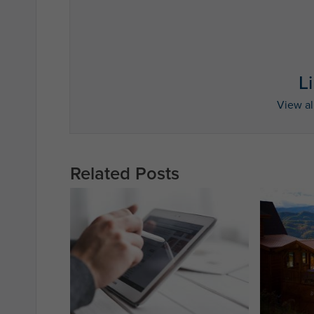
L
View al
Related Posts