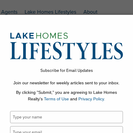
Agents
Lake Homes Lifestyles
About
.com
Subscribe for Email Updates
Join our newsletter for weekly articles sent to your inbox.
s
Lake Trivia
Home Interiors & Decor
Outdoor Living
By clicking "Submit," you are agreeing to Lake Homes
Realty's
Terms of Use
and
Privacy Policy.
Type
your
name
Type