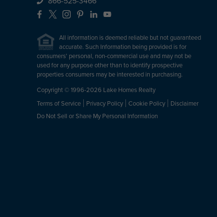
866-525-3466
Facebook
X
Instagram
Pinterest
LinkedIn
YouTube
All information is deemed reliable but not guaranteed
accurate. Such Information being provided is for
consumers' personal, non-commercial use and may not be
used for any purpose other than to identify prospective
properties consumers may be interested in purchasing.
Copyright © 1996-2026 Lake Homes Realty
Terms of Service
Privacy Policy
Cookie Policy
Disclaimer
Do Not Sell or Share My Personal Information