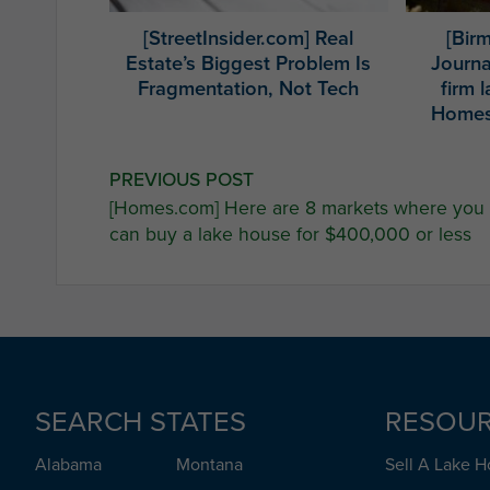
[StreetInsider.com] Real
[Bir
Estate’s Biggest Problem Is
Journa
Fragmentation, Not Tech
firm 
Homes
Post
PREVIOUS POST
[Homes.com] Here are 8 markets where you
navigation
can buy a lake house for $400,000 or less
SEARCH STATES
RESOU
Alabama
Montana
Sell A Lake 