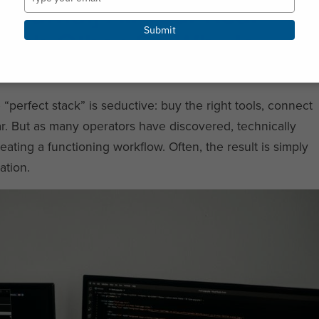
Journal] All Your Real
your
email
Submit
 Each Other. So Why Is
e “perfect stack” is seductive: buy the right tools, connect
r. But as many operators have discovered, technically
ating a functioning workflow. Often, the result is simply
ation.