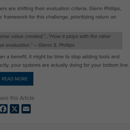
rs are shifting their evaluation criteria. Glenn Phillips,
ic framework for this challenge, prioritizing return on
rise value created,”…“How it plays with the other
e evaluation.” – Glenn S. Phillips
an a benefit, it might be time to stop adding tools and
ctly, your systems are actually doing for your bottom line.
READ MORE
Facebook
X
Email