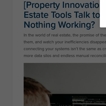
[Property Innovation 
Estate Tools Talk to
Nothing Working?
In the world of real estate, the promise of th
them, and watch your inefficiencies disappea
connecting your systems isn’t the same as cre
more data silos and endless manual reconcili