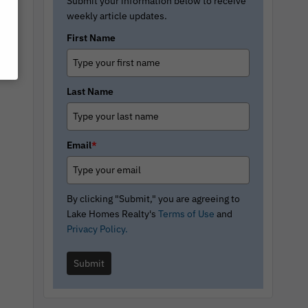
Submit your information below to receive
weekly article updates.
First Name
Last Name
Email
*
By clicking "Submit," you are agreeing to
Lake Homes Realty's
Terms of Use
and
Privacy Policy.
Submit