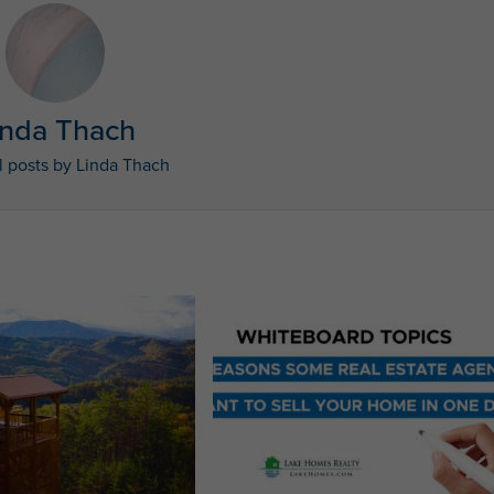
inda Thach
l posts by Linda Thach