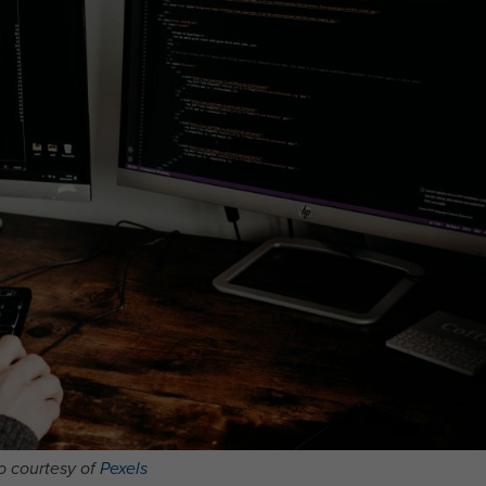
o courtesy of
Pexels