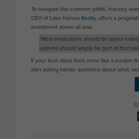
To navigate this common pitfall, industry leade
CEO of
Lake Homes Realty
, offers a pragmat
investment above all else.
“Most evaluations should be about enterp
systems should simply be part of that valu
If your tech stack feels more like a burden th
start asking harder questions about what, exa