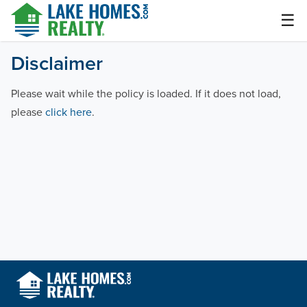
Skip
☰
to
content
Lake Homes Realty Articles and Info – LakeHomes.com
Disclaimer
Please wait while the policy is loaded. If it does not load,
please
click here
.