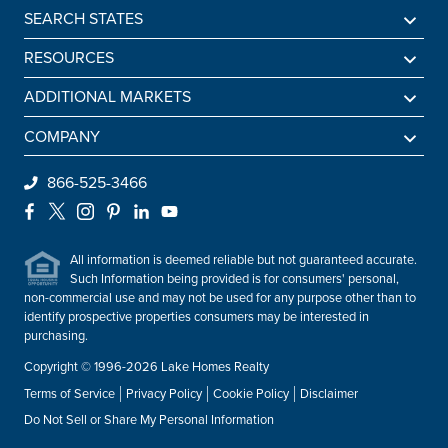
SEARCH STATES
Alabama
RESOURCES
Arkansas
Sell A Lake Home
ADDITIONAL MARKETS
California
Lake Agents
Find a Beach Home
COMPANY
Colorado
Lake Market Report
Sell a Beach Home
Be An Agent
866-525-3466
Connecticut
Lake Homes Lifestyles
Find a Mountain Home
Preferred Mortgage Lender
Facebook
X
Instagram
Pinterest
LinkedIn
YouTube
Delaware
Frequently Asked Questions
Sell a Mountain Home
Employment
Florida
All information is deemed reliable but not guaranteed accurate.
About Lake Homes Realty
Such Information being provided is for consumers' personal,
Georgia
non-commercial use and may not be used for any purpose other than to
Leadership
Idaho
identify prospective properties consumers may be interested in
Contact Us
purchasing.
Illinois
Copyright © 1996-2026 Lake Homes Realty
Indiana
Terms of Service
Privacy Policy
Cookie Policy
Disclaimer
Iowa
Do Not Sell or Share My Personal Information
Kentucky