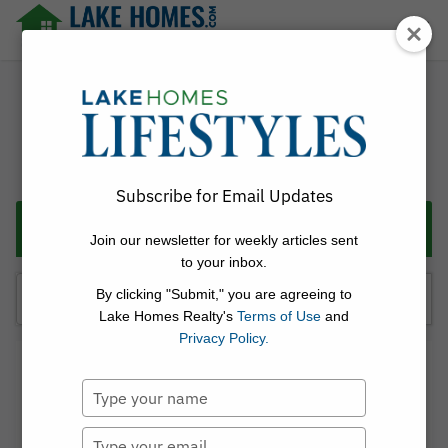
Skip
☰
to
content
Lake Homes Realty Articles and Info – LakeHomes.com
Subscribe for Email Updates
Categories
Join our newsletter for weekly articles sent
to your inbox.
Search
By clicking "Submit," you are agreeing to
for:
Lake Homes Realty's
Terms of Use
and
Privacy Policy.
Linda Thach
Type
Posted on
June 4, 2026
[BhamNow.com] 5 waterfront
your
name
Type