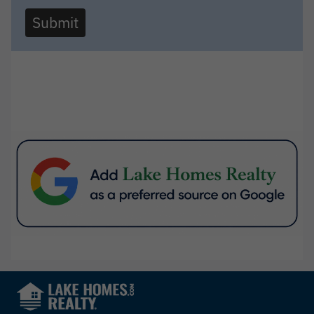
Submit