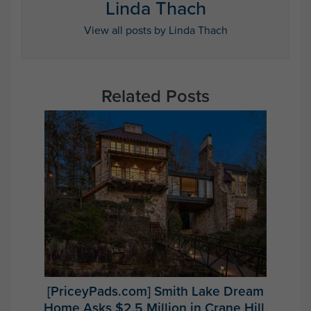
Linda Thach
View all posts by Linda Thach
Related Posts
[PriceyPads.com] Smith Lake Dream
Home Asks $2.5 Million in Crane Hill,