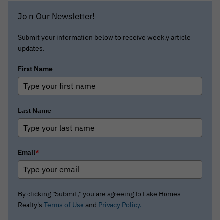
Join Our Newsletter!
Submit your information below to receive weekly article
updates.
First Name
Last Name
Email
*
By clicking "Submit," you are agreeing to Lake Homes
Realty's
Terms of Use
and
Privacy Policy.