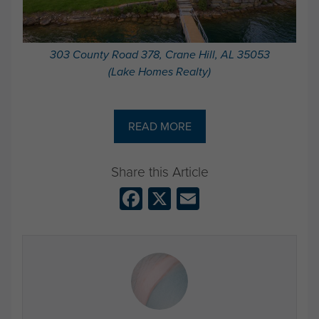
303 County Road 378, Crane Hill, AL 35053
(Lake Homes Realty)
READ MORE
Facebook
X
Email