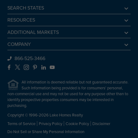
SEARCH STATES
Alabama
RESOURCES
Arkansas
Sell A Lake Home
ADDITIONAL MARKETS
California
Lake Agents
Find a Beach Home
COMPANY
Colorado
Lake Market Report
Sell a Beach Home
Be An Agent
866-525-3466
Connecticut
Lake Homes Lifestyles
Find a Mountain Home
Preferred Mortgage Lender
Facebook
X
Instagram
Pinterest
LinkedIn
YouTube
Delaware
Frequently Asked Questions
Sell a Mountain Home
Employment
Florida
All information is deemed reliable but not guaranteed accurate.
About Lake Homes Realty
Such Information being provided is for consumers' personal,
Georgia
non-commercial use and may not be used for any purpose other than to
Leadership
Idaho
identify prospective properties consumers may be interested in
Contact Us
purchasing.
Illinois
Copyright © 1996-2026 Lake Homes Realty
Indiana
Terms of Service
Privacy Policy
Cookie Policy
Disclaimer
Iowa
Do Not Sell or Share My Personal Information