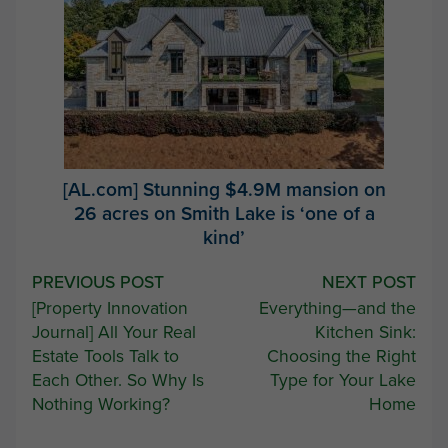
[AL.com] Stunning $4.9M mansion on
26 acres on Smith Lake is ‘one of a
kind’
Post
PREVIOUS POST
NEXT POST
[Property Innovation
Everything—and the
navigation
Journal] All Your Real
Kitchen Sink:
Estate Tools Talk to
Choosing the Right
Each Other. So Why Is
Type for Your Lake
Nothing Working?
Home