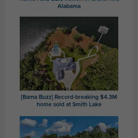
Alabama
[Bama Buzz] Record-breaking $4.3M
home sold at Smith Lake