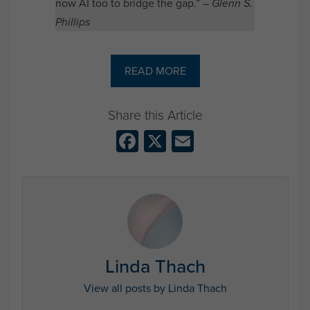
now AI too to bridge the gap.” –
Glenn S.
Phillips
READ MORE
Facebook
X
Email
Linda Thach
View all posts by Linda Thach