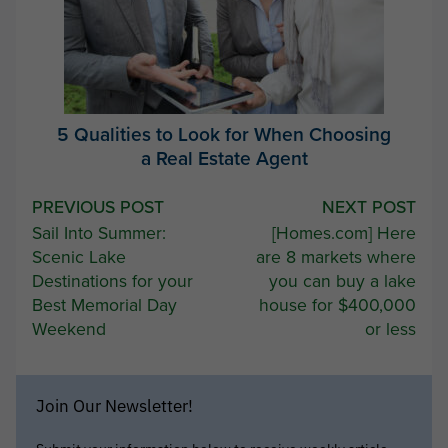
5 Qualities to Look for When Choosing
a Real Estate Agent
Post
PREVIOUS POST
NEXT POST
Sail Into Summer:
[Homes.com] Here
navigation
Scenic Lake
are 8 markets where
Destinations for your
you can buy a lake
Best Memorial Day
house for $400,000
Weekend
or less
Join Our Newsletter!