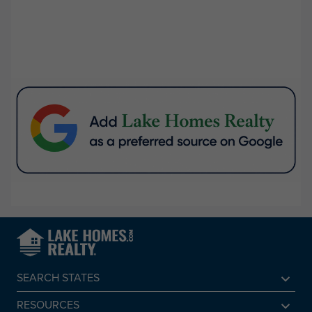
SEARCH STATES
Alabama
RESOURCES