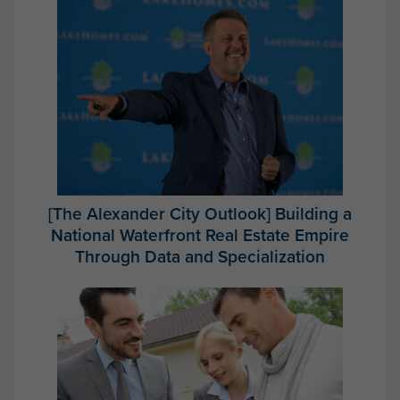
[The Alexander City Outlook] Building a
National Waterfront Real Estate Empire
Through Data and Specialization