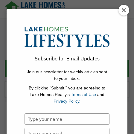
Skip
☰
to
content
Lake Homes Realty Articles and Info – LakeHomes.com
Subscribe for Email Updates
Categories
Join our newsletter for weekly articles sent
to your inbox.
Search
By clicking "Submit," you are agreeing to
for:
Lake Homes Realty's
Terms of Use
and
Privacy Policy.
Linda Thach
Type
Posted on
May 26, 2026
[StreetInsider.com] Real
your
name
Type