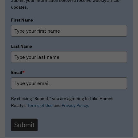
Submit your information below to receive weekly article
updates.
First Name
Last Name
Email
*
By clicking "Submit," you are agreeing to Lake Homes
Realty's
Terms of Use
and
Privacy Policy.
Submit