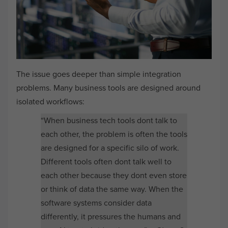
The issue goes deeper than simple integration
problems. Many business tools are designed around
isolated workflows:
“When business tech tools dont talk to
each other, the problem is often the tools
are designed for a specific silo of work.
Different tools often dont talk well to
each other because they dont even store
or think of data the same way. When the
software systems consider data
differently, it pressures the humans and