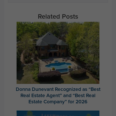
Related Posts
Donna Dunevant Recognized as “Best
Real Estate Agent” and “Best Real
Estate Company” for 2026