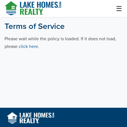
Skip
☰
to
content
Lake Homes Realty Articles and Info – LakeHomes.com
Terms of Service
Please wait while the policy is loaded. If it does not load,
please
click here
.