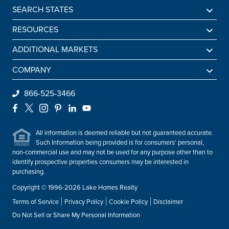
SEARCH STATES
Alabama
RESOURCES
Arkansas
Sell A Lake Home
ADDITIONAL MARKETS
California
Lake Agents
Find a Beach Home
COMPANY
Colorado
Lake Market Report
Sell a Beach Home
Be An Agent
866-525-3466
Connecticut
Lake Homes Lifestyles
Find a Mountain Home
Preferred Mortgage Lender
Facebook
X
Instagram
Pinterest
LinkedIn
YouTube
Delaware
Frequently Asked Questions
Sell a Mountain Home
Employment
Florida
All information is deemed reliable but not guaranteed accurate.
About Lake Homes Realty
Such Information being provided is for consumers' personal,
Georgia
non-commercial use and may not be used for any purpose other than to
Leadership
Idaho
identify prospective properties consumers may be interested in
Contact Us
purchasing.
Illinois
Copyright © 1996-2026 Lake Homes Realty
Indiana
Terms of Service
Privacy Policy
Cookie Policy
Disclaimer
Iowa
Do Not Sell or Share My Personal Information
Kentucky