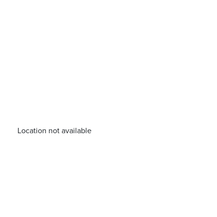
Location not available