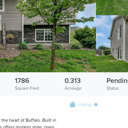
1786
0.313
Pendin
Square Feet
Acreage
Status
Listing
he heart of Buffalo. Built in
e offers modern style, open