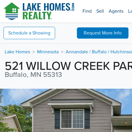
Find
Sell
Agents
L
Schedule a
Showing
Request
More Info
Lake Homes
Minnesota
Annandale / Buffalo / Hutchins
521 WILLOW CREEK P
Buffalo, MN 55313