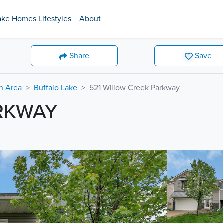
ake Homes Lifestyles
About
Share
Save
on Area
Buffalo Lake
521 Willow Creek Parkway
ARKWAY