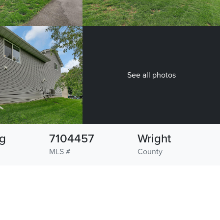
See all photos
g
7104457
Wright
MLS #
County