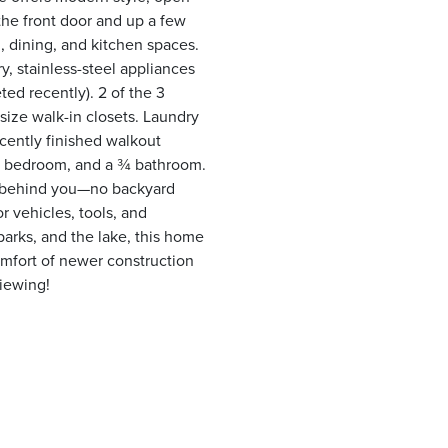
 the front door and up a few
g, dining, and kitchen spaces.
y, stainless-steel appliances
ed recently). 2 of the 3
size walk-in closets. Laundry
ecently finished walkout
rd bedroom, and a ¾ bathroom.
t behind you—no backyard
r vehicles, tools, and
parks, and the lake, this home
comfort of newer construction
viewing!