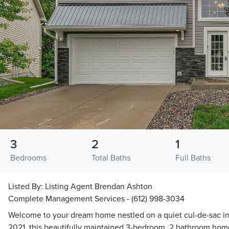
3
2
1
Bedrooms
Total Baths
Full Baths
Listed By:
Listing Agent Brendan Ashton
Complete Management Services - (612) 998-3034
Welcome to your dream home nestled on a quiet cul-de-sac in t
2021, this beautifully maintained 3-bedroom, 2 bathroom hom