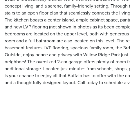
concept living, and a serene, family-friendly setting. Through
stairs to an open floor plan that seamlessly connects the livin
The kitchen boasts a center island, ample cabinet space, pantr
and new LVP flooring (not shown in photos as its been complet
bedrooms are located on the upper level, both with generous 
room and a full bathroom are also located on this level. The r
basement features LVP flooring, spacious family room, the 3
Outside, enjoy peace and privacy with Willow Ridge Park jus
neighbors! The oversized 2-car garage offers plenty of room fo
additional storage. Located just minutes from schools, shops, 
is your chance to enjoy all that Buffalo has to offer with the 
and a thoughtfully designed layout. Call today to schedule a 