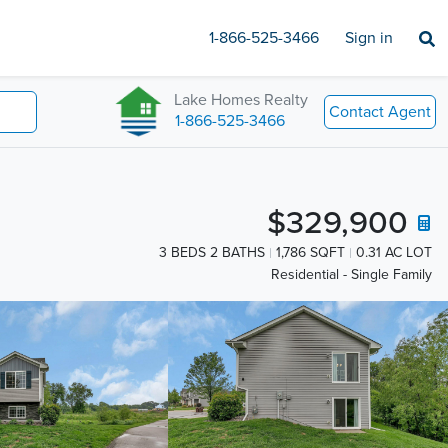
1-866-525-3466
Sign in
Lake Homes Realty
Contact Agent
1-866-525-3466
$329,900
3 BEDS 2 BATHS
1,786 SQFT
0.31 AC LOT
Residential - Single Family