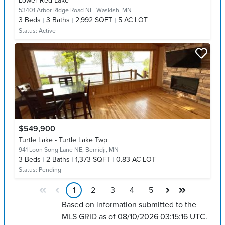
Lower Red Lake
53401 Arbor Ridge Road NE,
Waskish, MN
3
Beds
3
Baths
2,992 SQFT
5 AC LOT
Status:
Active
$549,900
Turtle Lake - Turtle Lake Twp
941 Loon Song Lane NE,
Bemidji, MN
3
Beds
2
Baths
1,373 SQFT
0.83 AC LOT
Status:
Pending
1
2
3
4
5
Based on information submitted to the
MLS GRID as of 08/10/2026 03:15:16 UTC.