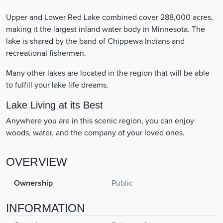
Upper and Lower Red Lake combined cover 288,000 acres,
making it the largest inland water body in Minnesota. The
lake is shared by the band of Chippewa Indians and
recreational fishermen.
Many other lakes are located in the region that will be able
to fulfill your lake life dreams.
Lake Living at its Best
Anywhere you are in this scenic region, you can enjoy
woods, water, and the company of your loved ones.
OVERVIEW
Ownership
Public
INFORMATION