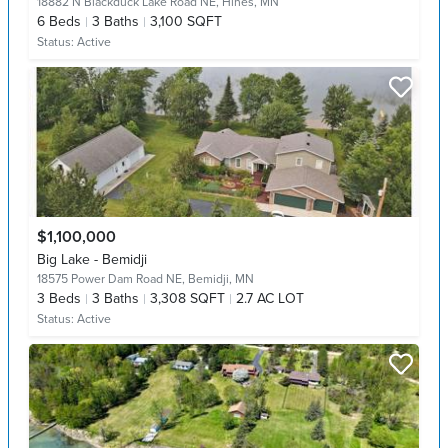
18882 N Blackduck Lake Road NE,
Hines, MN
6
Beds
3
Baths
3,100 SQFT
Status:
Active
$1,100,000
Big Lake - Bemidji
18575 Power Dam Road NE,
Bemidji, MN
3
Beds
3
Baths
3,308 SQFT
2.7 AC LOT
Status:
Active