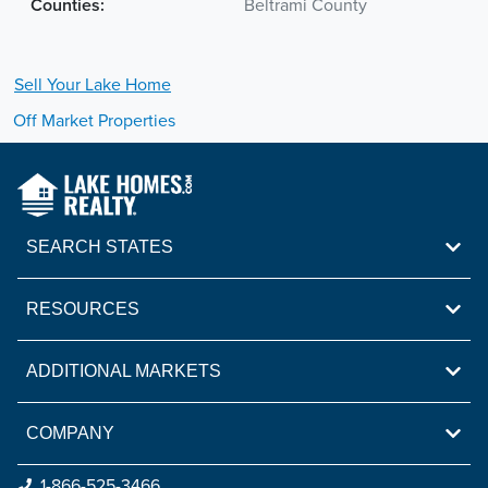
Counties:
Beltrami County
Sell Your
Lake
Home
Off Market Properties
SEARCH STATES
RESOURCES
ADDITIONAL MARKETS
COMPANY
1-866-525-3466