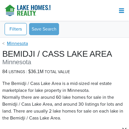
Filters
Save Search
Minnesota
BEMIDJI / CASS LAKE AREA
Minnesota
84
$36.1M
LISTINGS
TOTAL VALUE
The Bemidji / Cass Lake Area is a mid-sized real estate
marketplace for lake property in Minnesota.
Normally there are around 60 lake homes for sale in the
Bemidji / Cass Lake Area, and around 30 listings for lots and
land. There are usually 2 lake homes for sale on each lake in
the Bemidji / Cass Lake Area.