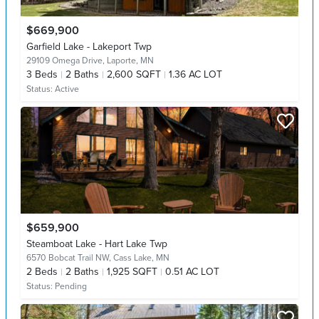
$669,900
Garfield Lake - Lakeport Twp
29109 Omega Drive,
Laporte, MN
3
Beds
2
Baths
2,600 SQFT
1.36 AC LOT
Status:
Active
$659,900
Steamboat Lake - Hart Lake Twp
6570 Bobcat Trail NW,
Cass Lake, MN
2
Beds
2
Baths
1,925 SQFT
0.51 AC LOT
Status:
Pending