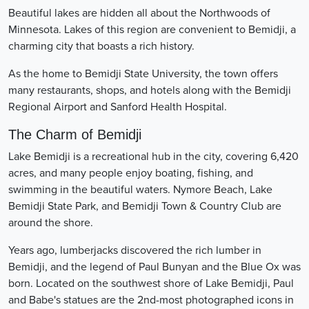
Beautiful lakes are hidden all about the Northwoods of
Minnesota. Lakes of this region are convenient to Bemidji, a
charming city that boasts a rich history.
As the home to Bemidji State University, the town offers
many restaurants, shops, and hotels along with the Bemidji
Regional Airport and Sanford Health Hospital.
The Charm of Bemidji
Lake Bemidji is a recreational hub in the city, covering 6,420
acres, and many people enjoy boating, fishing, and
swimming in the beautiful waters. Nymore Beach, Lake
Bemidji State Park, and Bemidji Town & Country Club are
around the shore.
Years ago, lumberjacks discovered the rich lumber in
Bemidji, and the legend of Paul Bunyan and the Blue Ox was
born. Located on the southwest shore of Lake Bemidji, Paul
and Babe's statues are the 2nd-most photographed icons in