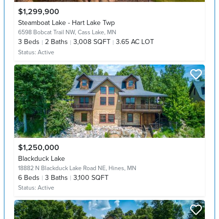
$1,299,900
Steamboat Lake - Hart Lake Twp
6598 Bobcat Trail NW,
Cass Lake, MN
3
Beds
2
Baths
3,008 SQFT
3.65 AC LOT
Status:
Active
$1,250,000
Blackduck Lake
18882 N Blackduck Lake Road NE,
Hines, MN
6
Beds
3
Baths
3,100 SQFT
Status:
Active