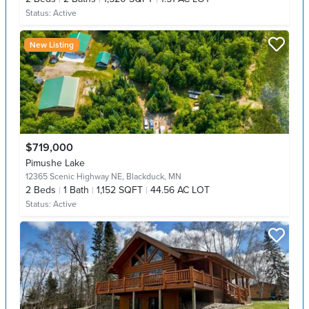
Status:
Active
New Listing
$719,000
Pimushe Lake
12365 Scenic Highway NE,
Blackduck, MN
2
Beds
1
Bath
1,152 SQFT
44.56 AC LOT
Status:
Active