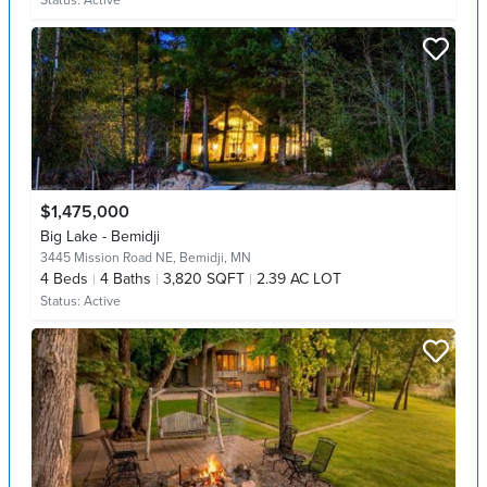
Status:
Active
$1,475,000
Big Lake - Bemidji
3445 Mission Road NE,
Bemidji, MN
4
Beds
4
Baths
3,820 SQFT
2.39 AC LOT
Status:
Active