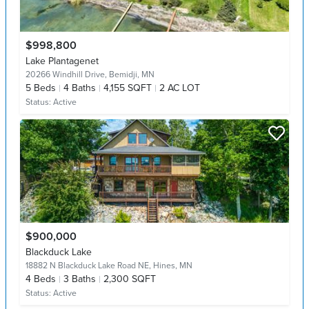
$998,800
Lake Plantagenet
20266 Windhill Drive,
Bemidji, MN
5
Beds
4
Baths
4,155 SQFT
2 AC LOT
Status:
Active
$900,000
Blackduck Lake
18882 N Blackduck Lake Road NE,
Hines, MN
4
Beds
3
Baths
2,300 SQFT
Status:
Active