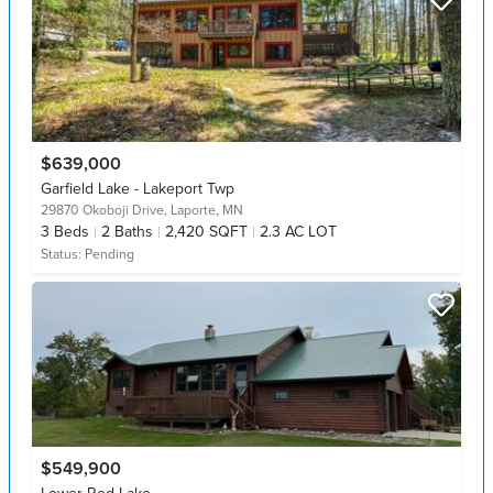
$639,000
Garfield Lake - Lakeport Twp
29870 Okoboji Drive,
Laporte, MN
3
Beds
2
Baths
2,420 SQFT
2.3 AC LOT
Status:
Pending
$549,900