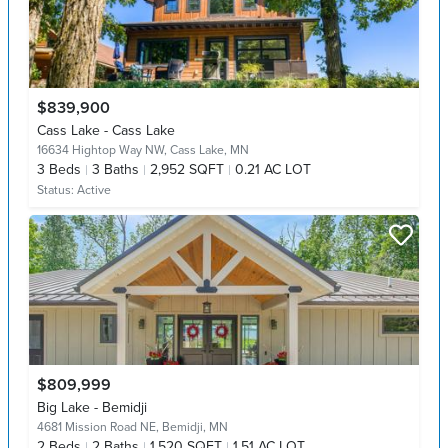
$839,900
Cass Lake - Cass Lake
16634 Hightop Way NW,
Cass Lake, MN
3
Beds
3
Baths
2,952 SQFT
0.21 AC LOT
Status:
Active
$809,999
Big Lake - Bemidji
4681 Mission Road NE,
Bemidji, MN
2
Beds
2
Baths
1,520 SQFT
1.51 AC LOT