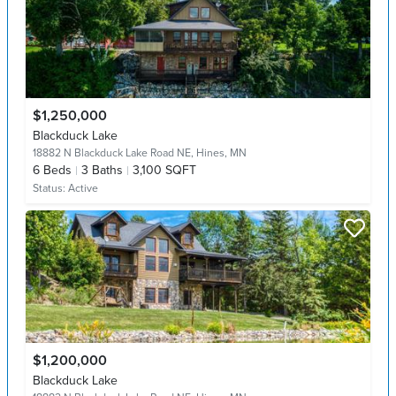
$1,250,000
Blackduck Lake
18882 N Blackduck Lake Road NE,
Hines, MN
6
Beds
3
Baths
3,100 SQFT
Status:
Active
$1,200,000
Blackduck Lake