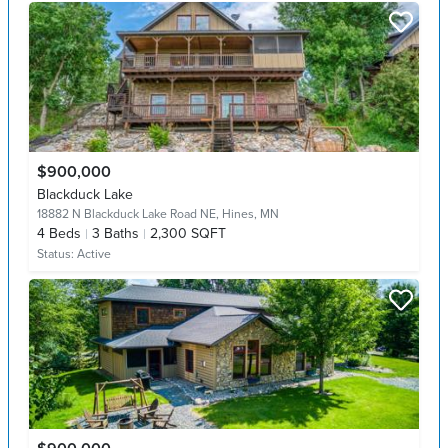
$900,000
Blackduck Lake
18882 N Blackduck Lake Road NE,
Hines, MN
4
Beds
3
Baths
2,300 SQFT
Status:
Active