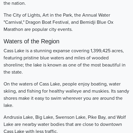
the nation.
The City of Lights, Art in the Park, the Annual Water
"Carnival," Dragon Boat Festival, and Bemidji Blue Ox
Marathon are popular city events.
Waters of the Region
Cass Lake is a stunning expanse covering 1,399,425 acres,
featuring pristine blue waters and miles of wooded
shoreline; the lake is known as one of the most beautiful in
the state.
On the waters of Cass Lake, people enjoy boating, water
skiing, and fishing for healthy walleye and muskies. Its sandy
shores make it easy to swim wherever you are around the
lake.
Andrusia Lake, Big Lake, Swenson Lake, Pike Bay, and Wolf
Lake are nearby water bodies that are close to downtown
Cass Lake with less traffic.