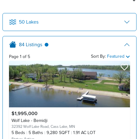
50
Lakes
84
Listings
Sort By:
Featured
Page
1
of
5
$1,995,000
Wolf Lake - Bemidji
32392 Wolf Lake Road,
Cass Lake, MN
5
Beds
5
Baths
9,280 SQFT
1.91 AC LOT