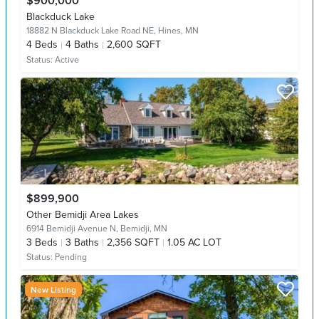
$900,000
Blackduck Lake
18882 N Blackduck Lake Road NE,
Hines, MN
4
Beds
4
Baths
2,600 SQFT
Status:
Active
$899,900
Other Bemidji Area Lakes
6914 Bemidji Avenue N,
Bemidji, MN
3
Beds
3
Baths
2,356 SQFT
1.05 AC LOT
Status:
Pending
New Listing