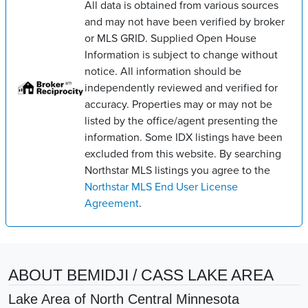
All data is obtained from various sources
and may not have been verified by broker
or MLS GRID. Supplied Open House
Information is subject to change without
notice. All information should be
independently reviewed and verified for
accuracy. Properties may or may not be
listed by the office/agent presenting the
information. Some IDX listings have been
excluded from this website. By searching
Northstar MLS listings you agree to the
Northstar MLS End User License
Agreement
.
ABOUT BEMIDJI / CASS LAKE AREA
Lake Area of North Central Minnesota