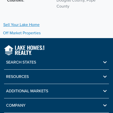
Counties:
Douglas County, Pope
County
Sell Your
Lake
Home
Off Market Properties
SEARCH STATES
RESOURCES
ADDITIONAL MARKETS
COMPANY