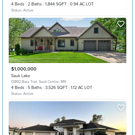
4
Beds
2
Baths
1,844 SQFT
0.94 AC LOT
Status:
Active
$1,000,000
Sauk Lake
12892 Bass Trail,
Sauk Centre, MN
4
Beds
5
Baths
3,526 SQFT
1.12 AC LOT
Status:
Active