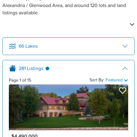
Alexandria / Glenwood Area, and around 120 lots and land
listings available.
66
Lakes
281
Listings
Sort By:
Featured
Page
1
of
15
$4,490,000