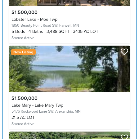
$1,500,000
Lobster Lake - Moe Twp
1850 Beauty Point Road SW,
Farwell, MN
5
Beds
4
Baths
3,488 SQFT
34.15 AC LOT
Status:
Active
New Listing
$1,500,000
Lake Mary - Lake Mary Twp
5476 Rockwood Lane SW,
Alexandria, MN
21.5 AC LOT
Status:
Active