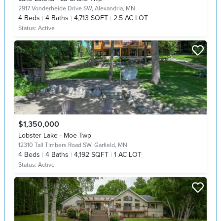
2917 Vonderheide Drive SW,
Alexandria, MN
4
Beds
4
Baths
4,713 SQFT
2.5 AC LOT
Status:
Active
$1,350,000
Lobster Lake - Moe Twp
12310 Tall Timbers Road SW,
Garfield, MN
4
Beds
4
Baths
4,192 SQFT
1 AC LOT
Status:
Active