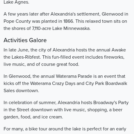
Lake Agnes.
A few years later after Alexandria's settlement, Glenwood in
Pope County was planted in 1866. This relaxed town sits on
the shores of 7,110-acre Lake Minnewaska.
Activities Galore
In late June, the city of Alexandria hosts the annual Awake
the Lakes-Ribfest. This fun-filled event includes fireworks,
live music, and of course great food.
In Glenwood, the annual Waterama Parade is an event that
kicks off the Waterama Crazy Days and City Park Boardwalk
Sales downtown.
In celebration of summer, Alexandria hosts Broadway's Party
in the Street downtown with live music, shopping, a beer
garden, food, and ice cream.
For many, a bike tour around the lake is perfect for an early