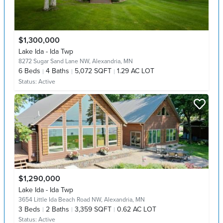
$1,300,000
Lake Ida - Ida Twp
8272 Sugar Sand Lane NW,
Alexandria, MN
6
Beds
4
Baths
5,072 SQFT
1.29 AC LOT
Status:
Active
$1,290,000
Lake Ida - Ida Twp
3654 Little Ida Beach Road NW,
Alexandria, MN
3
Beds
2
Baths
3,359 SQFT
0.62 AC LOT
Status:
Active