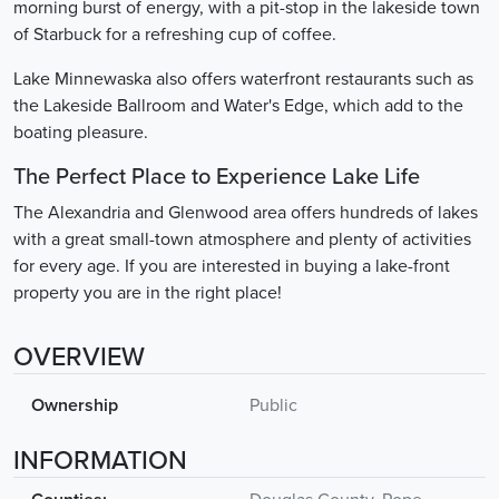
morning burst of energy, with a pit-stop in the lakeside town
of Starbuck for a refreshing cup of coffee.
Lake Minnewaska also offers waterfront restaurants such as
the Lakeside Ballroom and Water's Edge, which add to the
boating pleasure.
The Perfect Place to Experience Lake Life
The Alexandria and Glenwood area offers hundreds of lakes
with a great small-town atmosphere and plenty of activities
for every age. If you are interested in buying a lake-front
property you are in the right place!
OVERVIEW
Ownership
Public
INFORMATION