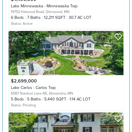
Lake Minnewaska - Minnewaska Twp
19752 Halwood Road,
Glenwood, MN
6
Beds
7
Baths
12,211 SQFT
30.7 AC LOT
Status:
Active
$2,699,000
Lake Carlos - Carlos Twp
6587 Stardust Lane NE,
Alexandria, MN
5
Beds
5
Baths
5,440 SQFT
1.14 AC LOT
Status:
Pending