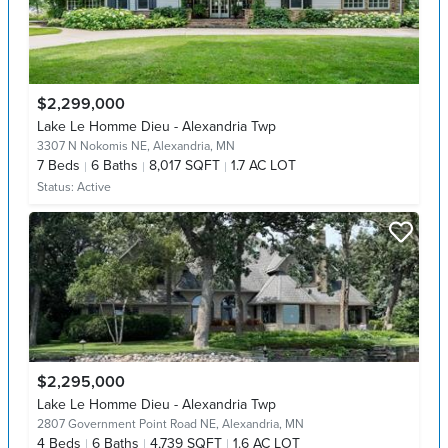
$2,299,000
Lake Le Homme Dieu - Alexandria Twp
3307 N Nokomis NE,
Alexandria, MN
7
Beds
6
Baths
8,017 SQFT
1.7 AC LOT
Status:
Active
$2,295,000
Lake Le Homme Dieu - Alexandria Twp
2807 Government Point Road NE,
Alexandria, MN
4
Beds
6
Baths
4,739 SQFT
1.6 AC LOT