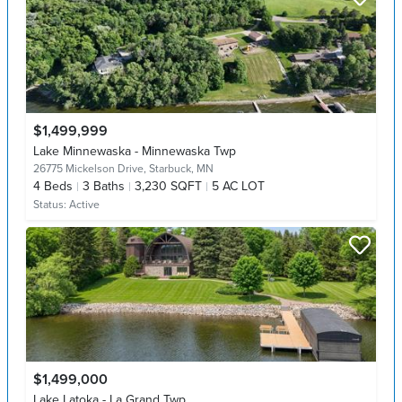
$1,499,999
Lake Minnewaska - Minnewaska Twp
26775 Mickelson Drive,
Starbuck, MN
4
Beds
3
Baths
3,230 SQFT
5 AC LOT
Status:
Active
$1,499,000
Lake Latoka - La Grand Twp