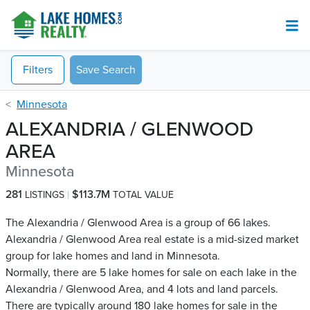
Filters
Save Search
Minnesota
ALEXANDRIA / GLENWOOD
AREA
Minnesota
281
$113.7M
LISTINGS
TOTAL VALUE
The Alexandria / Glenwood Area is a group of 66 lakes.
Alexandria / Glenwood Area real estate is a mid-sized market
group for lake homes and land in Minnesota.
Normally, there are 5 lake homes for sale on each lake in the
Alexandria / Glenwood Area, and 4 lots and land parcels.
There are typically around 180 lake homes for sale in the