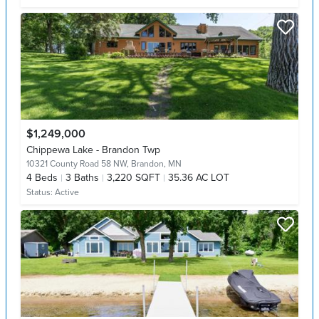
$1,249,000
Chippewa Lake - Brandon Twp
10321 County Road 58 NW,
Brandon, MN
4
Beds
3
Baths
3,220 SQFT
35.36 AC LOT
Status:
Active