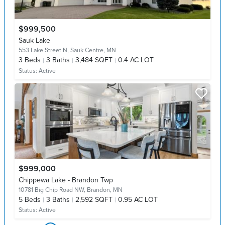
$999,500
Sauk Lake
553 Lake Street N,
Sauk Centre, MN
3
Beds
3
Baths
3,484 SQFT
0.4 AC LOT
Status:
Active
$999,000
Chippewa Lake - Brandon Twp
10781 Big Chip Road NW,
Brandon, MN
5
Beds
3
Baths
2,592 SQFT
0.95 AC LOT
Status:
Active