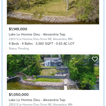
$1,149,000
Lake Le Homme Dieu - Alexandria Twp
2303 S Le Homme Dieu Drive NE,
Alexandria, MN
4
Beds
4
Baths
3,360 SQFT
0.63 AC LOT
Status:
Pending
$1,050,000
Lake Le Homme Dieu - Alexandria Twp
2503 S Le Homme Dieu Drive NE,
Alexandria, MN