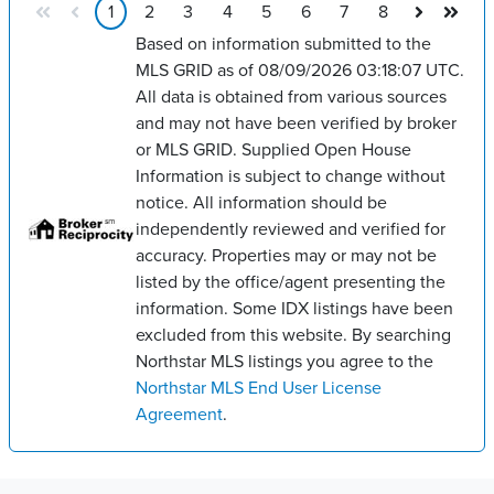
1
2
3
4
5
6
7
8
Based on information submitted to the
MLS GRID as of 08/09/2026 03:18:07 UTC.
All data is obtained from various sources
and may not have been verified by broker
or MLS GRID. Supplied Open House
Information is subject to change without
notice. All information should be
independently reviewed and verified for
accuracy. Properties may or may not be
listed by the office/agent presenting the
information. Some IDX listings have been
excluded from this website. By searching
Northstar MLS listings you agree to the
Northstar MLS End User License
Agreement
.