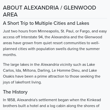
ABOUT ALEXANDRIA / GLENWOOD
AREA
A Short Trip to Multiple Cities and Lakes
Just two hours from Minneapolis, St. Paul, or Fargo, and easy
access off Interstate 94, the Alexandria and the Glenwood
areas have grown from quiet resort communities to well-
planned cities with population swells during the summer
months.
The large lakes in the Alexandria vicinity such as Lake
Carlos, Ida, Miltona, Darling, Le Homme Dieu, and Lake
Osakis have been a prime attraction to those seeking the
joys of lakefront living.
The History
In 1858, Alexandria's settlement began when the Kinkead
brothers built a hotel and a log cabin along the shores of