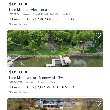
$1,150,000
Lake Miltona - Alexandria
15371 Dittberners Creek Road NW,
Miltona, MN
3
Beds
3
Baths
2,716 SQFT
0.55 AC LOT
Status:
Active
$1,150,000
Lake Minnewaska - Minnewaska Twp
21554 275th Avenue,
Starbuck, MN
2
Beds
3
Baths
2,477 SQFT
0.74 AC LOT
Status:
Active