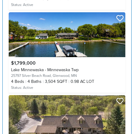
Status:
Active
$1,799,000
Lake Minnewaska - Minnewaska Twp
25797 Silver Beach Road,
Glenwood, MN
4
Beds
4
Baths
3,504 SQFT
0.98 AC LOT
Status:
Active