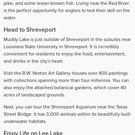
pike, and some lesser-known fish. Living near the Red River
is the perfect opportunity for anglers to test their skill on the
water.
Head to Shreveport
Muddy Lake is just outside of Shreveport in the suburbs near
Louisiana State University in Shreveport. It is incredibly
convenient for residents to enjoy the food, entertainment,
and drinks in the city's heart.
Visit the R.W. Norton Art Gallery houses over 400 paintings
with collections spanning more than four millennia. You can
also enjoy the attached botanical gardens, which cover 40
acres of landscaped grounds.
Next, you can tour the Shreveport Aquarium near the Texas
Street Bridge. It has 3,000 animals within its beautifully built
underwater habitats.
Enjoy Life on Lee Lake