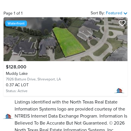
Sort By:
Featured
Page
1
of
1
Waterfront
$128,000
Muddy Lake
7926 Batture Drive,
Shreveport, LA
0.37 AC LOT
Status:
Active
Listings identified with the North Texas Real Estate
Information Systems logo are provided courtesy of the
NTREIS Internet Data Exchange Program. Information Is
Believed To Be Accurate But Not Guaranteed. © 2026
North Texas Real Estate Information Systems, Inc.