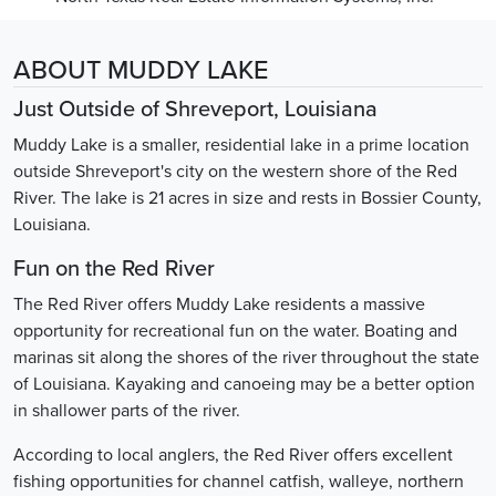
ABOUT MUDDY LAKE
Just Outside of Shreveport, Louisiana
Muddy Lake is a smaller, residential lake in a prime location
outside Shreveport's city on the western shore of the Red
River. The lake is 21 acres in size and rests in Bossier County,
Louisiana.
Fun on the Red River
The Red River offers Muddy Lake residents a massive
opportunity for recreational fun on the water. Boating and
marinas sit along the shores of the river throughout the state
of Louisiana. Kayaking and canoeing may be a better option
in shallower parts of the river.
According to local anglers, the Red River offers excellent
fishing opportunities for channel catfish, walleye, northern