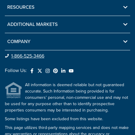
RESOURCES
ADDITIONAL MARKETS
COMPANY
1-866-525-3466
Follow Us:
All information is deemed reliable but not guaranteed
accurate. Such Information being provided is for
consumers' personal, non-commercial use and may not
be used for any purpose other than to identify prospective
properties consumers may be interested in purchasing.
Some listings have been excluded from this website.
This page utilizes third-party mapping services and does not make
any warranties or representations about the accuracy or