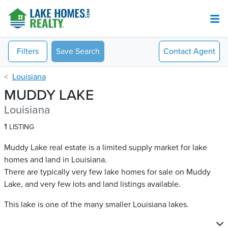
Filters
Save Search
Contact
Agent
Louisiana
MUDDY LAKE
Louisiana
1
LISTING
Muddy Lake real estate is a limited supply market for lake
homes and land in Louisiana.
There are typically very few lake homes for sale on Muddy
Lake​, and very few lots and land listings available.
This lake is one of the many smaller Louisiana lakes.