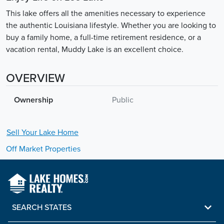
This lake offers all the amenities necessary to experience
the authentic Louisiana lifestyle. Whether you are looking to
buy a family home, a full-time retirement residence, or a
vacation rental, Muddy Lake is an excellent choice.
OVERVIEW
Ownership
Public
Sell Your
Lake
Home
Off Market Properties
SEARCH STATES