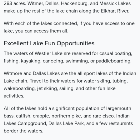
283 acres. Witmer, Dallas, Hackenburg, and Messick Lakes
make up the rest of the lake chain along the Elkhart River.
With each of the lakes connected, if you have access to one
lake, you can access them all.
Excellent Lake Fun Opportunities
The waters of Westler Lake are reserved for casual boating,
fishing, kayaking, canoeing, swimming, or paddleboarding.
Witmore and Dallas Lakes are the all-sport lakes of the Indian
Lake chain. Travel to their waters for water skiing, tubing,
wakeboarding, jet skiing, sailing, and other fun lake
activities.
All of the lakes hold a significant population of largemouth
bass, catfish, crappie, northern pike, and rare cisco. Indian
Lakes Campground, Dallas Lake Park, and a few restaurants
border the waters.