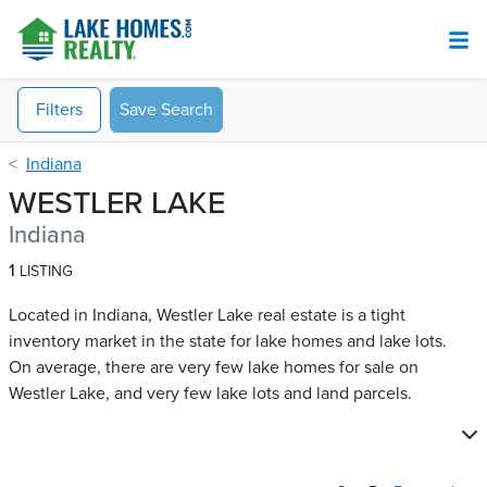
Filters
Save Search
Indiana
WESTLER LAKE
Indiana
1
LISTING
Located in Indiana, Westler Lake real estate is a tight
inventory market in the state for lake homes and lake lots.
On average, there are very few lake homes for sale on
Westler Lake​, and very few lake lots and land parcels.