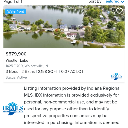
Sort By:
Featured
Page
1
of
1
Waterfront
$579,900
Westler Lake
1425 E 700,
Wolcottville, IN
3
Beds
2
Baths
2,158 SQFT
0.07 AC LOT
Status:
Active
Listing information provided by Indiana Regional
MLS. IDX information is provided exclusively for
personal, non-commercial use, and may not be
used for any purpose other than to identify
prospective properties consumers may be
interested in purchasing. Information is deemed