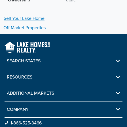
Ownership
Public
Sell Your
Lake
Home
Off Market Properties
SEARCH STATES
RESOURCES
ADDITIONAL MARKETS
COMPANY
1-866-525-3466