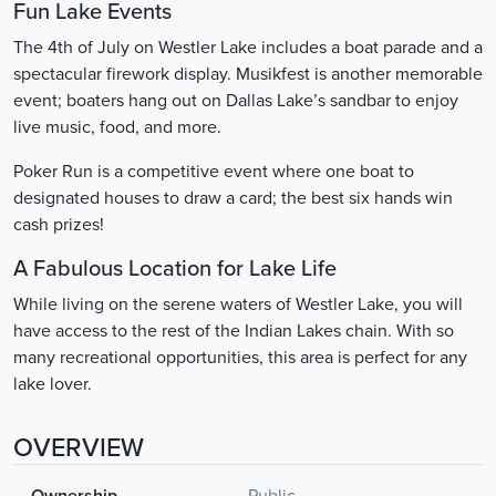
Fun Lake Events
The 4th of July on Westler Lake includes a boat parade and a
spectacular firework display. Musikfest is another memorable
event; boaters hang out on Dallas Lake’s sandbar to enjoy
live music, food, and more.
Poker Run is a competitive event where one boat to
designated houses to draw a card; the best six hands win
cash prizes!
A Fabulous Location for Lake Life
While living on the serene waters of Westler Lake, you will
have access to the rest of the Indian Lakes chain. With so
many recreational opportunities, this area is perfect for any
lake lover.
OVERVIEW