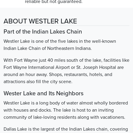
reliable but not guaranteed.
ABOUT WESTLER LAKE
Part of the Indian Lakes Chain
Westler Lake is one of the five lakes in the well-known
Indian Lake Chain of Northeastern Indiana.
With Fort Wayne just 40 miles south of the lake, facilities like
Fort Wayne International Airport or St. Joseph Hospital are
around an hour away. Shops, restaurants, hotels, and
attractions also fill the city scene.
Wester Lake and Its Neighbors
Westler Lake is a long body of water almost wholly bordered
with houses and docks. The lake is host to an inviting
community of lake-loving residents along with vacationers.
Dallas Lake is the largest of the Indian Lakes chain, covering