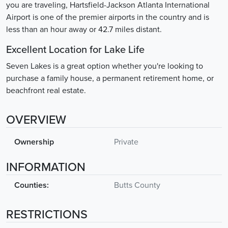
you are traveling, Hartsfield-Jackson Atlanta International
Airport is one of the premier airports in the country and is
less than an hour away or 42.7 miles distant.
Excellent Location for Lake Life
Seven Lakes is a great option whether you're looking to
purchase a family house, a permanent retirement home, or
beachfront real estate.
OVERVIEW
Ownership
Private
INFORMATION
Counties:
Butts County
RESTRICTIONS