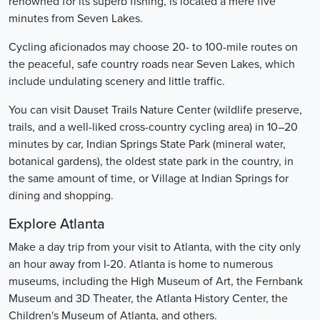
renowned for its superb fishing, is located a mere five
minutes from Seven Lakes.
Cycling aficionados may choose 20- to 100-mile routes on
the peaceful, safe country roads near Seven Lakes, which
include undulating scenery and little traffic.
You can visit Dauset Trails Nature Center (wildlife preserve,
trails, and a well-liked cross-country cycling area) in 10–20
minutes by car, Indian Springs State Park (mineral water,
botanical gardens), the oldest state park in the country, in
the same amount of time, or Village at Indian Springs for
dining and shopping.
Explore Atlanta
Make a day trip from your visit to Atlanta, with the city only
an hour away from I-20. Atlanta is home to numerous
museums, including the High Museum of Art, the Fernbank
Museum and 3D Theater, the Atlanta History Center, the
Children's Museum of Atlanta, and others.