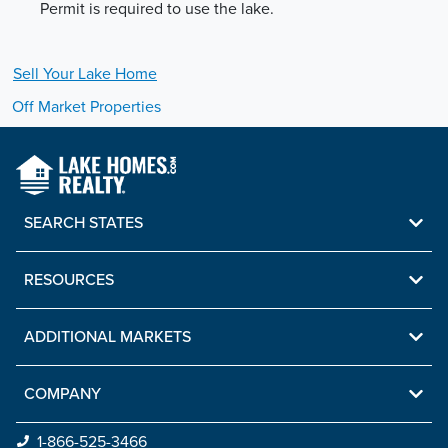
Permit is required to use the lake.
Sell Your
Lake
Home
Off Market Properties
SEARCH STATES
RESOURCES
ADDITIONAL MARKETS
COMPANY
1-866-525-3466