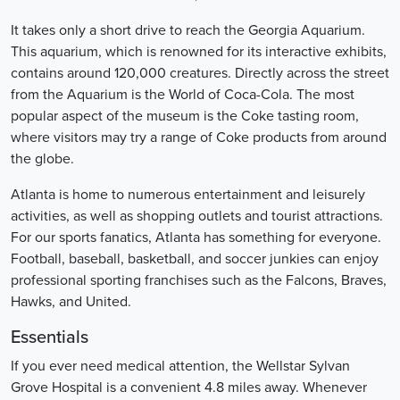
It takes only a short drive to reach the Georgia Aquarium.
This aquarium, which is renowned for its interactive exhibits,
contains around 120,000 creatures. Directly across the street
from the Aquarium is the World of Coca-Cola. The most
popular aspect of the museum is the Coke tasting room,
where visitors may try a range of Coke products from around
the globe.
Atlanta is home to numerous entertainment and leisurely
activities, as well as shopping outlets and tourist attractions.
For our sports fanatics, Atlanta has something for everyone.
Football, baseball, basketball, and soccer junkies can enjoy
professional sporting franchises such as the Falcons, Braves,
Hawks, and United.
Essentials
If you ever need medical attention, the Wellstar Sylvan
Grove Hospital is a convenient 4.8 miles away. Whenever