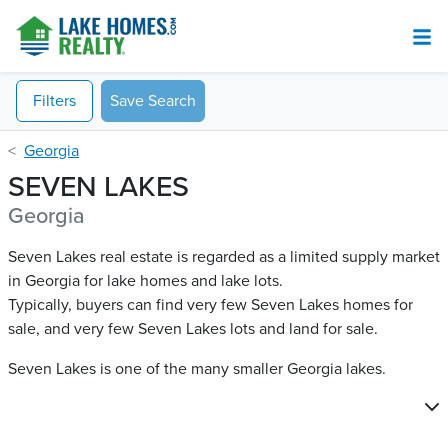
Filters
Save Search
Georgia
SEVEN LAKES
Georgia
Seven Lakes real estate is regarded as a limited supply market
in Georgia for lake homes and lake lots.
Typically, buyers can find very few Seven Lakes​ homes for
sale, and very few Seven Lakes​ lots and land for sale.
Seven Lakes is one of the many smaller Georgia lakes.