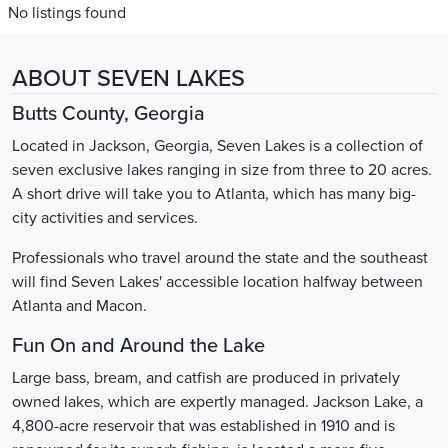
No listings found
ABOUT SEVEN LAKES
Butts County, Georgia
Located in Jackson, Georgia, Seven Lakes is a collection of
seven exclusive lakes ranging in size from three to 20 acres.
A short drive will take you to Atlanta, which has many big-
city activities and services.
Professionals who travel around the state and the southeast
will find Seven Lakes' accessible location halfway between
Atlanta and Macon.
Fun On and Around the Lake
Large bass, bream, and catfish are produced in privately
owned lakes, which are expertly managed. Jackson Lake, a
4,800-acre reservoir that was established in 1910 and is