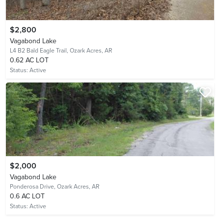
$2,800
Vagabond Lake
L4 B2 Bald Eagle Trail,
Ozark Acres, AR
0.62 AC LOT
Status:
Active
$2,000
Vagabond Lake
Ponderosa Drive,
Ozark Acres, AR
0.6 AC LOT
Status:
Active