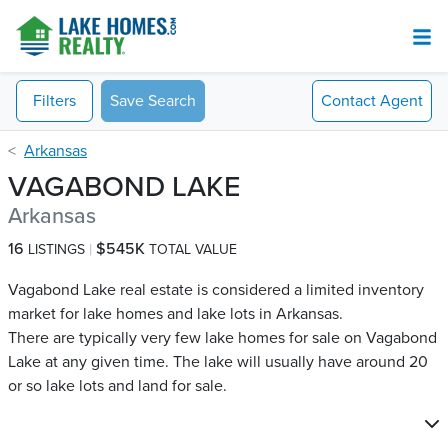
Filters
Save Search
Contact
Agent
Arkansas
VAGABOND LAKE
Arkansas
16
$545K
LISTINGS
TOTAL VALUE
Vagabond Lake real estate is considered a limited inventory
market for lake homes and lake lots in Arkansas.
There are typically very few lake homes for sale on Vagabond
Lake​ at any given time. The lake will usually have around 20
or so lake lots and land for sale.