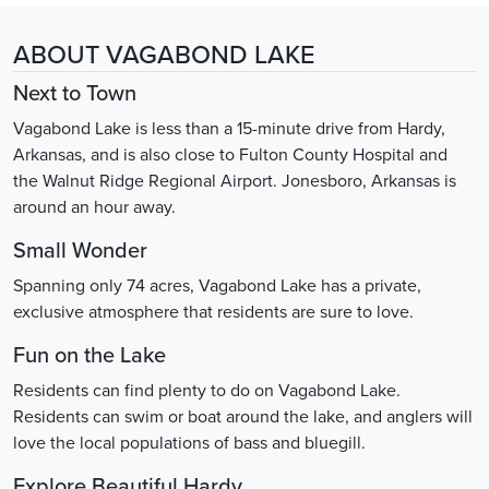
ABOUT VAGABOND LAKE
Next to Town
Vagabond Lake is less than a 15-minute drive from Hardy,
Arkansas, and is also close to Fulton County Hospital and
the Walnut Ridge Regional Airport. Jonesboro, Arkansas is
around an hour away.
Small Wonder
Spanning only 74 acres, Vagabond Lake has a private,
exclusive atmosphere that residents are sure to love.
Fun on the Lake
Residents can find plenty to do on Vagabond Lake.
Residents can swim or boat around the lake, and anglers will
love the local populations of bass and bluegill.
Explore Beautiful Hardy