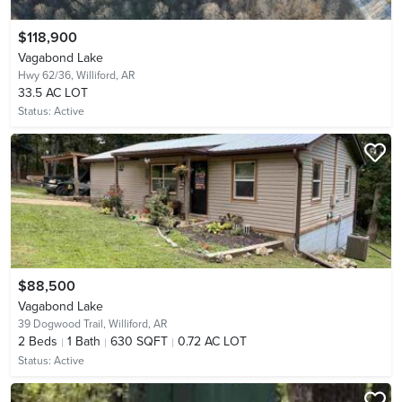
$118,900
Vagabond Lake
Hwy 62/36,
Williford, AR
33.5 AC LOT
Status:
Active
$88,500
Vagabond Lake
39 Dogwood Trail,
Williford, AR
2
Beds
1
Bath
630 SQFT
0.72 AC LOT
Status:
Active