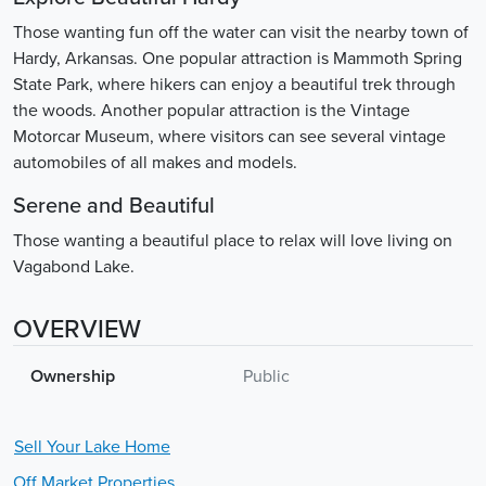
Those wanting fun off the water can visit the nearby town of
Hardy, Arkansas. One popular attraction is Mammoth Spring
State Park, where hikers can enjoy a beautiful trek through
the woods. Another popular attraction is the Vintage
Motorcar Museum, where visitors can see several vintage
automobiles of all makes and models.
Serene and Beautiful
Those wanting a beautiful place to relax will love living on
Vagabond Lake.
OVERVIEW
Ownership
Public
Sell Your
Lake
Home
Off Market Properties