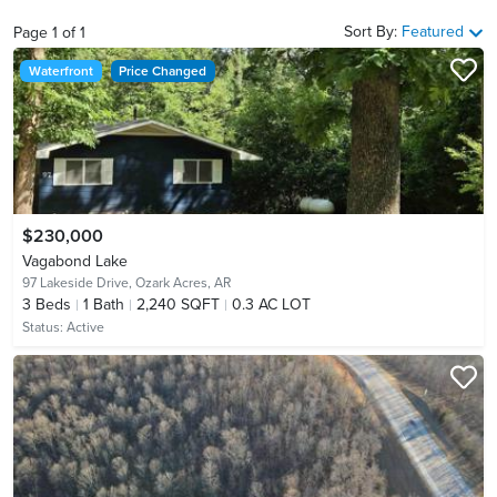
Sort By:
Featured
Page
1
of
1
Waterfront
Price Changed
$230,000
Vagabond Lake
97 Lakeside Drive,
Ozark Acres, AR
3
Beds
1
Bath
2,240 SQFT
0.3 AC LOT
Status:
Active