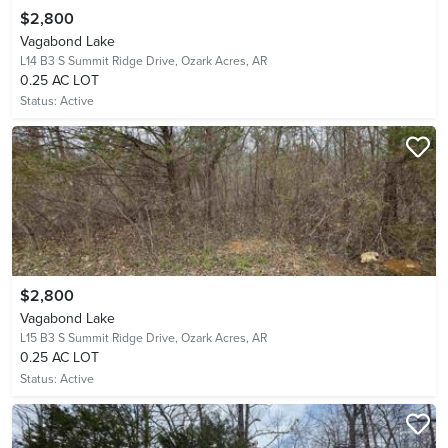
$2,800
Vagabond Lake
L14 B3 S Summit Ridge Drive,
Ozark Acres, AR
0.25 AC LOT
Status:
Active
$2,800
Vagabond Lake
L15 B3 S Summit Ridge Drive,
Ozark Acres, AR
0.25 AC LOT
Status:
Active