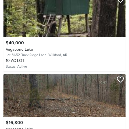
$40,000
Vagabond Lake
Lot 51-52 Buck Ridge Lane,
Williford, AR
10 AC LOT
Status:
Active
$16,800