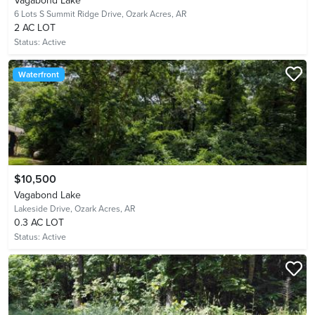
Vagabond Lake
6 Lots S Summit Ridge Drive,
Ozark Acres, AR
2 AC LOT
Status:
Active
Waterfront
$10,500
Vagabond Lake
Lakeside Drive,
Ozark Acres, AR
0.3 AC LOT
Status:
Active