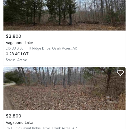
$2,800
Vagabond Lake
L16 B3 S Summit Ridge Drive,
Ozark Acres, AR
0.28 AC LOT
Status:
Active
$2,800
Vagabond Lake
L17 B3 S Summit Ridge Drive,
Ozark Acres, AR