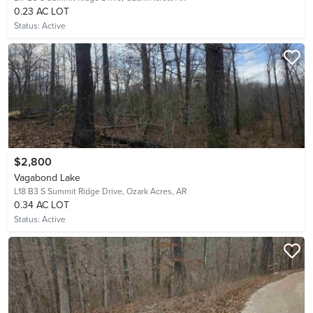
0.23 AC LOT
Status:
Active
$2,800
Vagabond Lake
L18 B3 S Summit Ridge Drive,
Ozark Acres, AR
0.34 AC LOT
Status:
Active