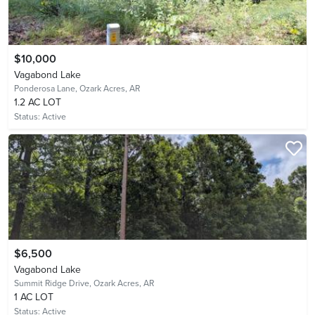
$10,000
Vagabond Lake
Ponderosa Lane,
Ozark Acres, AR
1.2 AC LOT
Status:
Active
$6,500
Vagabond Lake
Summit Ridge Drive,
Ozark Acres, AR
1 AC LOT
Status:
Active