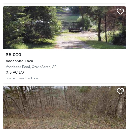
$5,000
Vagabond Lake
Vagabond Road,
Ozark Acres, AR
0.5 AC LOT
Status:
Take Backups