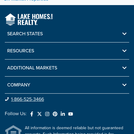
SEARCH STATES
RESOURCES
ADDITIONAL MARKETS
COMPANY
1-866-525-3466
Follow Us:
All information is deemed reliable but not guaranteed