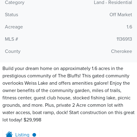
Category
Land - Residential
Status
Off Market
Acreage
1.6
MLS #
1136913
County
Cherokee
Build your dream home on approximately 1.6 acres in the
prestigious community of The Bluffs! This gated community
overlooks Weiss Lake and offers amenities galore! Enjoy the
owner benefits of the community garden, miles of trails,
fitness center, guest club house, stocked fishing lake, picnic
grounds, and more. Plus, private 2 Acre common lot with
water access, boat ramp, dock! Start construction on this great
lot today! $29,998
Listing