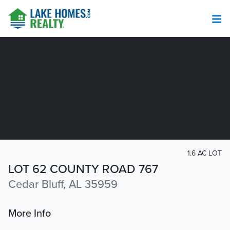
1.6 AC LOT
LOT 62 COUNTY ROAD 767
Cedar Bluff, AL 35959
More Info