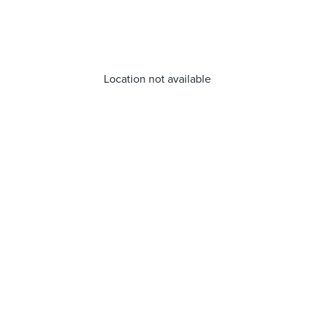
Location not available