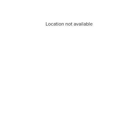
Location not available