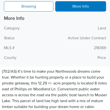
Showing
More Info
More Info
Category
Land
Status
Active Under Contract
MLS #
218369
County
Price
(702/AS) It’s time to make your Northwoods dreams come
true. Whether it be hunting property or a place to build your
private getaway, this 12.29 +/- acre property is located 8 miles
east of Phillips on Woodland Ln. Convenient public water
access is across the road via the public boat launch to Musser
Lake. This parcel of land has high land with a mix of mature
timber suitable for building your dream home or cabin.