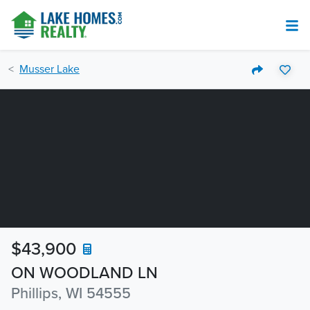
Musser Lake
$43,900
ON WOODLAND LN
Phillips, WI 54555