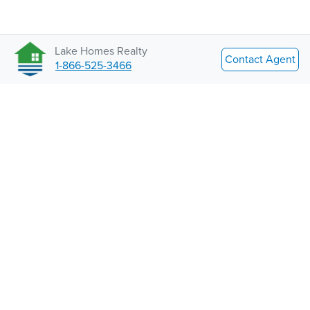
Lake Homes Realty
Contact Agent
1-866-525-3466