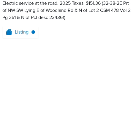
Electric service at the road. 2025 Taxes: $151.36 (32-38-2E Prt
of NW-SW Lying E of Woodland Rd & N of Lot 2 CSM 478 Vol 2
Pg 251 & N of Pcl desc 234361)
Listing