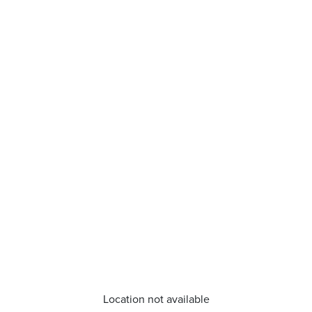
Location not available