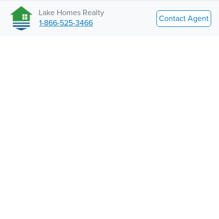
Lake Homes Realty
Contact Agent
1-866-525-3466