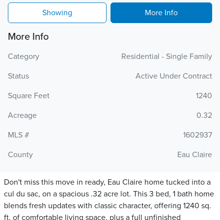
Showing
More Info
More Info
Category
Residential - Single Family
Status
Active Under Contract
Square Feet
1240
Acreage
0.32
MLS #
1602937
County
Eau Claire
Don't miss this move in ready, Eau Claire home tucked into a
cul du sac, on a spacious .32 acre lot. This 3 bed, 1 bath home
blends fresh updates with classic character, offering 1240 sq.
ft. of comfortable living space, plus a full unfinished