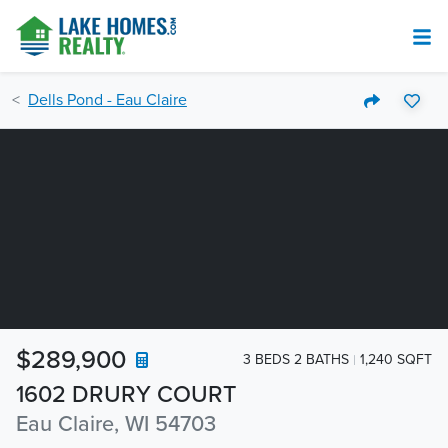
Dells Pond - Eau Claire
$289,900
3 BEDS 2 BATHS
1,240 SQFT
1602 DRURY COURT
Eau Claire, WI 54703