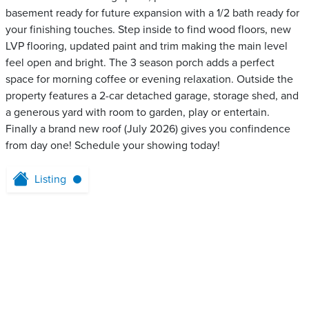
basement ready for future expansion with a 1/2 bath ready for
your finishing touches. Step inside to find wood floors, new
LVP flooring, updated paint and trim making the main level
feel open and bright. The 3 season porch adds a perfect
space for morning coffee or evening relaxation. Outside the
property features a 2-car detached garage, storage shed, and
a generous yard with room to garden, play or entertain.
Finally a brand new roof (July 2026) gives you confindence
from day one! Schedule your showing today!
Listing