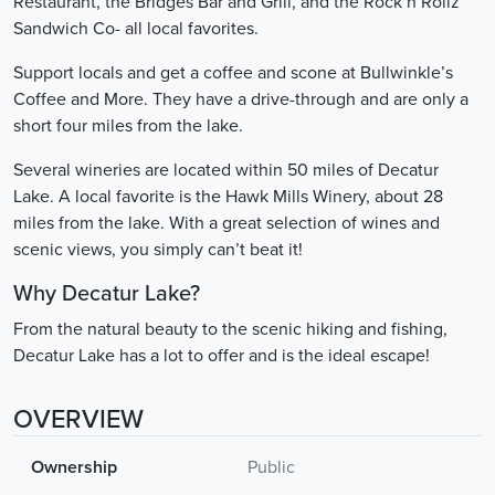
Restaurant, the Bridges Bar and Grill, and the Rock’n Rollz
Sandwich Co- all local favorites.
Support locals and get a coffee and scone at Bullwinkle’s
Coffee and More. They have a drive-through and are only a
short four miles from the lake.
Several wineries are located within 50 miles of Decatur
Lake. A local favorite is the Hawk Mills Winery, about 28
miles from the lake. With a great selection of wines and
scenic views, you simply can’t beat it!
Why Decatur Lake?
From the natural beauty to the scenic hiking and fishing,
Decatur Lake has a lot to offer and is the ideal escape!
OVERVIEW
Ownership
Public