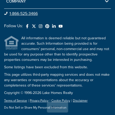
COMPANY
1-866-525-3466
Follow Us:
All information is deemed reliable but not guaranteed
accurate. Such Information being provided is for
consumers' personal, non-commercial use and may not
be used for any purpose other than to identify prospective
properties consumers may be interested in purchasing.
Some listings have been excluded from this website.
This page utilizes third-party mapping services and does not make
any warranties or representations about the accuracy or
completeness of these services' representations.
Copyright © 1996-2026 Lake Homes Realty
Terms of Service
Privacy Policy
Cookie Policy
Disclaimer
Map
Do Not Sell or Share My Personal Information