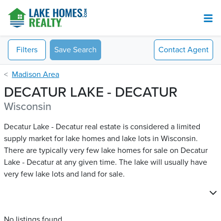
Filters
Save Search
Contact
Agent
Madison Area
DECATUR LAKE - DECATUR
Wisconsin
Decatur Lake - Decatur real estate is considered a limited
supply market for lake homes and lake lots in Wisconsin.
There are typically very few lake homes for sale on Decatur
Lake - Decatur​ at any given time. The lake will usually have
very few lake lots and land for sale.
No listings found