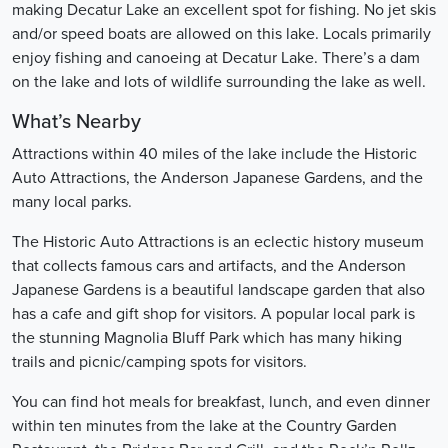
making Decatur Lake an excellent spot for fishing. No jet skis
and/or speed boats are allowed on this lake. Locals primarily
enjoy fishing and canoeing at Decatur Lake. There’s a dam
on the lake and lots of wildlife surrounding the lake as well.
What’s Nearby
Attractions within 40 miles of the lake include the Historic
Auto Attractions, the Anderson Japanese Gardens, and the
many local parks.
The Historic Auto Attractions is an eclectic history museum
that collects famous cars and artifacts, and the Anderson
Japanese Gardens is a beautiful landscape garden that also
has a cafe and gift shop for visitors. A popular local park is
the stunning Magnolia Bluff Park which has many hiking
trails and picnic/camping spots for visitors.
You can find hot meals for breakfast, lunch, and even dinner
within ten minutes from the lake at the Country Garden