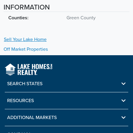
INFORMATION
Counties:
Green County
Sell Your
Lake
Home
Off Market Properties
SEARCH STATES
RESOURCES
ADDITIONAL MARKETS