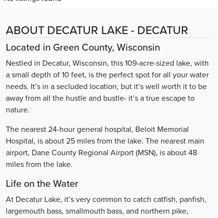
ABOUT DECATUR LAKE - DECATUR
Located in Green County, Wisconsin
Nestled in Decatur, Wisconsin, this 109-acre-sized lake, with
a small depth of 10 feet, is the perfect spot for all your water
needs. It’s in a secluded location, but it’s well worth it to be
away from all the hustle and bustle- it’s a true escape to
nature.
The nearest 24-hour general hospital, Beloit Memorial
Hospital, is about 25 miles from the lake. The nearest main
airport, Dane County Regional Airport (MSN), is about 48
miles from the lake.
Life on the Water
At Decatur Lake, it’s very common to catch catfish, panfish,
largemouth bass, smallmouth bass, and northern pike,