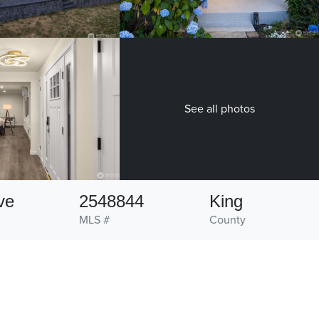
See all photos
ve
2548844
King
MLS #
County