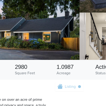
2980
1.0987
Acti
Square Feet
Acreage
Status
Listing
e on over an acre of prime
ed privacy and space, a truly