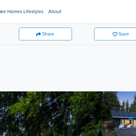
ake Homes Lifestyles
About
Share
Save