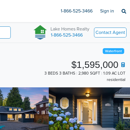
1-866-525-3466
Sign in
Lake Homes Realty
Contact Agent
1-866-525-3466
Waterfront
$1,595,000
3 BEDS 3 BATHS
2,980 SQFT
1.09 AC LOT
residential