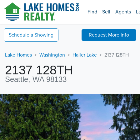
Find
Sell
Agents
L
Schedule a
Showing
Request
More Info
Lake Homes
Washington
Haller Lake
2137 128TH
2137 128TH
Seattle, WA 98133