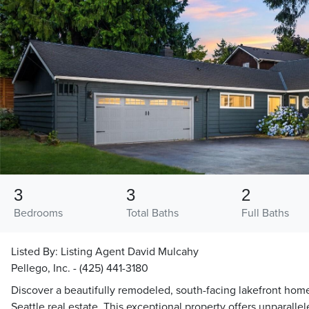
3
3
2
Bedrooms
Total Baths
Full Baths
Listed By:
Listing Agent David Mulcahy
Pellego, Inc. - (425) 441-3180
Discover a beautifully remodeled, south-facing lakefront hom
Seattle real estate. This exceptional property offers unparallel