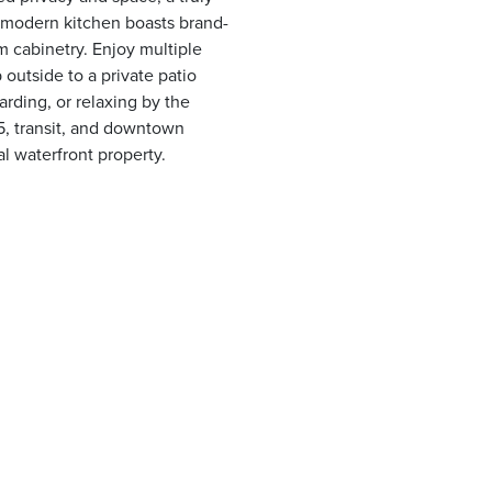
 modern kitchen boasts brand-
m cabinetry. Enjoy multiple
 outside to a private patio
arding, or relaxing by the
5, transit, and downtown
l waterfront property.