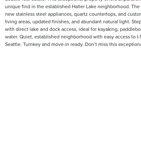
unique find in the established Haller Lake neighborhood. The
new stainless steel appliances, quartz countertops, and custo
living areas, updated finishes, and abundant natural light. Step
with direct lake and dock access, ideal for kayaking, paddlebo
water. Quiet, established neighborhood with easy access to I-
Seattle. Turnkey and move-in ready. Don’t miss this exceptiona