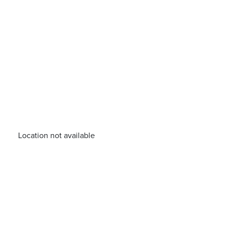
Location not available