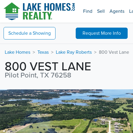
Find
Sell
Agents
L
Schedule a
Showing
Request
More Info
Lake Homes
Texas
Lake Ray Roberts
800 Vest Lane
800 VEST LANE
Pilot Point, TX 76258