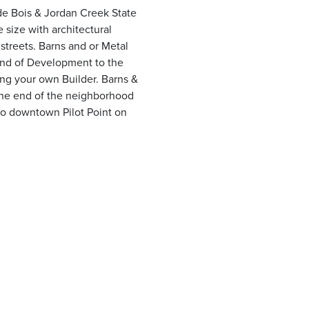
 de Bois & Jordan Creek State
size with architectural
streets. Barns and or Metal
 end of Development to the
ing your own Builder. Barns &
the end of the neighborhood
to downtown Pilot Point on