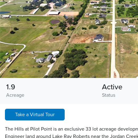
1.9
Active
Acreage
Status
Take a Virtual Tour
The Hills at Pilot Point is an exclusive 33 lot acreage develo
Engineer land around Lake Ray Roberts near the Jordan Creek