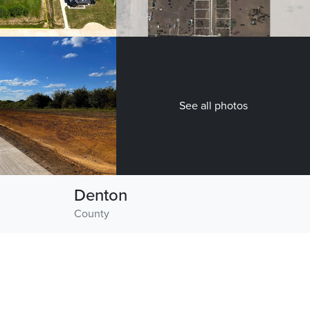
See all photos
Denton
County