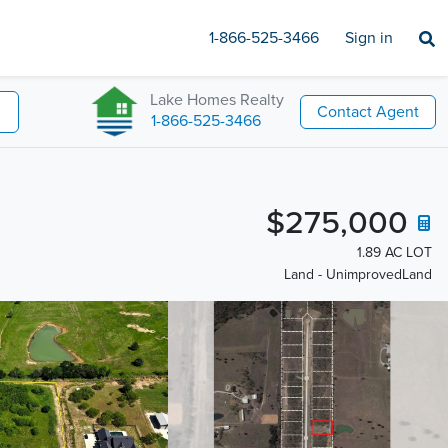
1-866-525-3466
Sign in
Lake Homes Realty
Contact Agent
1-866-525-3466
$275,000
1.89 AC LOT
Land - UnimprovedLand