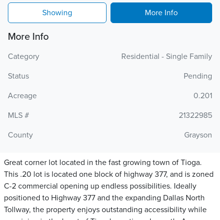
Showing
More Info
More Info
Category
Residential - Single Family
Status
Pending
Acreage
0.201
MLS #
21322985
County
Grayson
Great corner lot located in the fast growing town of Tioga.
This .20 lot is located one block of highway 377, and is zoned
C-2 commercial opening up endless possibilities. Ideally
positioned to Highway 377 and the expanding Dallas North
Tollway, the property enjoys outstanding accessibility while