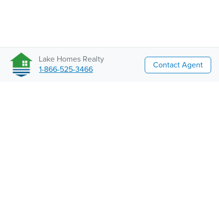
Lake Homes Realty
Contact Agent
1-866-525-3466