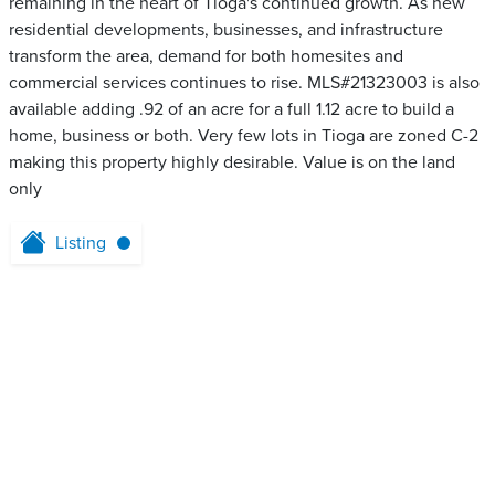
remaining in the heart of Tioga's continued growth. As new
residential developments, businesses, and infrastructure
transform the area, demand for both homesites and
commercial services continues to rise. MLS#21323003 is also
available adding .92 of an acre for a full 1.12 acre to build a
home, business or both. Very few lots in Tioga are zoned C-2
making this property highly desirable. Value is on the land
only
Listing