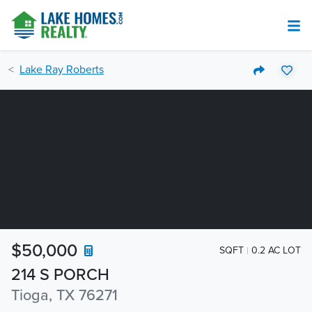
Lake Ray Roberts
$50,000
SQFT
0.2 AC LOT
214 S PORCH
Tioga, TX 76271