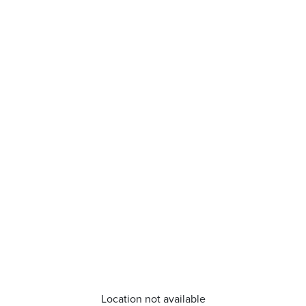
Location not available