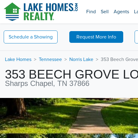
Find
Sell
Agents
L
Schedule a
Showing
Request
More Info
Lake Homes
Tennessee
Norris Lake
353 Beech Grove
353 BEECH GROVE L
Sharps Chapel, TN 37866