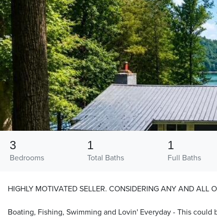
3
1
1
Bedrooms
Total Baths
Full Baths
HIGHLY MOTIVATED SELLER. CONSIDERING ANY AND ALL O
Boating, Fishing, Swimming and Lovin' Everyday - This could b