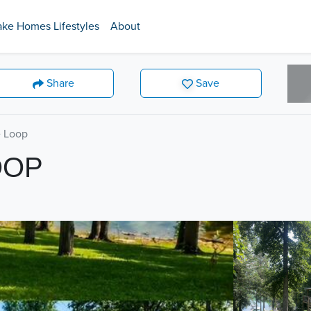
ake Homes Lifestyles
About
Share
Save
 Loop
OOP