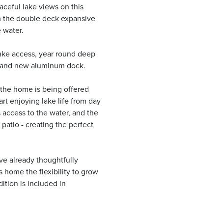
ceful lake views on this
m the double deck expansive
 water.
ake access, year round deep
 brand new aluminum dock.
 the home is being offered
rt enjoying lake life from day
access to the water, and the
 patio - creating the perfect
ve already thoughtfully
s home the flexibility to grow
ition is included in