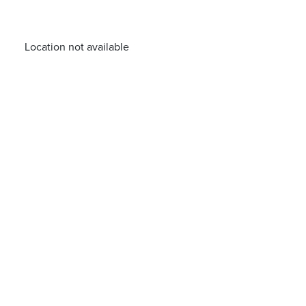
Location not available