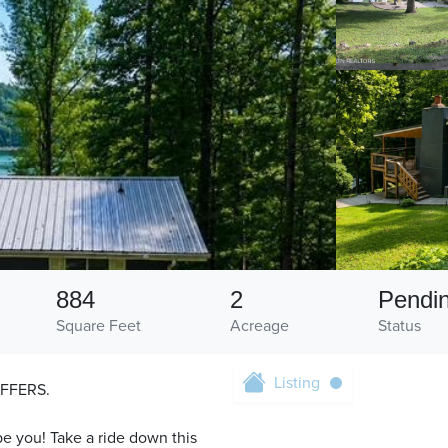
884
2
Pendi
Square Feet
Acreage
Status
Listing
FFERS.
e you! Take a ride down this