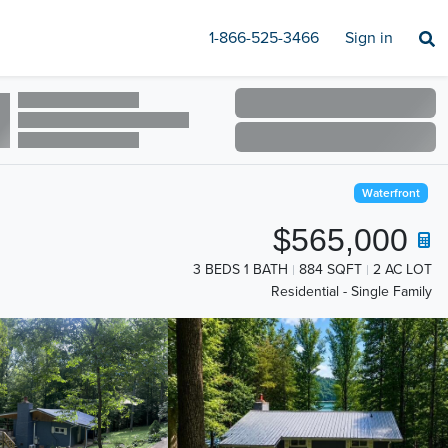
1-866-525-3466
Sign in
Waterfront
$565,000
3 BEDS 1 BATH
884 SQFT
2 AC LOT
Residential - Single Family