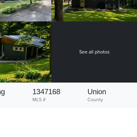
See all photos
ng
1347168
Union
MLS #
County