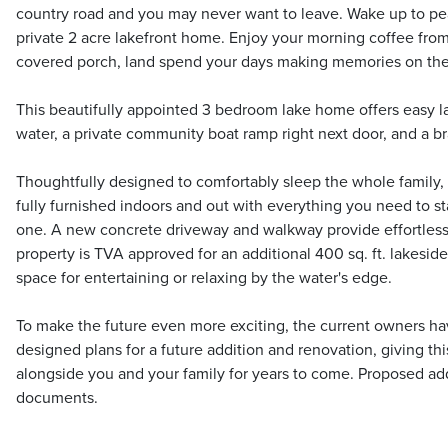
country road and you may never want to leave. Wake up to pea
private 2 acre lakefront home. Enjoy your morning coffee fro
covered porch, land spend your days making memories on the
This beautifully appointed 3 bedroom lake home offers easy l
water, a private community boat ramp right next door, and a
Thoughtfully designed to comfortably sleep the whole family,
fully furnished indoors and out with everything you need to sta
one. A new concrete driveway and walkway provide effortless 
property is TVA approved for an additional 400 sq. ft. lakeside
space for entertaining or relaxing by the water's edge.
To make the future even more exciting, the current owners ha
designed plans for a future addition and renovation, giving thi
alongside you and your family for years to come. Proposed add
documents.