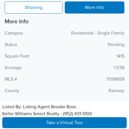
Showing
More Info
More Info
Category
Residential - Single Family
Status
Pending
Square Feet
1415
Acreage
1.038
MLS #
7099659
County
Ramsey
Listed By:
Listing Agent Brooke Boss
Keller Williams Select Realty - (952) 431-5100
Take a Virtual Tour