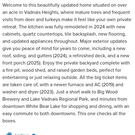
Welcome to this beautifully updated home situated on over
an acre in Vadnais Heights, where mature trees and frequent
visits from deer and turkeys make it feel like your own private
retreat. The kitchen was fully remodeled in 2024 with new
cabinets, quartz countertops, tile backsplash, new flooring,
and updated appliances throughout. Major exterior updates
give you peace of mind for years to come, including a new
roof, siding, and gutters (2024), a refinished deck, and a new
front porch (2025). Enjoy the private backyard complete with
a fire pit, wood shed, and raised garden beds, perfect for
entertaining or just relaxing outside. All the big ticket items
are taken care of, with a newer furnace and AC (2019) and
washer and dryer (2023). Just a short walk to Big Wood
Brewery and Lake Vadnais Regional Park, and minutes from
downtown White Bear Lake for shopping and dining, with an
easy commute to both downtowns. This one checks all the
boxes.