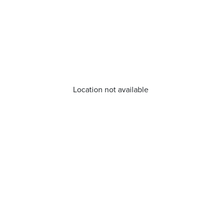
Location not available