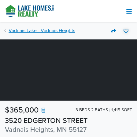
Vadnais Lake - Vadnais Heights
$365,000
3 BEDS 2 BATHS
1,415 SQFT
3520 EDGERTON STREET
Vadnais Heights, MN 55127