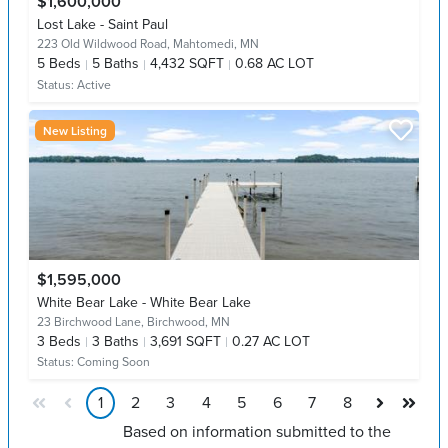
$1,600,000
Lost Lake - Saint Paul
223 Old Wildwood Road,
Mahtomedi, MN
5
Beds
5
Baths
4,432 SQFT
0.68 AC LOT
Status:
Active
New Listing
$1,595,000
White Bear Lake - White Bear Lake
23 Birchwood Lane,
Birchwood, MN
3
Beds
3
Baths
3,691 SQFT
0.27 AC LOT
Status:
Coming Soon
1
2
3
4
5
6
7
8
Based on information submitted to the