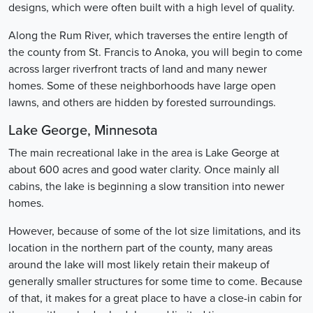
designs, which were often built with a high level of quality.
Along the Rum River, which traverses the entire length of
the county from St. Francis to Anoka, you will begin to come
across larger riverfront tracts of land and many newer
homes. Some of these neighborhoods have large open
lawns, and others are hidden by forested surroundings.
Lake George, Minnesota
The main recreational lake in the area is Lake George at
about 600 acres and good water clarity. Once mainly all
cabins, the lake is beginning a slow transition into newer
homes.
However, because of some of the lot size limitations, and its
location in the northern part of the county, many areas
around the lake will most likely retain their makeup of
generally smaller structures for some time to come. Because
of that, it makes for a great place to have a close-in cabin for