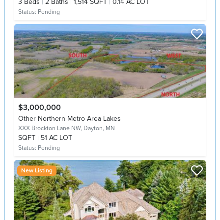
3
Beds
2
Baths
1,514 SQFT
0.14 AC LOT
Status:
Pending
$3,000,000
Other Northern Metro Area Lakes
XXX Brockton Lane NW,
Dayton, MN
SQFT
51 AC LOT
Status:
Pending
New Listing