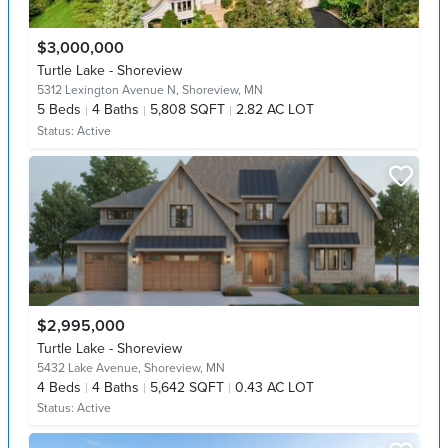
$3,000,000
Turtle Lake - Shoreview
5312 Lexington Avenue N,
Shoreview, MN
5
Beds
4
Baths
5,808 SQFT
2.82 AC LOT
Status:
Active
$2,995,000
Turtle Lake - Shoreview
5432 Lake Avenue,
Shoreview, MN
4
Beds
4
Baths
5,642 SQFT
0.43 AC LOT
Status:
Active