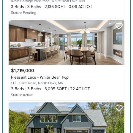
4296 Cottage Park Road,
White Bear Lake, MN
3
Beds
3
Baths
2,136 SQFT
0.09 AC LOT
Status:
Pending
$1,719,000
Pleasant Lake - White Bear Twp
1 Hill Farm Road,
North Oaks, MN
3
Beds
3
Baths
3,095 SQFT
22 AC LOT
Status:
Active