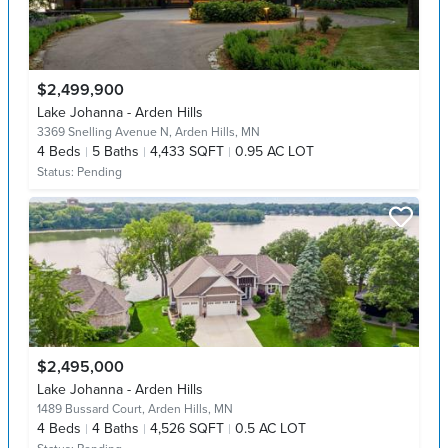
$2,499,900
Lake Johanna - Arden Hills
3369 Snelling Avenue N,
Arden Hills, MN
4
Beds
5
Baths
4,433 SQFT
0.95 AC LOT
Status:
Pending
$2,495,000
Lake Johanna - Arden Hills
1489 Bussard Court,
Arden Hills, MN
4
Beds
4
Baths
4,526 SQFT
0.5 AC LOT