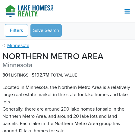
Filters
Save Search
Minnesota
NORTHERN METRO AREA
Minnesota
301
$192.7M
LISTINGS
TOTAL VALUE
Located in Minnesota, the Northern Metro Area is a relatively
large real estate market in the state for lake homes and lake
lots.
Generally, there are around 290 lake homes for sale in the
Northern Metro Area, and around 20 lake lots and land
parcels. Each lake in the Northern Metro Area group has
around 12 lake homes for sale.