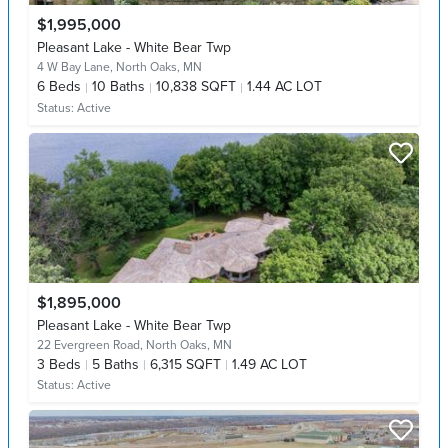
$1,995,000
Pleasant Lake - White Bear Twp
4 W Bay Lane,
North Oaks, MN
6
Beds
10
Baths
10,838 SQFT
1.44 AC LOT
Status:
Active
$1,895,000
Pleasant Lake - White Bear Twp
22 Evergreen Road,
North Oaks, MN
3
Beds
5
Baths
6,315 SQFT
1.49 AC LOT
Status:
Active