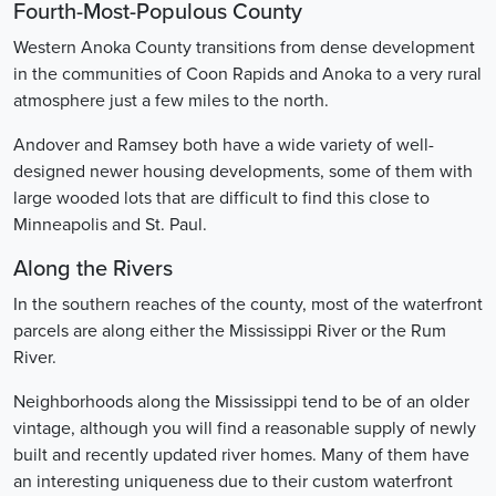
Fourth-Most-Populous County
Western Anoka County transitions from dense development
in the communities of Coon Rapids and Anoka to a very rural
atmosphere just a few miles to the north.
Andover and Ramsey both have a wide variety of well-
designed newer housing developments, some of them with
large wooded lots that are difficult to find this close to
Minneapolis and St. Paul.
Along the Rivers
In the southern reaches of the county, most of the waterfront
parcels are along either the Mississippi River or the Rum
River.
Neighborhoods along the Mississippi tend to be of an older
vintage, although you will find a reasonable supply of newly
built and recently updated river homes. Many of them have
an interesting uniqueness due to their custom waterfront