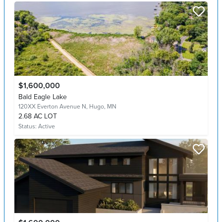
$1,600,000
Bald Eagle Lake
120XX Everton Avenue N,
Hugo, MN
2.68 AC LOT
Status:
Active