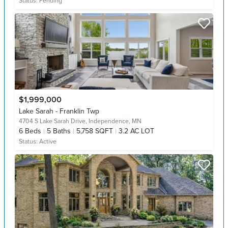
Status:
Pending
$1,999,000
Lake Sarah - Franklin Twp
4704 S Lake Sarah Drive,
Independence, MN
6
Beds
5
Baths
5,758 SQFT
3.2 AC LOT
Status:
Active