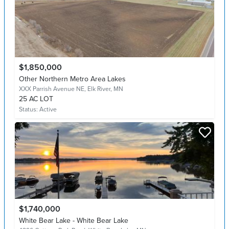
$1,850,000
Other Northern Metro Area Lakes
XXX Parrish Avenue NE,
Elk River, MN
25 AC LOT
Status:
Active
$1,740,000
White Bear Lake - White Bear Lake