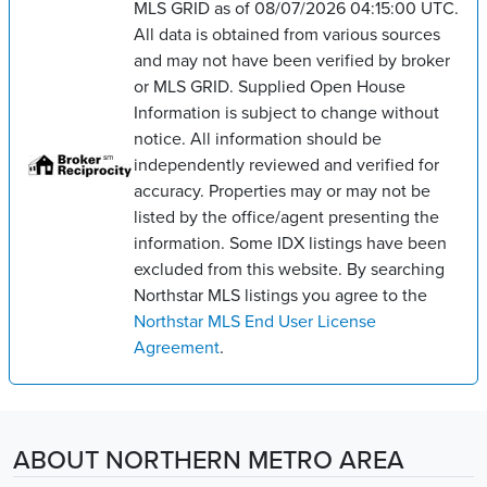
MLS GRID as of 08/07/2026 04:15:00 UTC.
All data is obtained from various sources
and may not have been verified by broker
or MLS GRID. Supplied Open House
Information is subject to change without
notice. All information should be
independently reviewed and verified for
accuracy. Properties may or may not be
listed by the office/agent presenting the
information. Some IDX listings have been
excluded from this website. By searching
Northstar MLS listings you agree to the
Northstar MLS End User License
Agreement
.
ABOUT NORTHERN METRO AREA