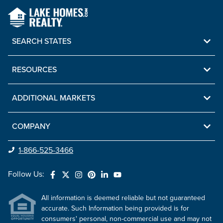
SEARCH STATES
RESOURCES
ADDITIONAL MARKETS
COMPANY
1-866-525-3466
Follow Us:
All information is deemed reliable but not guaranteed
accurate. Such Information being provided is for
consumers' personal, non-commercial use and may not