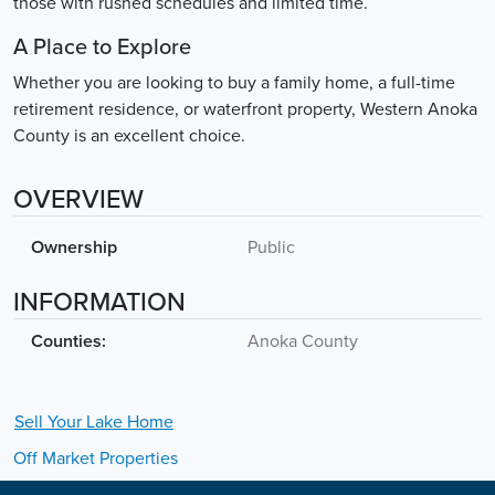
those with rushed schedules and limited time.
A Place to Explore
Whether you are looking to buy a family home, a full-time
retirement residence, or waterfront property, Western Anoka
County is an excellent choice.
OVERVIEW
Ownership
Public
INFORMATION
Counties:
Anoka County
Sell Your
Lake
Home
Off Market Properties