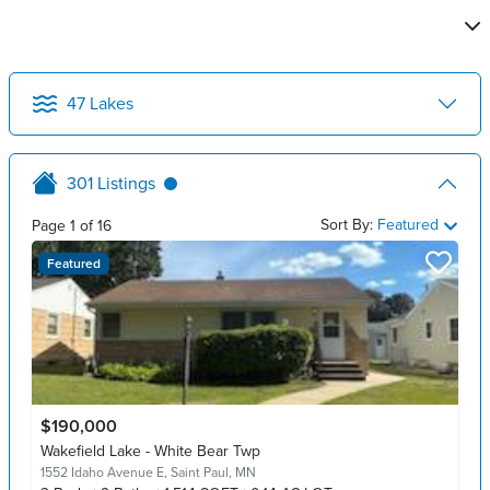
47
Lakes
301
Listings
Sort By:
Featured
Page
1
of
16
Featured
$190,000
Wakefield Lake - White Bear Twp
1552 Idaho Avenue E,
Saint Paul, MN