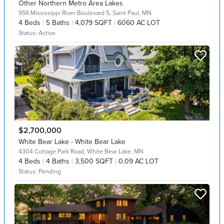
Other Northern Metro Area Lakes
956 Mississippi River Boulevard S,
Saint Paul, MN
4
Beds
5
Baths
4,079 SQFT
6060 AC LOT
Status:
Active
$2,700,000
White Bear Lake - White Bear Lake
4304 Cottage Park Road,
White Bear Lake, MN
4
Beds
4
Baths
3,500 SQFT
0.09 AC LOT
Status:
Pending