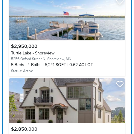
$2,950,000
Turtle Lake - Shoreview
5256 Oxford Street N,
Shoreview, MN
5
Beds
4
Baths
5,241 SQFT
0.62 AC LOT
Status:
Active
$2,850,000