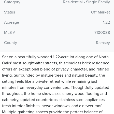
Category
Residential - Single Family
Status
Off Market
Acreage
1.22
MLS #
7100038
County
Ramsey
Set on a beautifully wooded 1.22-acre lot along one of North
Oaks' most sought-after streets, this timeless brick residence
offers an exceptional blend of privacy, character, and refined
living. Surrounded by mature trees and natural beauty, the
setting feels like a private retreat while remaining just
minutes from everyday conveniences. Thoughtfully updated
throughout, the home showcases cherry wood flooring and
cabinetry, updated countertops, stainless steel appliances,
fresh interior finishes, newer windows, and a newer roof.
Multiple gathering spaces provide the perfect balance of