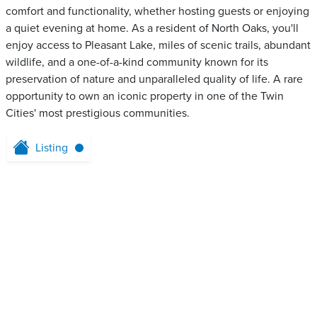
comfort and functionality, whether hosting guests or enjoying
a quiet evening at home. As a resident of North Oaks, you'll
enjoy access to Pleasant Lake, miles of scenic trails, abundant
wildlife, and a one-of-a-kind community known for its
preservation of nature and unparalleled quality of life. A rare
opportunity to own an iconic property in one of the Twin
Cities' most prestigious communities.
Listing