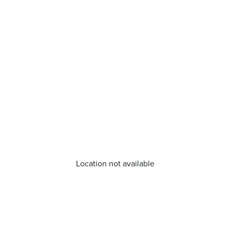
Location not available