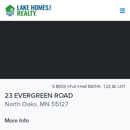
5 BEDS 1-Full 1-Half BATHS
1.22 AC LOT
23 EVERGREEN ROAD
North Oaks, MN 55127
More Info