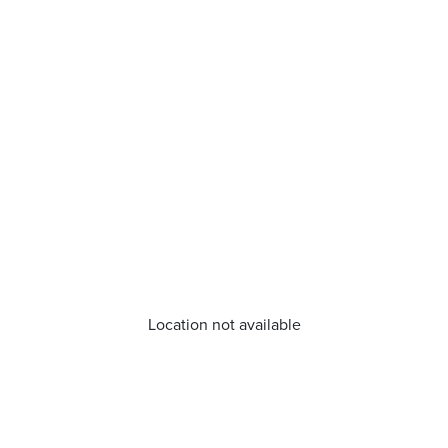
Location not available