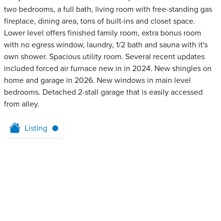
two bedrooms, a full bath, living room with free-standing gas
fireplace, dining area, tons of built-ins and closet space.
Lower level offers finished family room, extra bonus room
with no egress window, laundry, 1/2 bath and sauna with it's
own shower. Spacious utility room. Several recent updates
included forced air furnace new in in 2024. New shingles on
home and garage in 2026. New windows in main level
bedrooms. Detached 2-stall garage that is easily accessed
from alley.
Listing