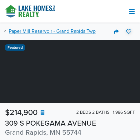
Paper Mill Reservoir - Grand Rapids Twp
Featured
$214,900
2 BEDS 2 BATHS
1,986 SQFT
309 S POKEGAMA AVENUE
Grand Rapids, MN 55744