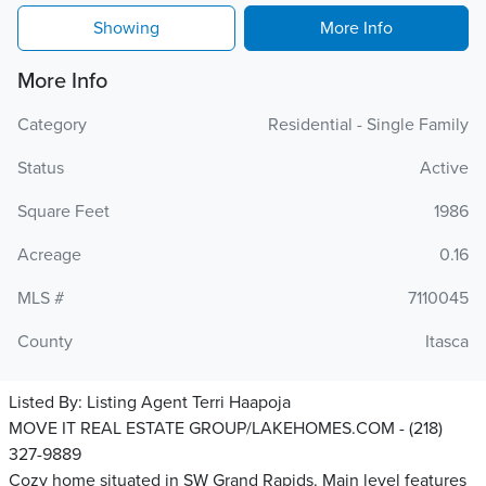
Showing
More Info
More Info
Category
Residential - Single Family
Status
Active
Square Feet
1986
Acreage
0.16
MLS #
7110045
County
Itasca
Listed By:
Listing Agent Terri Haapoja
MOVE IT REAL ESTATE GROUP/LAKEHOMES.COM - (218)
327-9889
Cozy home situated in SW Grand Rapids. Main level features