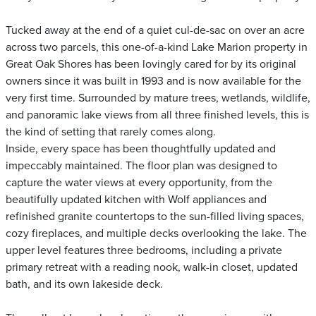
Tucked away at the end of a quiet cul-de-sac on over an acre
across two parcels, this one-of-a-kind Lake Marion property in
Great Oak Shores has been lovingly cared for by its original
owners since it was built in 1993 and is now available for the
very first time. Surrounded by mature trees, wetlands, wildlife,
and panoramic lake views from all three finished levels, this is
the kind of setting that rarely comes along.
Inside, every space has been thoughtfully updated and
impeccably maintained. The floor plan was designed to
capture the water views at every opportunity, from the
beautifully updated kitchen with Wolf appliances and
refinished granite countertops to the sun-filled living spaces,
cozy fireplaces, and multiple decks overlooking the lake. The
upper level features three bedrooms, including a private
primary retreat with a reading nook, walk-in closet, updated
bath, and its own lakeside deck.