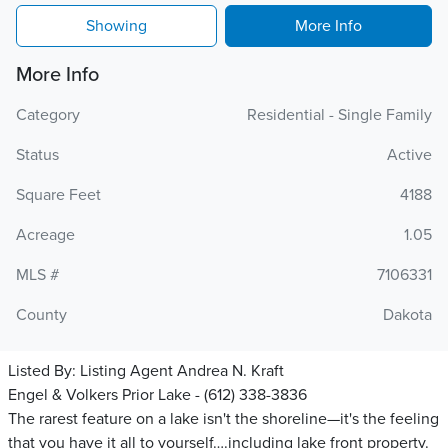
Showing
More Info
More Info
Category
Residential - Single Family
Status
Active
Square Feet
4188
Acreage
1.05
MLS #
7106331
County
Dakota
Listed By:
Listing Agent Andrea N. Kraft
Engel & Volkers Prior Lake - (612) 338-3836
The rarest feature on a lake isn't the shoreline—it's the feeling
that you have it all to yourself….including lake front property.