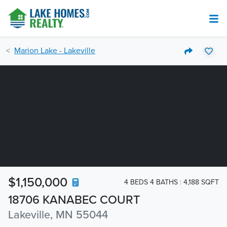
Marion Lake - Lakeville
$1,150,000
4 BEDS 4 BATHS
4,188 SQFT
18706 KANABEC COURT
Lakeville, MN 55044