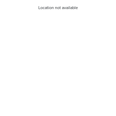
Location not available