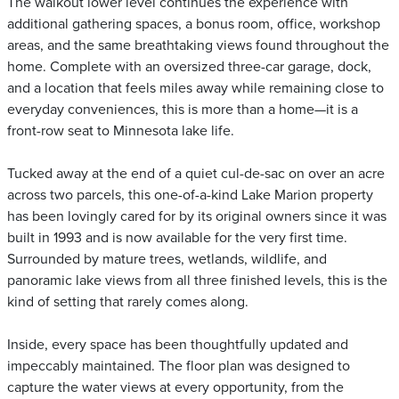
The walkout lower level continues the experience with
additional gathering spaces, a bonus room, office, workshop
areas, and the same breathtaking views found throughout the
home. Complete with an oversized three-car garage, dock,
and a location that feels miles away while remaining close to
everyday conveniences, this is more than a home—it is a
front-row seat to Minnesota lake life.
Tucked away at the end of a quiet cul-de-sac on over an acre
across two parcels, this one-of-a-kind Lake Marion property
has been lovingly cared for by its original owners since it was
built in 1993 and is now available for the very first time.
Surrounded by mature trees, wetlands, wildlife, and
panoramic lake views from all three finished levels, this is the
kind of setting that rarely comes along.
Inside, every space has been thoughtfully updated and
impeccably maintained. The floor plan was designed to
capture the water views at every opportunity, from the