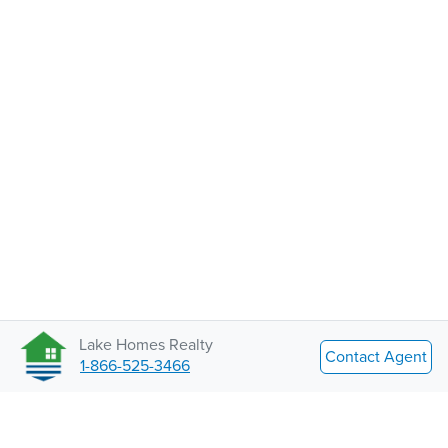
Lake Homes Realty
Contact Agent
1-866-525-3466