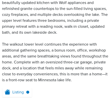
beautifully updated kitchen with Wolf appliances and
refinished granite countertops to the sun-filled living spaces,
cozy fireplaces, and multiple decks overlooking the lake. The
upper level features three bedrooms, including a private
primary retreat with a reading nook, walk-in closet, updated
bath, and its own lakeside deck.
The walkout lower level continues the experience with
additional gathering spaces, a bonus room, office, workshop
areas, and the same breathtaking views found throughout the
home. Complete with an oversized three-car garage, private
dock, and a location that feels miles away while remaining
close to everyday conveniences, this is more than a home—it
is a front-row seat to Minnesota lake life.
Listing