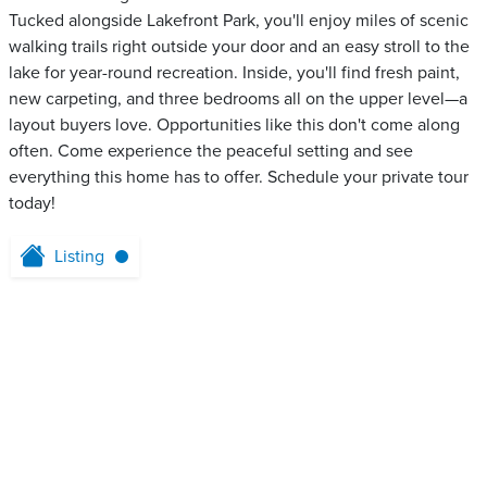
Tucked alongside Lakefront Park, you'll enjoy miles of scenic
walking trails right outside your door and an easy stroll to the
lake for year-round recreation. Inside, you'll find fresh paint,
new carpeting, and three bedrooms all on the upper level—a
layout buyers love. Opportunities like this don't come along
often. Come experience the peaceful setting and see
everything this home has to offer. Schedule your private tour
today!
Listing