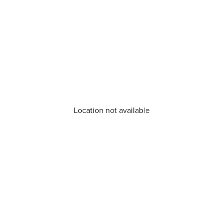
Location not available