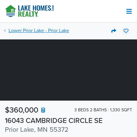
Lower Prior Lake - Prior Lake
$360,000
3 BEDS 2 BATHS
1,330 SQFT
16043 CAMBRIDGE CIRCLE SE
Prior Lake, MN 55372