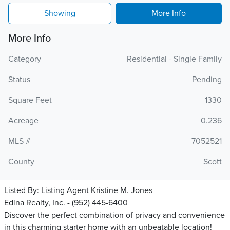
Showing
More Info
More Info
Category
Residential - Single Family
Status
Pending
Square Feet
1330
Acreage
0.236
MLS #
7052521
County
Scott
Listed By:
Listing Agent Kristine M. Jones
Edina Realty, Inc. - (952) 445-6400
Discover the perfect combination of privacy and convenience
in this charming starter home with an unbeatable location!