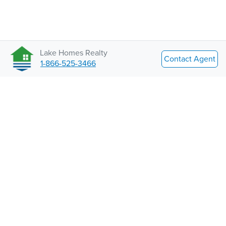
Lake Homes Realty
Contact Agent
1-866-525-3466