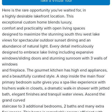
Take a Virtual Tour
Here is the rare opportunity you've waited for, in
a highly desirable lakefront location. This
exceptional custom home blends luxury,
comfort and practicality with open living spaces
designed to maximize the stunning south thru west lake
views for spectacular outdoor sunset dining and an
abundance of natural light. Every detail meticulously
designed to embrace lake living including expansive
windows/sliding doors and stunning sunroom with 3 walls of
windows
and fireplace. The gourmet kitchen has high end appliances,
and a beautifully curated style. A step inside the main floor
primary bedroom suite gives you a spa-like experience with
his/hers walk-in closets, a dramatic walk-in shower with jetted
bath, elegant finishes and tranquil water views. Ascend the
grand curved
staircase to 3 additional bedrooms, 2 baths and many extra