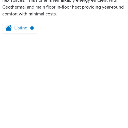
flex spaces. This home is remarkably energy efficient with
Geothermal and main floor in-floor heat providing year-round
comfort with minimal costs.
Listing