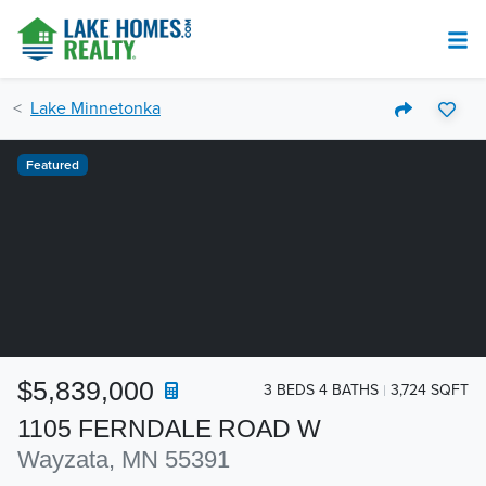
Lake Minnetonka
Featured
$5,839,000
3 BEDS 4 BATHS
3,724 SQFT
1105 FERNDALE ROAD W
Wayzata, MN 55391