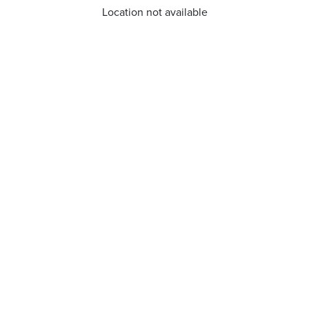
Location not available