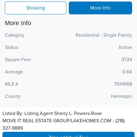
Showing
More Info
More Info
Category
Residential - Single Family
Status
Active
Square Feet
3724
Acreage
0.64
MLS #
7041668
County
Hennepin
Listed By:
Listing Agent Sherry L. Powers-Rose
MOVE IT REAL ESTATE GROUP/LAKEHOMES.COM - (218)
327-9889