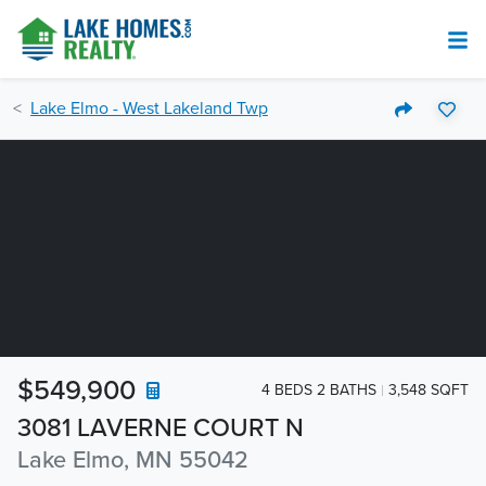
Lake Elmo - West Lakeland Twp
$549,900
4 BEDS 2 BATHS
3,548 SQFT
3081 LAVERNE COURT N
Lake Elmo, MN 55042