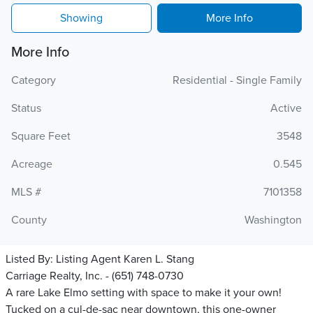
Showing
More Info
More Info
Category
Residential - Single Family
Status
Active
Square Feet
3548
Acreage
0.545
MLS #
7101358
County
Washington
Listed By:
Listing Agent Karen L. Stang
Carriage Realty, Inc. - (651) 748-0730
A rare Lake Elmo setting with space to make it your own!
Tucked on a cul-de-sac near downtown, this one-owner