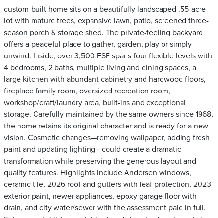
custom-built home sits on a beautifully landscaped .55-acre
lot with mature trees, expansive lawn, patio, screened three-
season porch & storage shed. The private-feeling backyard
offers a peaceful place to gather, garden, play or simply
unwind. Inside, over 3,500 FSF spans four flexible levels with
4 bedrooms, 2 baths, multiple living and dining spaces, a
large kitchen with abundant cabinetry and hardwood floors,
fireplace family room, oversized recreation room,
workshop/craft/laundry area, built-ins and exceptional
storage. Carefully maintained by the same owners since 1968,
the home retains its original character and is ready for a new
vision. Cosmetic changes—removing wallpaper, adding fresh
paint and updating lighting—could create a dramatic
transformation while preserving the generous layout and
quality features. Highlights include Andersen windows,
ceramic tile, 2026 roof and gutters with leaf protection, 2023
exterior paint, newer appliances, epoxy garage floor with
drain, and city water/sewer with the assessment paid in full.