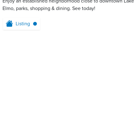
Enjoy an established neighborhood close to downtown Lake
Elmo, parks, shopping & dining. See today!
Listing