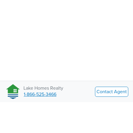
Lake Homes Realty
Contact Agent
1-866-525-3466