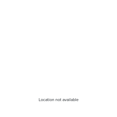
Location not available