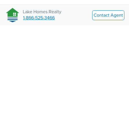
Lake Homes Realty
Contact Agent
1-866-525-3466