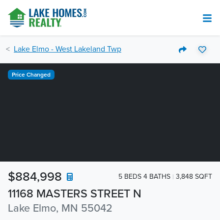
Lake Elmo - West Lakeland Twp
Price Changed
$884,998
5 BEDS 4 BATHS
3,848 SQFT
11168 MASTERS STREET N
Lake Elmo, MN 55042