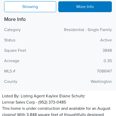
Showing
More Info
More Info
Category
Residential - Single Family
Status
Active
Square Feet
3848
Acreage
0.35
MLS #
7086147
County
Washington
Listed By:
Listing Agent Kaylee Elaine Schultz
Lennar Sales Corp - (952) 373-0485
This home is under construction and available for an August
closing! With 3,848 square feet of thoughtfully designed