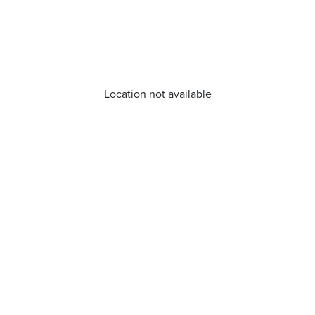
Location not available