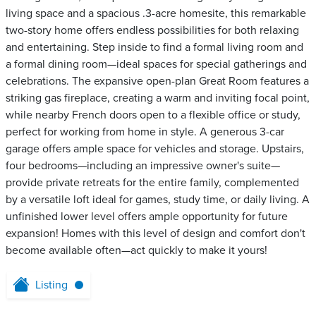
living space and a spacious .3-acre homesite, this remarkable
two-story home offers endless possibilities for both relaxing
and entertaining. Step inside to find a formal living room and
a formal dining room—ideal spaces for special gatherings and
celebrations. The expansive open-plan Great Room features a
striking gas fireplace, creating a warm and inviting focal point,
while nearby French doors open to a flexible office or study,
perfect for working from home in style. A generous 3-car
garage offers ample space for vehicles and storage. Upstairs,
four bedrooms—including an impressive owner's suite—
provide private retreats for the entire family, complemented
by a versatile loft ideal for games, study time, or daily living. A
unfinished lower level offers ample opportunity for future
expansion! Homes with this level of design and comfort don't
become available often—act quickly to make it yours!
Listing