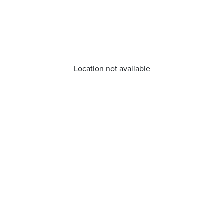
Location not available