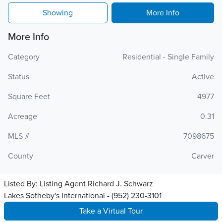
Showing
More Info
More Info
Category
Residential - Single Family
Status
Active
Square Feet
4977
Acreage
0.31
MLS #
7098675
County
Carver
Listed By:
Listing Agent Richard J. Schwarz
Lakes Sotheby's International - (952) 230-3101
Take a Virtual Tour