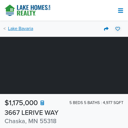
Lake Bavaria
$1,175,000
5 BEDS 5 BATHS
4,977 SQFT
3667 LERIVE WAY
Chaska, MN 55318