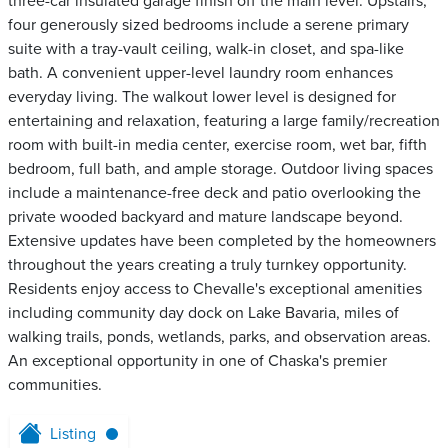
three-car insulated garage finish off the main level. Upstairs,
four generously sized bedrooms include a serene primary
suite with a tray-vault ceiling, walk-in closet, and spa-like
bath. A convenient upper-level laundry room enhances
everyday living. The walkout lower level is designed for
entertaining and relaxation, featuring a large family/recreation
room with built-in media center, exercise room, wet bar, fifth
bedroom, full bath, and ample storage. Outdoor living spaces
include a maintenance-free deck and patio overlooking the
private wooded backyard and mature landscape beyond.
Extensive updates have been completed by the homeowners
throughout the years creating a truly turnkey opportunity.
Residents enjoy access to Chevalle's exceptional amenities
including community day dock on Lake Bavaria, miles of
walking trails, ponds, wetlands, parks, and observation areas.
An exceptional opportunity in one of Chaska's premier
communities.
Listing