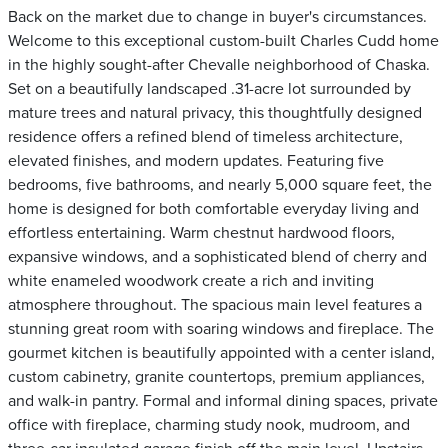
Back on the market due to change in buyer's circumstances.
Welcome to this exceptional custom-built Charles Cudd home
in the highly sought-after Chevalle neighborhood of Chaska.
Set on a beautifully landscaped .31-acre lot surrounded by
mature trees and natural privacy, this thoughtfully designed
residence offers a refined blend of timeless architecture,
elevated finishes, and modern updates. Featuring five
bedrooms, five bathrooms, and nearly 5,000 square feet, the
home is designed for both comfortable everyday living and
effortless entertaining. Warm chestnut hardwood floors,
expansive windows, and a sophisticated blend of cherry and
white enameled woodwork create a rich and inviting
atmosphere throughout. The spacious main level features a
stunning great room with soaring windows and fireplace. The
gourmet kitchen is beautifully appointed with a center island,
custom cabinetry, granite countertops, premium appliances,
and walk-in pantry. Formal and informal dining spaces, private
office with fireplace, charming study nook, mudroom, and