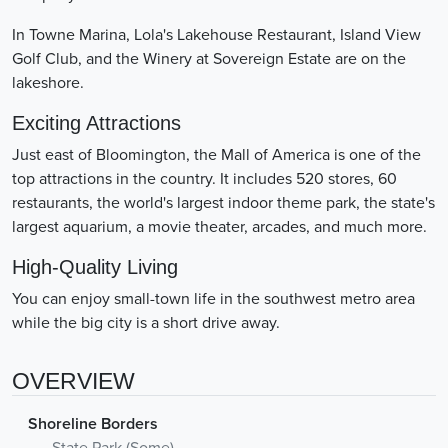
In Towne Marina, Lola's Lakehouse Restaurant, Island View
Golf Club, and the Winery at Sovereign Estate are on the
lakeshore.
Exciting Attractions
Just east of Bloomington, the Mall of America is one of the
top attractions in the country. It includes 520 stores, 60
restaurants, the world's largest indoor theme park, the state's
largest aquarium, a movie theater, arcades, and much more.
High-Quality Living
You can enjoy small-town life in the southwest metro area
while the big city is a short drive away.
OVERVIEW
Shoreline Borders
State Park (Some)