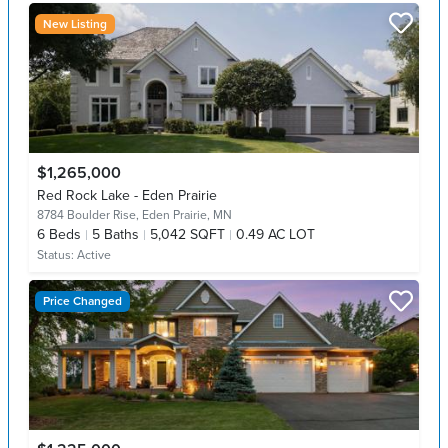
New Listing
$1,265,000
Red Rock Lake - Eden Prairie
8784 Boulder Rise,
Eden Prairie, MN
6
Beds
5
Baths
5,042 SQFT
0.49 AC LOT
Status:
Active
Price Changed