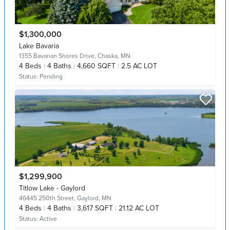
$1,300,000
Lake Bavaria
1355 Bavarian Shores Drive,
Chaska, MN
4
Beds
4
Baths
4,660 SQFT
2.5 AC LOT
Status:
Pending
$1,299,900
Titlow Lake - Gaylord
46445 250th Street,
Gaylord, MN
4
Beds
4
Baths
3,617 SQFT
21.12 AC LOT
Status:
Active