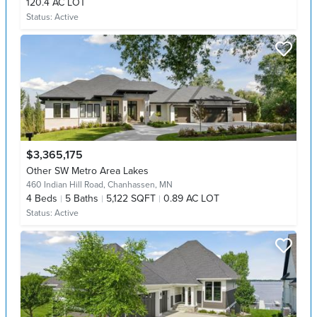
120.4 AC LOT
Status:
Active
$3,365,175
Other SW Metro Area Lakes
460 Indian Hill Road,
Chanhassen, MN
4
Beds
5
Baths
5,122 SQFT
0.89 AC LOT
Status:
Active