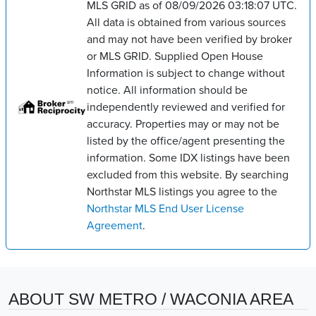
MLS GRID as of 08/09/2026 03:18:07 UTC.
All data is obtained from various sources
and may not have been verified by broker
or MLS GRID. Supplied Open House
Information is subject to change without
notice. All information should be
independently reviewed and verified for
accuracy. Properties may or may not be
listed by the office/agent presenting the
information. Some IDX listings have been
excluded from this website. By searching
Northstar MLS listings you agree to the
Northstar MLS End User License
Agreement
.
ABOUT SW METRO / WACONIA AREA