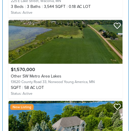
225 E Lake Street,
Waconia, MN
3
Beds
3
Baths
3,544 SQFT
0.18 AC LOT
Status:
Active
$1,570,000
Other SW Metro Area Lakes
13620 County Road 33,
Norwood Young America, MN
SQFT
58 AC LOT
Status:
Active
New Listing