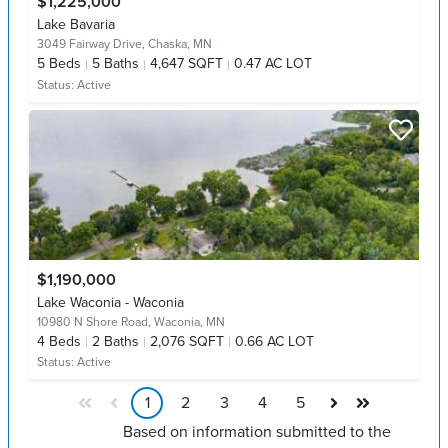
$1,225,000
Lake Bavaria
3049 Fairway Drive,
Chaska, MN
5
Beds
5
Baths
4,647 SQFT
0.47 AC LOT
Status:
Active
$1,190,000
Lake Waconia - Waconia
10980 N Shore Road,
Waconia, MN
4
Beds
2
Baths
2,076 SQFT
0.66 AC LOT
Status:
Active
1
2
3
4
5
Based on information submitted to the