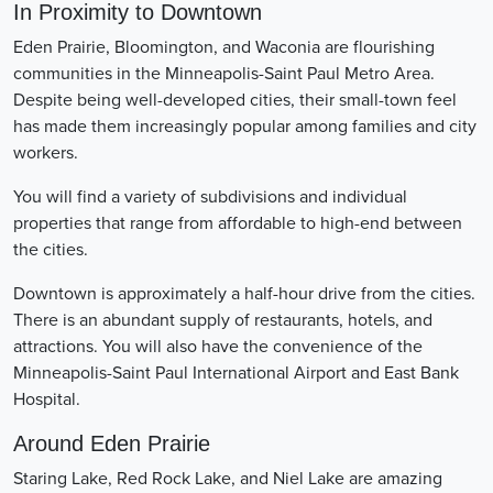
In Proximity to Downtown
Eden Prairie, Bloomington, and Waconia are flourishing
communities in the Minneapolis-Saint Paul Metro Area.
Despite being well-developed cities, their small-town feel
has made them increasingly popular among families and city
workers.
You will find a variety of subdivisions and individual
properties that range from affordable to high-end between
the cities.
Downtown is approximately a half-hour drive from the cities.
There is an abundant supply of restaurants, hotels, and
attractions. You will also have the convenience of the
Minneapolis-Saint Paul International Airport and East Bank
Hospital.
Around Eden Prairie
Staring Lake, Red Rock Lake, and Niel Lake are amazing