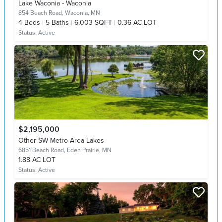
Lake Waconia - Waconia
854 Beach Road,
Waconia, MN
4
Beds
5
Baths
6,003 SQFT
0.36 AC LOT
Status:
Active
$2,195,000
Other SW Metro Area Lakes
6851 Beach Road,
Eden Prairie, MN
1.88 AC LOT
Status:
Active