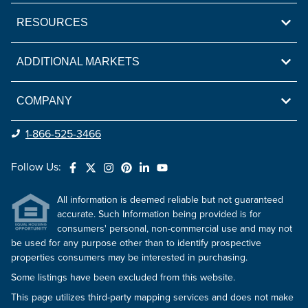
RESOURCES
ADDITIONAL MARKETS
COMPANY
1-866-525-3466
Follow Us:
All information is deemed reliable but not guaranteed
accurate. Such Information being provided is for
consumers' personal, non-commercial use and may not
be used for any purpose other than to identify prospective
properties consumers may be interested in purchasing.
Some listings have been excluded from this website.
This page utilizes third-party mapping services and does not make