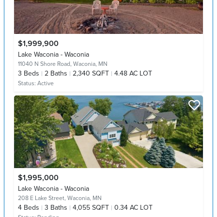
$1,999,900
Lake Waconia - Waconia
11040 N Shore Road,
Waconia, MN
3
Beds
2
Baths
2,340 SQFT
4.48 AC LOT
Status:
Active
$1,995,000
Lake Waconia - Waconia
208 E Lake Street,
Waconia, MN
4
Beds
3
Baths
4,055 SQFT
0.34 AC LOT