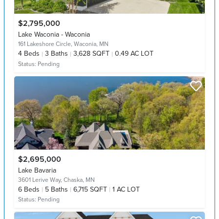
$2,795,000
Lake Waconia - Waconia
161 Lakeshore Circle,
Waconia, MN
4
Beds
3
Baths
3,628 SQFT
0.49 AC LOT
Status:
Pending
$2,695,000
Lake Bavaria
3601 Lerive Way,
Chaska, MN
6
Beds
5
Baths
6,715 SQFT
1 AC LOT
Status:
Pending