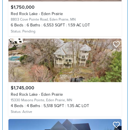
$1,750,000
Red Rock Lake - Eden Prairie
8803 Cove Pointe Road,
Eden Prairie, MN
6
Beds
6
Baths
6,553 SQFT
1.59 AC LOT
Status:
Pending
$1,745,000
Red Rock Lake - Eden Prairie
15330 Masons Pointe,
Eden Prairie, MN
4
Beds
4
Baths
5,518 SQFT
1.35 AC LOT
Status:
Active