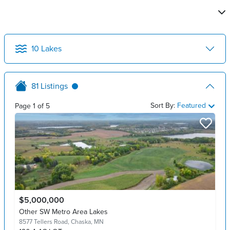
10
Lakes
81
Listings
Sort By:
Featured
Page
1
of
5
$5,000,000
Other SW Metro Area Lakes
8577 Tellers Road,
Chaska, MN