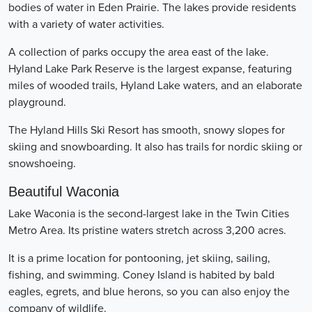
bodies of water in Eden Prairie. The lakes provide residents
with a variety of water activities.
A collection of parks occupy the area east of the lake.
Hyland Lake Park Reserve is the largest expanse, featuring
miles of wooded trails, Hyland Lake waters, and an elaborate
playground.
The Hyland Hills Ski Resort has smooth, snowy slopes for
skiing and snowboarding. It also has trails for nordic skiing or
snowshoeing.
Beautiful Waconia
Lake Waconia is the second-largest lake in the Twin Cities
Metro Area. Its pristine waters stretch across 3,200 acres.
It is a prime location for pontooning, jet skiing, sailing,
fishing, and swimming. Coney Island is habited by bald
eagles, egrets, and blue herons, so you can also enjoy the
company of wildlife.