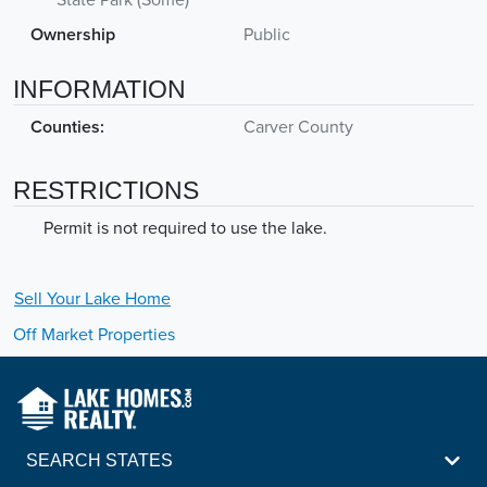
Ownership
Public
INFORMATION
Counties:
Carver County
RESTRICTIONS
Permit is not required to use the lake.
Sell Your
Lake
Home
Off Market Properties
SEARCH STATES