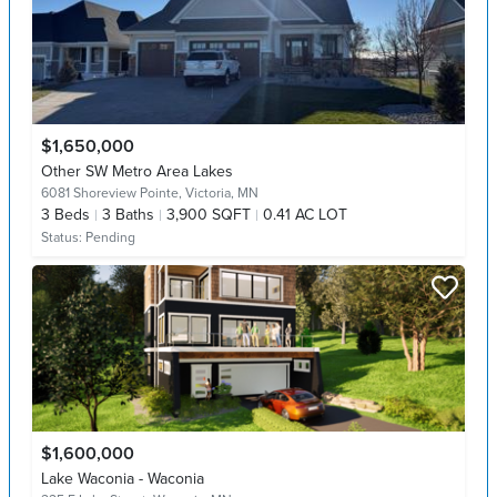
$1,650,000
Other SW Metro Area Lakes
6081 Shoreview Pointe,
Victoria, MN
3
Beds
3
Baths
3,900 SQFT
0.41 AC LOT
Status:
Pending
$1,600,000
Lake Waconia - Waconia