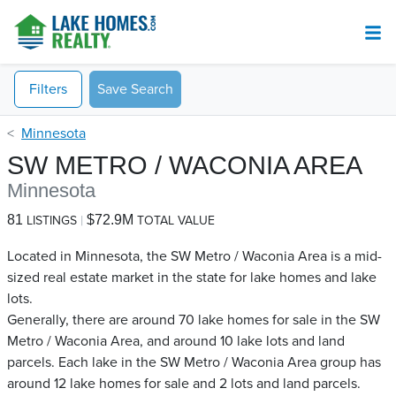
Filters
Save Search
Minnesota
SW METRO / WACONIA AREA
Minnesota
81
$72.9M
LISTINGS
TOTAL VALUE
Located in Minnesota, the SW Metro / Waconia Area is a mid-
sized real estate market in the state for lake homes and lake
lots.
Generally, there are around 70 lake homes for sale in the SW
Metro / Waconia Area, and around 10 lake lots and land
parcels. Each lake in the SW Metro / Waconia Area group has
around 12 lake homes for sale and 2 lots and land parcels.