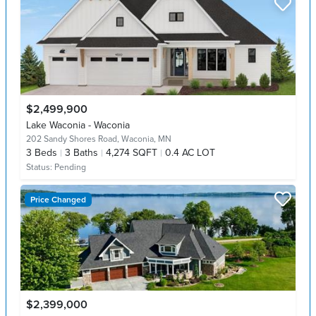
$2,499,900
Lake Waconia - Waconia
202 Sandy Shores Road,
Waconia, MN
3
Beds
3
Baths
4,274 SQFT
0.4 AC LOT
Status:
Pending
Price Changed
$2,399,000