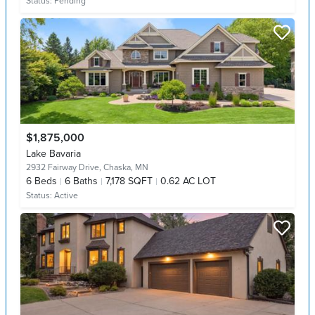
Status:
Pending
$1,875,000
Lake Bavaria
2932 Fairway Drive,
Chaska, MN
6
Beds
6
Baths
7,178 SQFT
0.62 AC LOT
Status:
Active