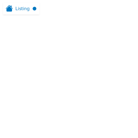
Listing