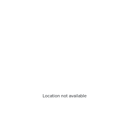
Location not available