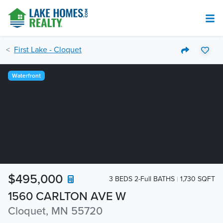
First Lake - Cloquet
Waterfront
$495,000
3 BEDS 2-Full BATHS
1,730 SQFT
1560 CARLTON AVE W
Cloquet, MN 55720