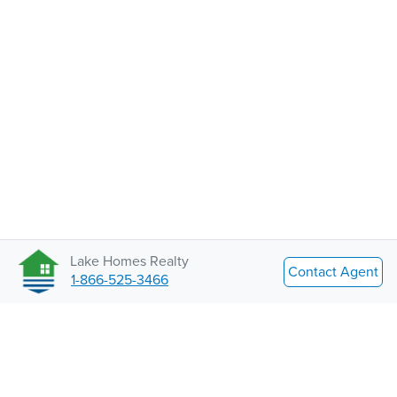
Lake Homes Realty
Contact Agent
1-866-525-3466