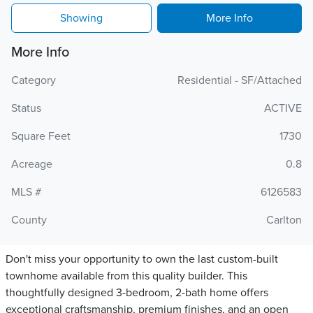
Showing
More Info
More Info
Category
Residential - SF/Attached
Status
ACTIVE
Square Feet
1730
Acreage
0.8
MLS #
6126583
County
Carlton
Don't miss your opportunity to own the last custom-built
townhome available from this quality builder. This
thoughtfully designed 3-bedroom, 2-bath home offers
exceptional craftsmanship, premium finishes, and an open