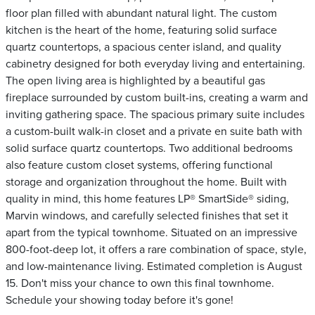
floor plan filled with abundant natural light. The custom
kitchen is the heart of the home, featuring solid surface
quartz countertops, a spacious center island, and quality
cabinetry designed for both everyday living and entertaining.
The open living area is highlighted by a beautiful gas
fireplace surrounded by custom built-ins, creating a warm and
inviting gathering space. The spacious primary suite includes
a custom-built walk-in closet and a private en suite bath with
solid surface quartz countertops. Two additional bedrooms
also feature custom closet systems, offering functional
storage and organization throughout the home. Built with
quality in mind, this home features LP® SmartSide® siding,
Marvin windows, and carefully selected finishes that set it
apart from the typical townhome. Situated on an impressive
800-foot-deep lot, it offers a rare combination of space, style,
and low-maintenance living. Estimated completion is August
15. Don't miss your chance to own this final townhome.
Schedule your showing today before it's gone!