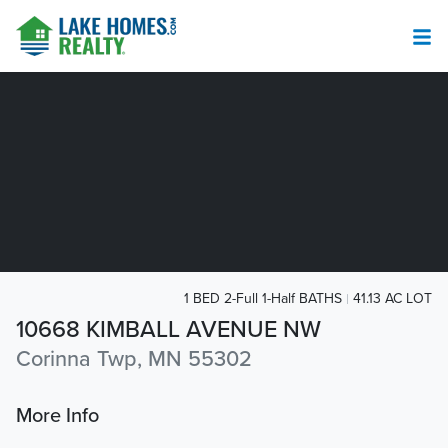
1 BED 2-Full 1-Half BATHS
41.13 AC LOT
10668 KIMBALL AVENUE NW
Corinna Twp, MN 55302
More Info