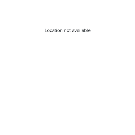
Location not available