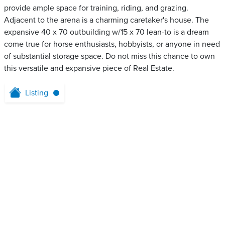
provide ample space for training, riding, and grazing.
Adjacent to the arena is a charming caretaker's house. The
expansive 40 x 70 outbuilding w/15 x 70 lean-to is a dream
come true for horse enthusiasts, hobbyists, or anyone in need
of substantial storage space. Do not miss this chance to own
this versatile and expansive piece of Real Estate.
Listing