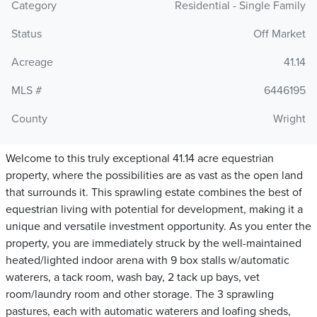
Category
Residential - Single Family
Status
Off Market
Acreage
41.14
MLS #
6446195
County
Wright
Welcome to this truly exceptional 41.14 acre equestrian
property, where the possibilities are as vast as the open land
that surrounds it. This sprawling estate combines the best of
equestrian living with potential for development, making it a
unique and versatile investment opportunity. As you enter the
property, you are immediately struck by the well-maintained
heated/lighted indoor arena with 9 box stalls w/automatic
waterers, a tack room, wash bay, 2 tack up bays, vet
room/laundry room and other storage. The 3 sprawling
pastures, each with automatic waterers and loafing sheds,