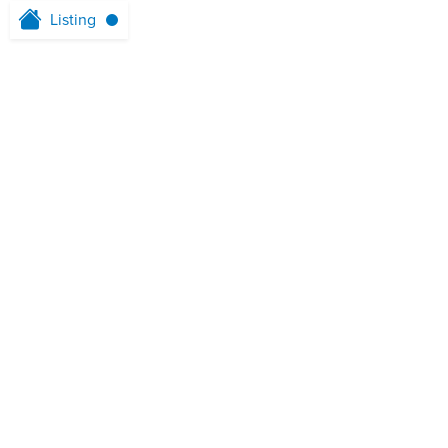
Listing