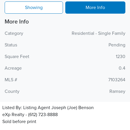
Showing
More Info
More Info
Category
Residential - Single Family
Status
Pending
Square Feet
1230
Acreage
0.4
MLS #
7103264
County
Ramsey
Listed By:
Listing Agent Joseph (Joe) Benson
eXp Realty - (612) 723-8888
Sold before print