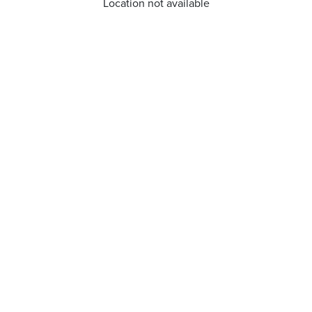
Location not available