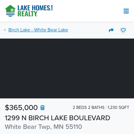
Birch Lake - White Bear Lake
$365,000
2 BEDS 2 BATHS
1,230 SQFT
1299 N BIRCH LAKE BOULEVARD
White Bear Twp, MN 55110