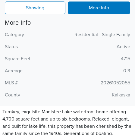
Showing
More Info
More Info
Category
Residential - Single Family
Status
Active
Square Feet
4715
Acreage
0.3
MLS #
20261052055
County
Kalkaska
Turnkey, exquisite Manistee Lake waterfront home offering
4,700 square feet and up to six bedrooms. Relaxed, elegant,
and built for lake life, this property has been cherished by the
same family since the 1940s. Generations of boating,