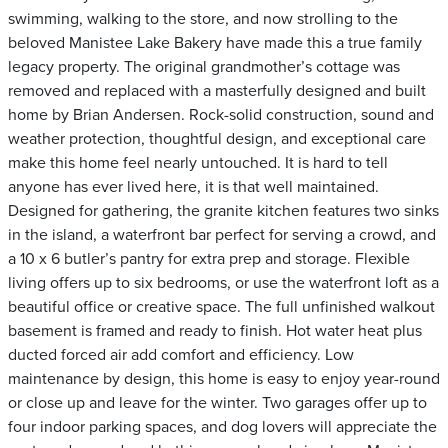
swimming, walking to the store, and now strolling to the
beloved Manistee Lake Bakery have made this a true family
legacy property. The original grandmother’s cottage was
removed and replaced with a masterfully designed and built
home by Brian Andersen. Rock-solid construction, sound and
weather protection, thoughtful design, and exceptional care
make this home feel nearly untouched. It is hard to tell
anyone has ever lived here, it is that well maintained.
Designed for gathering, the granite kitchen features two sinks
in the island, a waterfront bar perfect for serving a crowd, and
a 10 x 6 butler’s pantry for extra prep and storage. Flexible
living offers up to six bedrooms, or use the waterfront loft as a
beautiful office or creative space. The full unfinished walkout
basement is framed and ready to finish. Hot water heat plus
ducted forced air add comfort and efficiency. Low
maintenance by design, this home is easy to enjoy year-round
or close up and leave for the winter. Two garages offer up to
four indoor parking spaces, and dog lovers will appreciate the