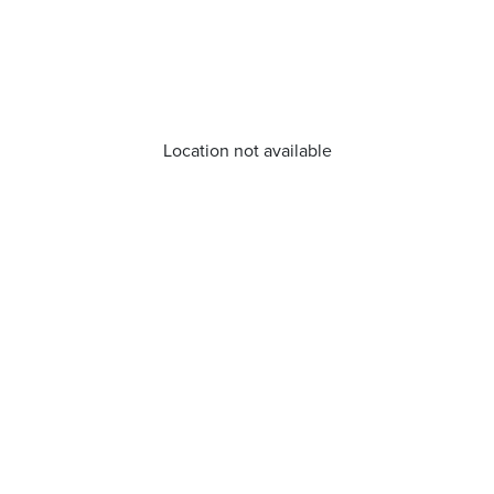
Location not available