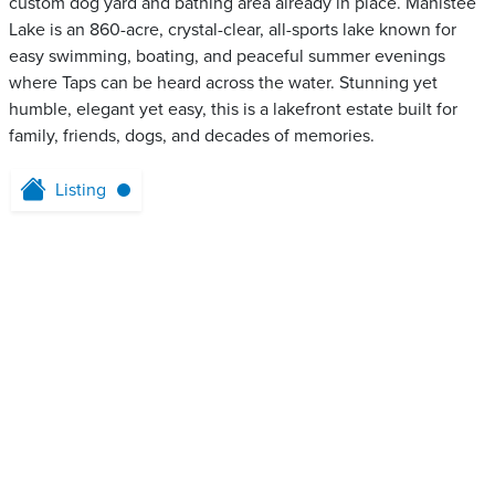
custom dog yard and bathing area already in place. Manistee
Lake is an 860-acre, crystal-clear, all-sports lake known for
easy swimming, boating, and peaceful summer evenings
where Taps can be heard across the water. Stunning yet
humble, elegant yet easy, this is a lakefront estate built for
family, friends, dogs, and decades of memories.
Listing