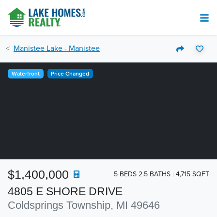
Manistee Lake - Manistee
Waterfront
Price Changed
$1,400,000
5 BEDS 2.5 BATHS
4,715 SQFT
4805 E SHORE DRIVE
Coldsprings Township, MI 49646