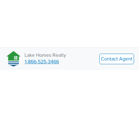
Lake Homes Realty
Contact Agent
1-866-525-3466