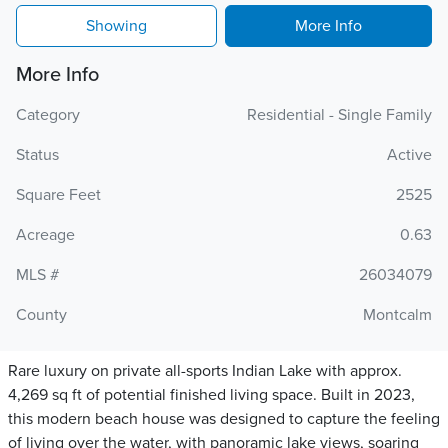
Showing
More Info
More Info
Category
Residential - Single Family
Status
Active
Square Feet
2525
Acreage
0.63
MLS #
26034079
County
Montcalm
Rare luxury on private all-sports Indian Lake with approx.
4,269 sq ft of potential finished living space. Built in 2023,
this modern beach house was designed to capture the feeling
of living over the water, with panoramic lake views, soaring