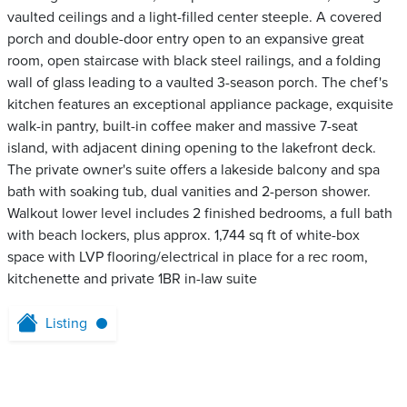
vaulted ceilings and a light-filled center steeple. A covered
porch and double-door entry open to an expansive great
room, open staircase with black steel railings, and a folding
wall of glass leading to a vaulted 3-season porch. The chef's
kitchen features an exceptional appliance package, exquisite
walk-in pantry, built-in coffee maker and massive 7-seat
island, with adjacent dining opening to the lakefront deck.
The private owner's suite offers a lakeside balcony and spa
bath with soaking tub, dual vanities and 2-person shower.
Walkout lower level includes 2 finished bedrooms, a full bath
with beach lockers, plus approx. 1,744 sq ft of white-box
space with LVP flooring/electrical in place for a rec room,
kitchenette and private 1BR in-law suite
Listing