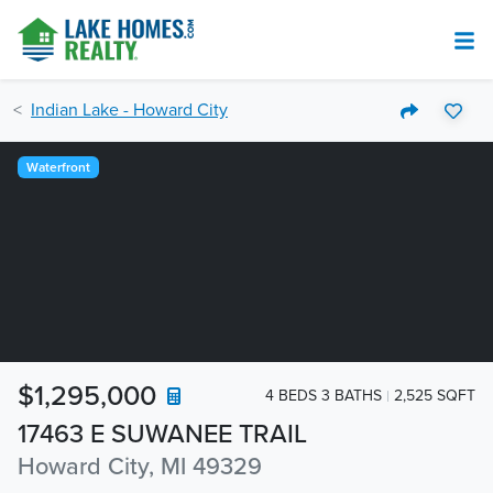
Indian Lake - Howard City
Waterfront
$1,295,000
4 BEDS 3 BATHS
2,525 SQFT
17463 E SUWANEE TRAIL
Howard City, MI 49329