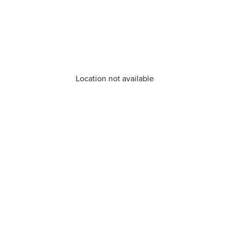
Location not available