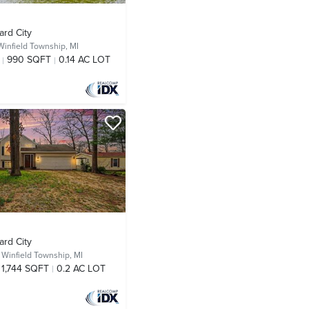
ard City
Winfield Township, MI
990 SQFT
0.14 AC LOT
ard City
,
Winfield Township, MI
1,744 SQFT
0.2 AC LOT