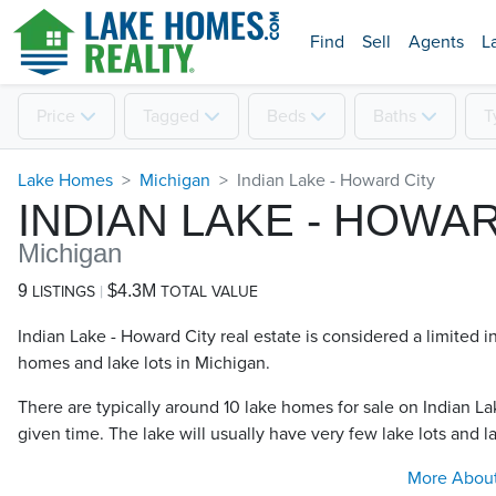
Find
Sell
Agents
L
Price
Tagged
Beds
Baths
T
Lake Homes
Michigan
Indian Lake - Howard City
INDIAN LAKE - HOWA
Michigan
9
$4.3M
LISTINGS
TOTAL VALUE
Indian Lake - Howard City real estate is considered a limited i
homes and lake lots in Michigan.
There are typically around 10 lake homes for sale on Indian La
given time. The lake will usually have very few lake lots and la
More Abou