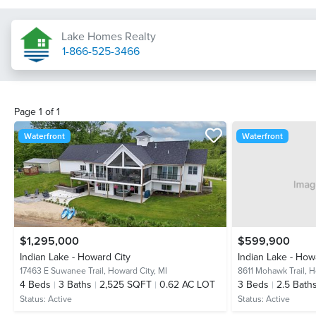
Lake Homes Realty
1-866-525-3466
Page
1
of
1
Waterfront
Waterfront
$1,295,000
$599,900
Indian Lake - Howard City
Indian Lake - How
17463 E Suwanee Trail,
Howard City, MI
8611 Mohawk Trail,
H
4
Beds
3
Baths
2,525 SQFT
0.62 AC LOT
3
Beds
2.5
Bath
Status:
Active
Status:
Active