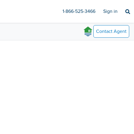
1-866-525-3466
Sign in
Contact
Agent