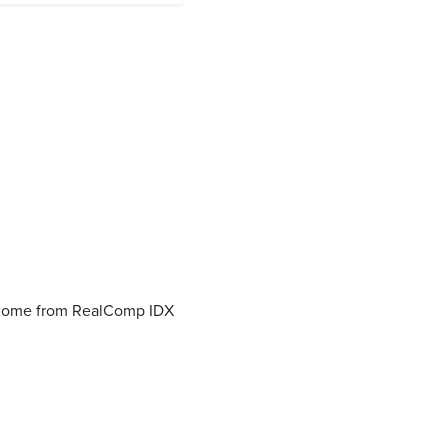
o come from RealComp IDX