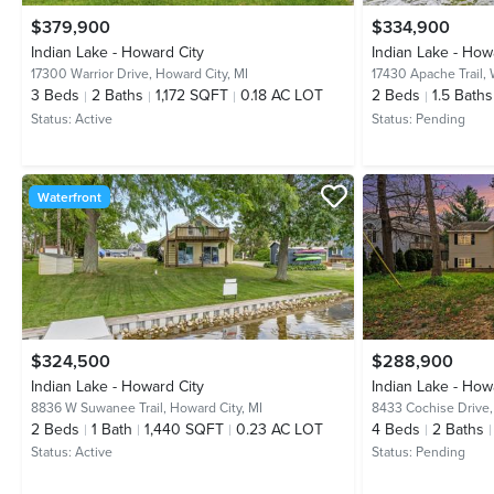
$379,900
$334,900
Indian Lake - Howard City
Indian Lake - How
17300 Warrior Drive,
Howard City, MI
17430 Apache Trail,
3
Beds
2
Baths
1,172 SQFT
0.18 AC LOT
2
Beds
1.5
Baths
Status:
Active
Status:
Pending
Waterfront
$324,500
$288,900
Indian Lake - Howard City
Indian Lake - How
8836 W Suwanee Trail,
Howard City, MI
8433 Cochise Drive
2
Beds
1
Bath
1,440 SQFT
0.23 AC LOT
4
Beds
2
Baths
Status:
Active
Status:
Pending