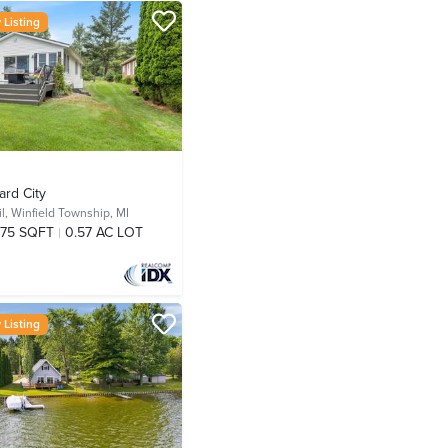
Listing
ard City
l,
Winfield Township, MI
75 SQFT
0.57 AC LOT
Listing