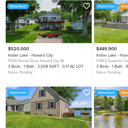
Waterfront
Waterfront
New 
$520,000
$449,900
Indian Lake - Howard City
Indian Lake - How
17230 Warrior Drive,
Howard City, MI
17281 E Suwanee Trai
3
Beds
1
Bath
2,008 SQFT
0.17 AC LOT
3
Beds
1
Bath
9
Status:
Pending
Status:
Pending
Waterfront
Waterfront
New 