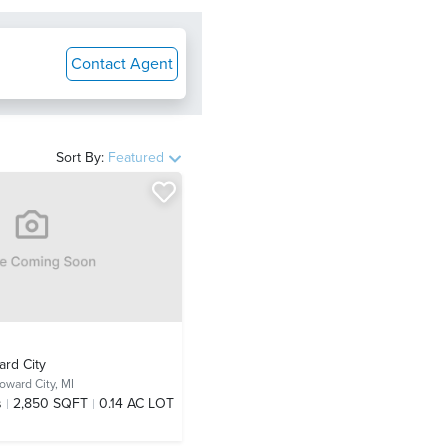
Contact Agent
Sort By:
Featured
ard City
oward City, MI
s
2,850 SQFT
0.14 AC LOT