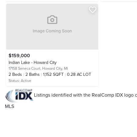
$159,000
Indian Lake - Howard City
17158 Seneca Court,
Howard City, MI
2
Beds
2
Baths
1,152 SQFT
0.28 AC LOT
Status:
Active
Listings identified with the RealComp IDX log
MLS