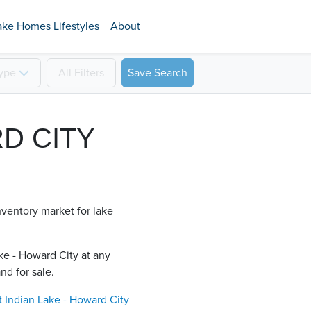
ake Homes Lifestyles
About
ype
All
Filters
Save Search
RD CITY
nventory market for lake
ke - Howard City​ at any
nd for sale.
t
Indian Lake - Howard City