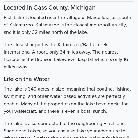
Located in Cass County, Michigan
Fish Lake is located near the village of Marcellus, just south
of Kalamazoo. Kalamazoo is the closest metropolitan city,
and it is only 32 miles north of the lake.
The closest airport is the Kalamazoo/Battlecreek
International Airport, only 34 miles away. The nearest
hospital is the Bronson Lakeview Hospital which is only 16
miles away.
Life on the Water
The lake is 340 acres in size, meaning that boating, fishing,
swimming, and other water-based activities are perfectly
doable. Many of the properties on the lake have docks for
your watercraft, and there is even a boat launch.
The lake is also connected to the neighboring Finch and
Saddlebag Lakes, so you can also take your adventure to