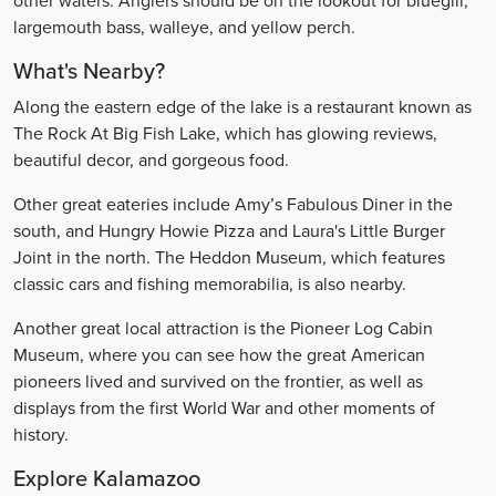
other waters. Anglers should be on the lookout for bluegill,
largemouth bass, walleye, and yellow perch.
What's Nearby?
Along the eastern edge of the lake is a restaurant known as
The Rock At Big Fish Lake, which has glowing reviews,
beautiful decor, and gorgeous food.
Other great eateries include Amy’s Fabulous Diner in the
south, and Hungry Howie Pizza and Laura's Little Burger
Joint in the north. The Heddon Museum, which features
classic cars and fishing memorabilia, is also nearby.
Another great local attraction is the Pioneer Log Cabin
Museum, where you can see how the great American
pioneers lived and survived on the frontier, as well as
displays from the first World War and other moments of
history.
Explore Kalamazoo