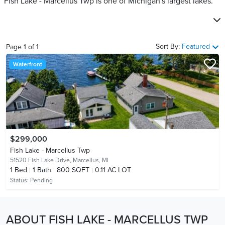
Fish Lake - Marcellus Twp is one of Michigan's largest lakes.
Sort By:
Featured
Page
1
of
1
Waterfront
$299,000
Fish Lake - Marcellus Twp
51520 Fish Lake Drive,
Marcellus, MI
1
Bed
1
Bath
800 SQFT
0.11 AC LOT
Status:
Pending
ABOUT FISH LAKE - MARCELLUS TWP