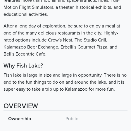
features more than 100 air and space artifacts, rides, Full-
Motion Flight Simulators, a theater, historical exhibits, and
educational activities.
After a long day of exploration, be sure to enjoy a meal at
one of the many delicious restaurants in the city. Highly-
rated options include Crow's Nest, The Studio Grill,
Kalamazoo Beer Exchange, Erbelli's Gourmet Pizza, and
Bell's Eccentric Cafe.
Why Fish Lake?
Fish lake is large in size and large in opportunity. There is no
end to the fun things to do on and around the lake, and it is
super easy to take a trip up to Kalamazoo for more fun.
OVERVIEW
Ownership
Public