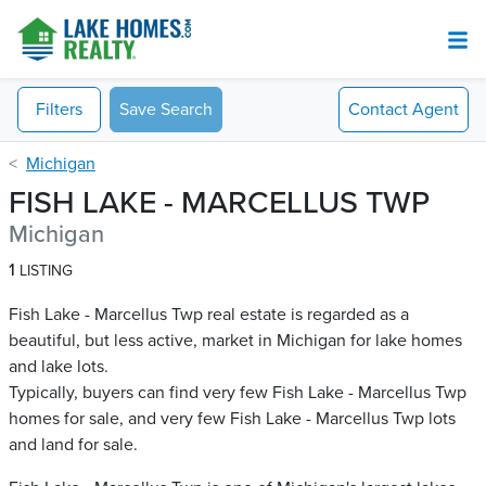
Filters
Save Search
Contact
Agent
Michigan
FISH LAKE - MARCELLUS TWP
Michigan
1
LISTING
Fish Lake - Marcellus Twp real estate is regarded as a
beautiful, but less active, market in Michigan for lake homes
and lake lots.
Typically, buyers can find very few Fish Lake - Marcellus Twp​
homes for sale, and very few Fish Lake - Marcellus Twp​ lots
and land for sale.