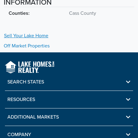
INFORMATION
Counties:
Cass County
Sell Your
Lake
Home
Off Market Properties
SEARCH STATES
RESOURCES
ADDITIONAL MARKETS
COMPANY