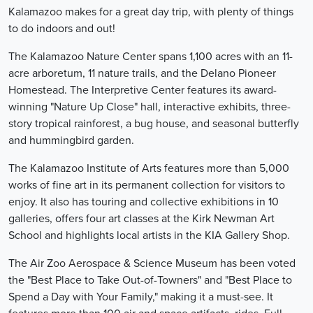
Kalamazoo makes for a great day trip, with plenty of things
to do indoors and out!
The Kalamazoo Nature Center spans 1,100 acres with an 11-
acre arboretum, 11 nature trails, and the Delano Pioneer
Homestead. The Interpretive Center features its award-
winning "Nature Up Close" hall, interactive exhibits, three-
story tropical rainforest, a bug house, and seasonal butterfly
and hummingbird garden.
The Kalamazoo Institute of Arts features more than 5,000
works of fine art in its permanent collection for visitors to
enjoy. It also has touring and collective exhibitions in 10
galleries, offers four art classes at the Kirk Newman Art
School and highlights local artists in the KIA Gallery Shop.
The Air Zoo Aerospace & Science Museum has been voted
the "Best Place to Take Out-of-Towners" and "Best Place to
Spend a Day with Your Family," making it a must-see. It