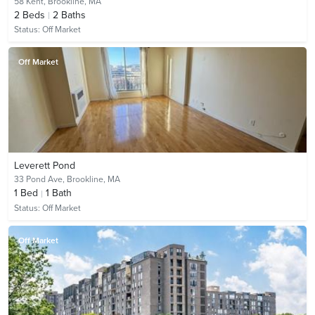
58 Kent,
Brookline, MA
2
Beds
2
Baths
Status:
Off Market
Off Market
Leverett Pond
33 Pond Ave,
Brookline, MA
1
Bed
1
Bath
Status:
Off Market
Off Market