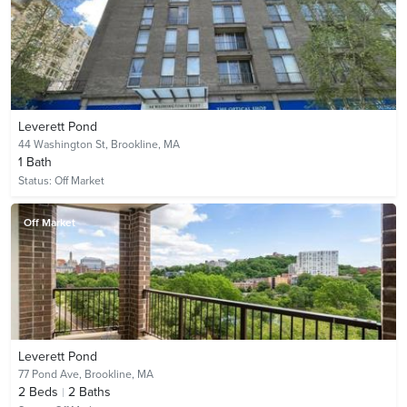
Leverett Pond
44 Washington St,
Brookline, MA
1
Bath
Status:
Off Market
Off Market
Leverett Pond
77 Pond Ave,
Brookline, MA
2
Beds
2
Baths