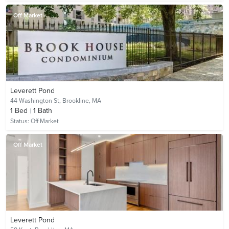
Off Market
Leverett Pond
44 Washington St,
Brookline, MA
1
Bed
1
Bath
Status:
Off Market
Off Market
Leverett Pond