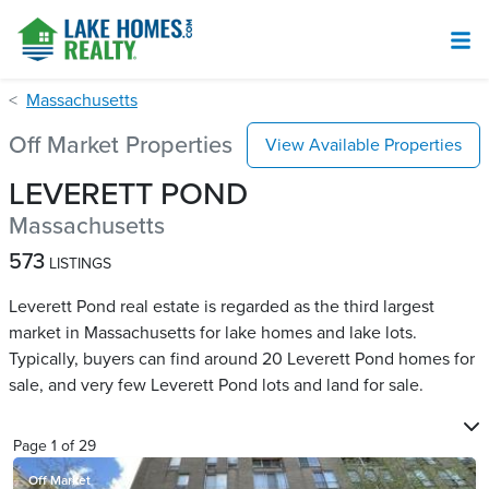
Massachusetts
Off Market Properties
View Available Properties
LEVERETT POND
Massachusetts
573
LISTINGS
Leverett Pond real estate is regarded as the third largest
market in Massachusetts for lake homes and lake lots.
Typically, buyers can find around 20 Leverett Pond​ homes for
sale, and very few Leverett Pond​ lots and land for sale.
Page
1
of
29
Off Market