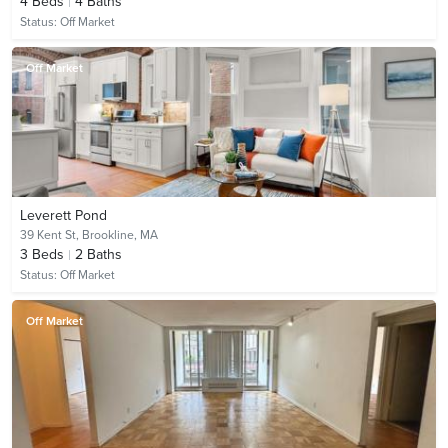
4
Beds
4
Baths
Status:
Off Market
Off Market
Leverett Pond
39 Kent St,
Brookline, MA
3
Beds
2
Baths
Status:
Off Market
Off Market