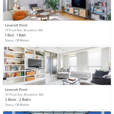
Leverett Pond
77 Pond Ave,
Brookline, MA
1
Bed
1
Bath
Status:
Off Market
Off Market
Leverett Pond
33 Pond Ave,
Brookline, MA
2
Beds
2
Baths
Status:
Off Market