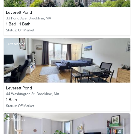
Leverett Pond
33 Pond Ave,
Brookline, MA
1
Bed
1
Bath
Status:
Off Market
Off Market
Leverett Pond
44 Washington St,
Brookline, MA
1
Bath
Status:
Off Market
Off Market