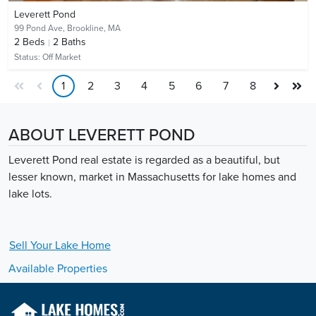
Leverett Pond
99 Pond Ave,
Brookline, MA
2
Beds
2
Baths
Status:
Off Market
1
2
3
4
5
6
7
8
ABOUT LEVERETT POND
Leverett Pond real estate is regarded as a beautiful, but
lesser known, market in Massachusetts for lake homes and
lake lots.
Sell Your
Lake
Home
Available Properties