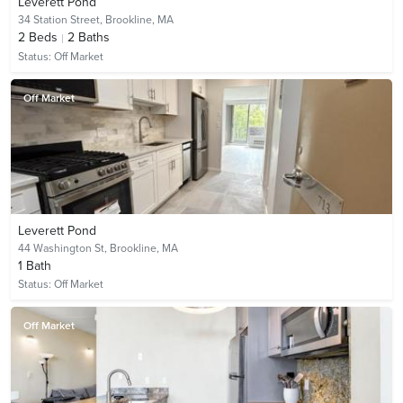
Leverett Pond
34 Station Street,
Brookline, MA
2
Beds
2
Baths
Status:
Off Market
Off Market
Leverett Pond
44 Washington St,
Brookline, MA
1
Bath
Status:
Off Market
Off Market