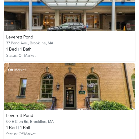
Leverett Pond
77 Pond Ave.,
Brookline, MA
1
Bed
1
Bath
Status:
Off Market
Off Market
Leverett Pond
60 E Glen Rd,
Brookline, MA
1
Bed
1
Bath
Status:
Off Market