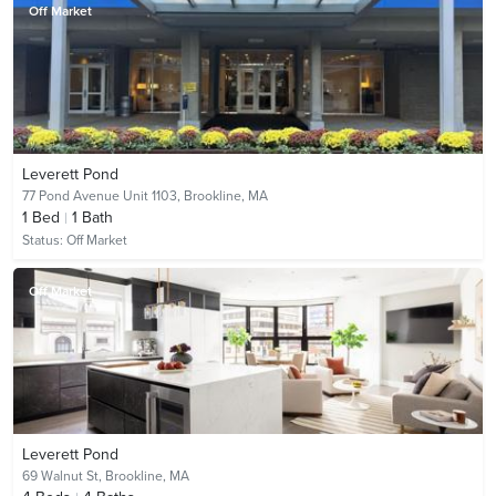
Off Market
Leverett Pond
77 Pond Avenue Unit 1103,
Brookline, MA
1
Bed
1
Bath
Status:
Off Market
Off Market
Leverett Pond
69 Walnut St,
Brookline, MA