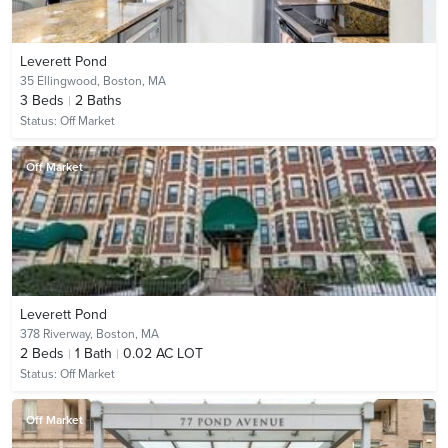
Leverett Pond
35 Ellingwood,
Boston, MA
3
Beds
2
Baths
Status:
Off Market
Off Market
Leverett Pond
378 Riverway,
Boston, MA
2
Beds
1
Bath
0.02 AC LOT
Status:
Off Market
Off Market