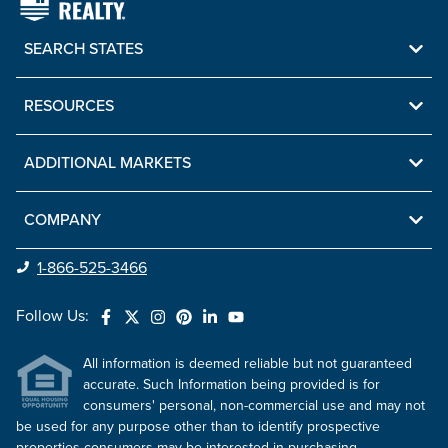
SEARCH STATES
RESOURCES
ADDITIONAL MARKETS
COMPANY
1-866-525-3466
Follow Us:
All information is deemed reliable but not guaranteed
accurate. Such Information being provided is for
consumers' personal, non-commercial use and may not
be used for any purpose other than to identify prospective
properties consumers may be interested in purchasing.