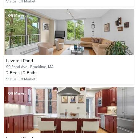
Status:
Off Market
Off Market
Leverett Pond
99 Pond Ave.,
Brookline, MA
2
Beds
2
Baths
Status:
Off Market
Off Market