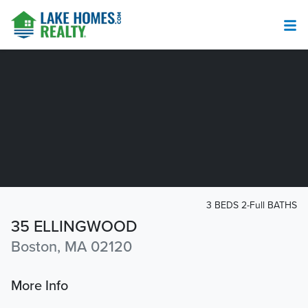
3 BEDS 2-Full BATHS
35 ELLINGWOOD
Boston, MA 02120
More Info