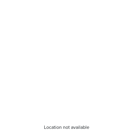
Location not available