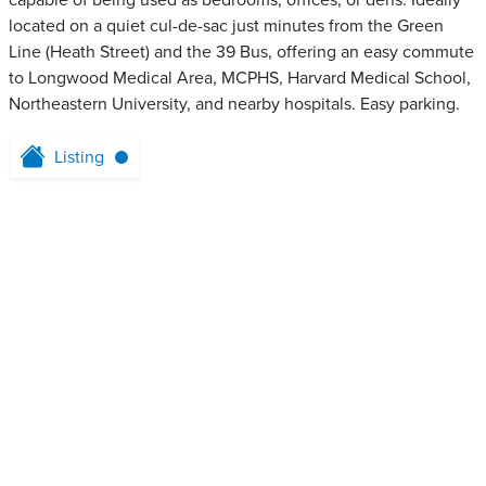
capable of being used as bedrooms, offices, or dens. Ideally
located on a quiet cul-de-sac just minutes from the Green
Line (Heath Street) and the 39 Bus, offering an easy commute
to Longwood Medical Area, MCPHS, Harvard Medical School,
Northeastern University, and nearby hospitals. Easy parking.
Listing