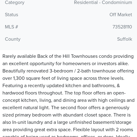
Category
Residential - Condominium
Status
Off Market
MLS #
73528110
County
Suffolk
Rarely available Back of the Hill Townhouses condo providing
an excellent opportunity for homeowners or investors alike.
Beautifully renovated 3-bedroom / 2-bath townhouse offering
over 1,300 square feet of living space across three levels.
Featuring a recently updated kitchen and bathrooms, &
hardwood floors throughout. The top floor offers an open-
concept kitchen, living, and dining area with high ceilings and
excellent natural light. The second floor offers a generously
sized primary bedroom with abundant closet space. There is
also In-unit laundry and a large unfinished basement/storage
area providing great extra space. Flexible layout with 2 rooms