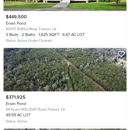
$449,500
Erwin Pond
83057 SHEILA Road,
Folsom, LA
3
Beds
2
Baths
1,625 SQFT
6.67 AC LOT
Status:
Active Under Contract
$371,925
Erwin Pond
49 Acres HOLLIDAY Road,
Folsom, LA
49.59 AC LOT
Status:
Active