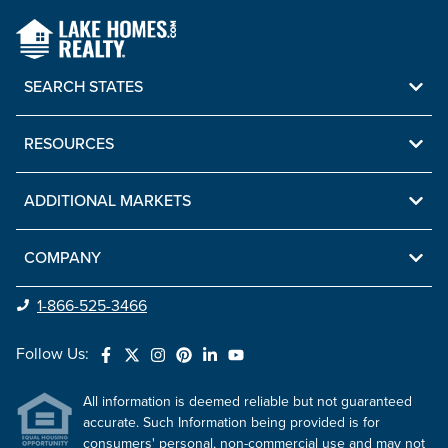
SEARCH STATES
RESOURCES
ADDITIONAL MARKETS
COMPANY
1-866-525-3466
Follow Us:
All information is deemed reliable but not guaranteed
accurate. Such Information being provided is for
consumers' personal, non-commercial use and may not