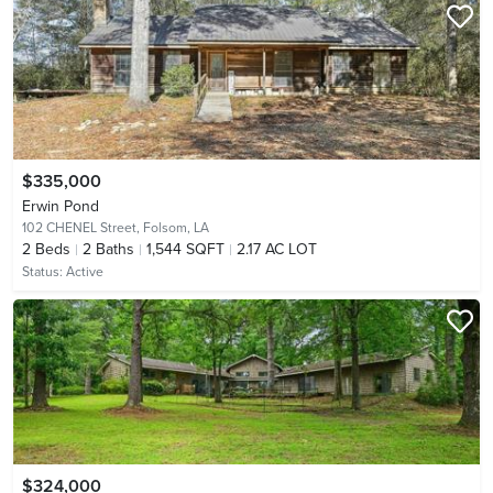
$335,000
Erwin Pond
102 CHENEL Street,
Folsom, LA
2
Beds
2
Baths
1,544 SQFT
2.17 AC LOT
Status:
Active
$324,000