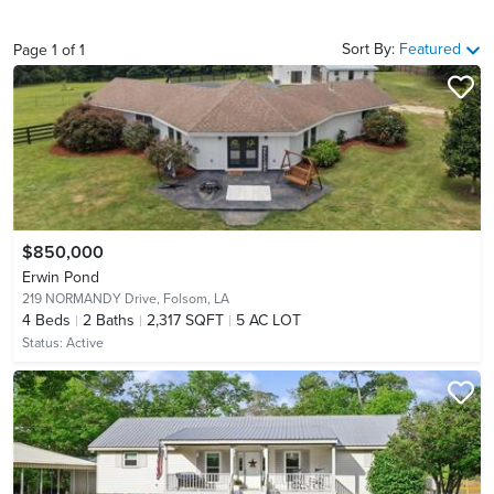
Sort By:
Featured
Page
1
of
1
$850,000
Erwin Pond
219 NORMANDY Drive,
Folsom, LA
4
Beds
2
Baths
2,317 SQFT
5 AC LOT
Status:
Active