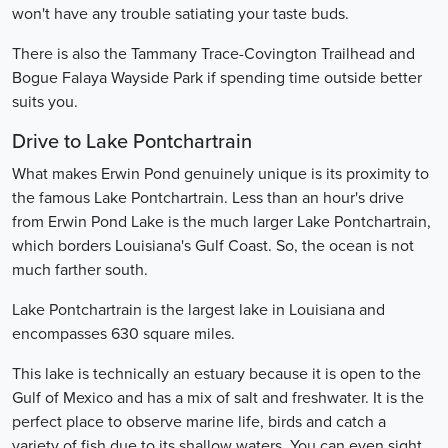
won't have any trouble satiating your taste buds.
There is also the Tammany Trace-Covington Trailhead and
Bogue Falaya Wayside Park if spending time outside better
suits you.
Drive to Lake Pontchartrain
What makes Erwin Pond genuinely unique is its proximity to
the famous Lake Pontchartrain. Less than an hour's drive
from Erwin Pond Lake is the much larger Lake Pontchartrain,
which borders Louisiana's Gulf Coast. So, the ocean is not
much farther south.
Lake Pontchartrain is the largest lake in Louisiana and
encompasses 630 square miles.
This lake is technically an estuary because it is open to the
Gulf of Mexico and has a mix of salt and freshwater. It is the
perfect place to observe marine life, birds and catch a
variety of fish due to its shallow waters. You can even sight