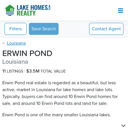
Filters
Save Search
Contact
Agent
Louisiana
ERWIN POND
Louisiana
11
$3.5M
LISTINGS
TOTAL VALUE
Erwin Pond real estate is regarded as a beautiful, but less
active, market in Louisiana for lake homes and lake lots.
Typically, buyers can find around 10 Erwin Pond​ homes for
sale, and around 10 Erwin Pond​ lots and land for sale.
Erwin Pond is one of the many smaller Louisiana lakes.