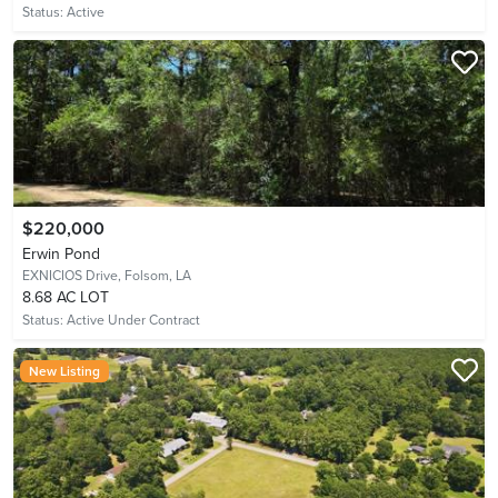
Status:
Active
$220,000
Erwin Pond
EXNICIOS Drive,
Folsom, LA
8.68 AC LOT
Status:
Active Under Contract
New Listing