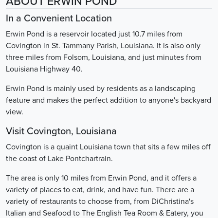
ABOUT ERWIN POND
In a Convenient Location
Erwin Pond is a reservoir located just 10.7 miles from
Covington in St. Tammany Parish, Louisiana. It is also only
three miles from Folsom, Louisiana, and just minutes from
Louisiana Highway 40.
Erwin Pond is mainly used by residents as a landscaping
feature and makes the perfect addition to anyone's backyard
view.
Visit Covington, Louisiana
Covington is a quaint Louisiana town that sits a few miles off
the coast of Lake Pontchartrain.
The area is only 10 miles from Erwin Pond, and it offers a
variety of places to eat, drink, and have fun. There are a
variety of restaurants to choose from, from DiChristina's
Italian and Seafood to The English Tea Room & Eatery, you