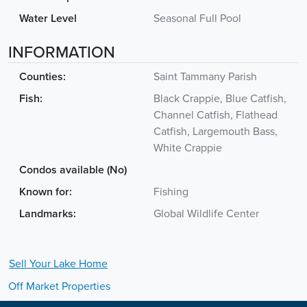
Water Level
Seasonal Full Pool
INFORMATION
Counties:
Saint Tammany Parish
Fish:
Black Crappie, Blue Catfish,
Channel Catfish, Flathead
Catfish, Largemouth Bass,
White Crappie
Condos available (No)
Known for:
Fishing
Landmarks:
Global Wildlife Center
Sell Your
Lake
Home
Off Market Properties