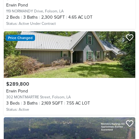
Erwin Pond
119 NORMANDY Drive,
Folsom, LA
2
Beds
3
Baths
2,300 SQFT
4.65 AC LOT
Status:
Active Under Contract
Price Changed
$289,800
Erwin Pond
302 MONTMARTRE Street,
Folsom, LA
3
Beds
3
Baths
2,169 SQFT
7.55 AC LOT
Status:
Active