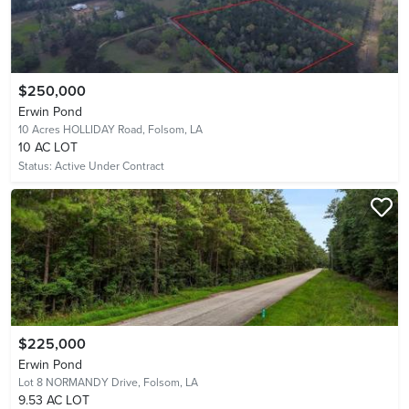
$250,000
Erwin Pond
10 Acres HOLLIDAY Road,
Folsom, LA
10 AC LOT
Status:
Active Under Contract
$225,000
Erwin Pond
Lot 8 NORMANDY Drive,
Folsom, LA
9.53 AC LOT