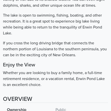
dolphins, sharks, and other unique ocean life at times.
The lake is open to swimming, fishing, boating, and other
recreation. It is a great spot to experience big lake living
while being able to return to the tranquility of Erwin Pond
Lake.
If you cross the long driving bridge that connects the
northern portion of Louisiana to the southern peninsula, you
can be in the exciting city of New Orleans.
Enjoy the View
Whether you are looking to buy a family home, a full-time
retirement residence, or a vacation rental, Erwin Pond Lake
is an excellent choice.
OVERVIEW
Ownership
Public