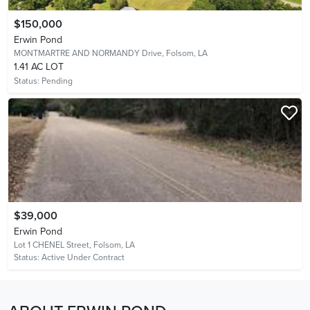
$150,000
Erwin Pond
MONTMARTRE AND NORMANDY Drive,
Folsom, LA
1.41 AC LOT
Status:
Pending
$39,000
Erwin Pond
Lot 1 CHENEL Street,
Folsom, LA
Status:
Active Under Contract