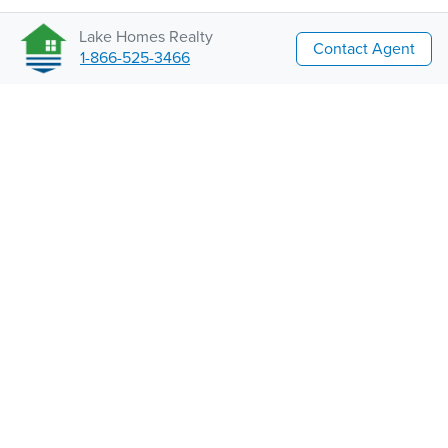
Lake Homes Realty
Contact Agent
1-866-525-3466