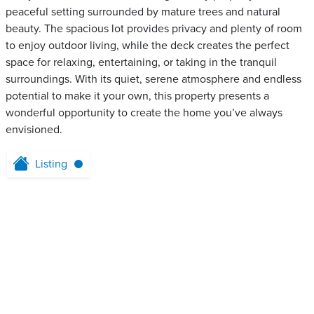
peaceful setting surrounded by mature trees and natural
beauty. The spacious lot provides privacy and plenty of room
to enjoy outdoor living, while the deck creates the perfect
space for relaxing, entertaining, or taking in the tranquil
surroundings. With its quiet, serene atmosphere and endless
potential to make it your own, this property presents a
wonderful opportunity to create the home you’ve always
envisioned.
Listing