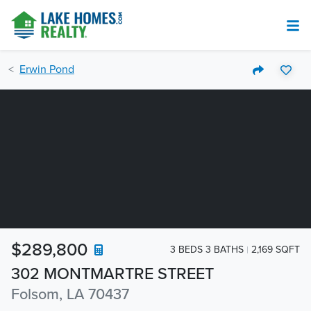
Erwin Pond
$289,800
3 BEDS 3 BATHS
2,169 SQFT
302 MONTMARTRE STREET
Folsom, LA 70437