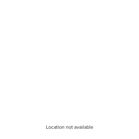
Location not available