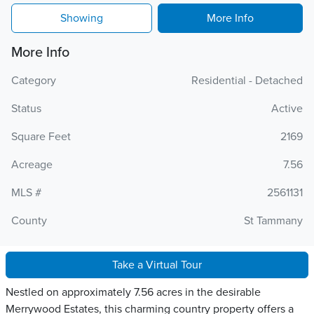
Showing
More Info
More Info
Category
Residential - Detached
Status
Active
Square Feet
2169
Acreage
7.56
MLS #
2561131
County
St Tammany
Take a Virtual Tour
Nestled on approximately 7.56 acres in the desirable
Merrywood Estates, this charming country property offers a