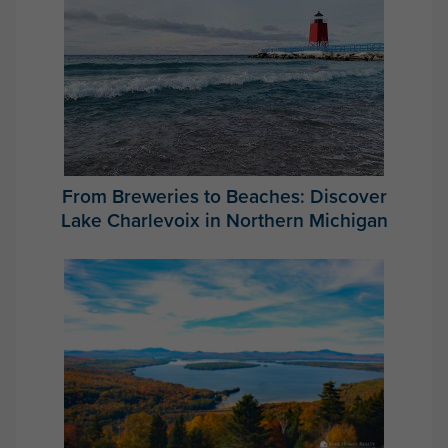
From Breweries to Beaches: Discover
Lake Charlevoix in Northern Michigan