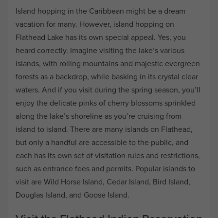
Island hopping in the Caribbean might be a dream
vacation for many. However, island hopping on
Flathead Lake has its own special appeal. Yes, you
heard correctly. Imagine visiting the lake’s various
islands, with rolling mountains and majestic evergreen
forests as a backdrop, while basking in its crystal clear
waters. And if you visit during the spring season, you’ll
enjoy the delicate pinks of cherry blossoms sprinkled
along the lake’s shoreline as you’re cruising from
island to island. There are many islands on Flathead,
but only a handful are accessible to the public, and
each has its own set of visitation rules and restrictions,
such as entrance fees and permits. Popular islands to
visit are Wild Horse Island, Cedar Island, Bird Island,
Douglas Island, and Goose Island.