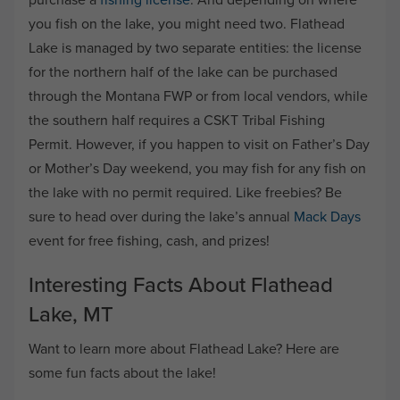
you fish on the lake, you might need two. Flathead
Lake is managed by two separate entities: the license
for the northern half of the lake can be purchased
through the Montana FWP or from local vendors, while
the southern half requires a CSKT Tribal Fishing
Permit. However, if you happen to visit on Father’s Day
or Mother’s Day weekend, you may fish for any fish on
the lake with no permit required. Like freebies? Be
sure to head over during the lake’s annual
Mack Days
event for free fishing, cash, and prizes!
Interesting Facts About Flathead
Lake, MT
Want to learn more about Flathead Lake? Here are
some fun facts about the lake!