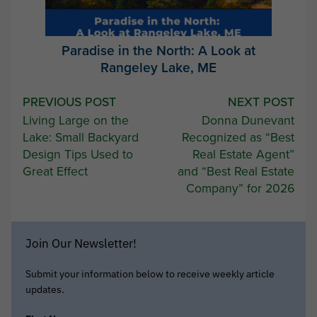
Paradise in the North: A Look at
Rangeley Lake, ME
Post
PREVIOUS POST
NEXT POST
Living Large on the
Donna Dunevant
navigation
Lake: Small Backyard
Recognized as “Best
Design Tips Used to
Real Estate Agent”
Great Effect
and “Best Real Estate
Company” for 2026
Join Our Newsletter!
Submit your information below to receive weekly article
updates.