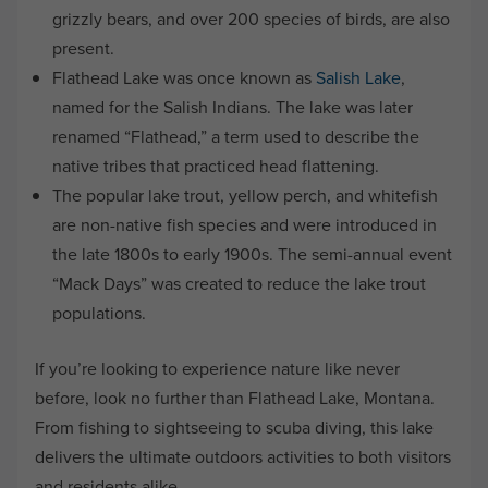
grizzly bears, and over 200 species of birds, are also
present.
Flathead Lake was once known as
Salish Lake
,
named for the Salish Indians. The lake was later
renamed “Flathead,” a term used to describe the
native tribes that practiced head flattening.
The popular lake trout, yellow perch, and whitefish
are non-native fish species and were introduced in
the late 1800s to early 1900s. The semi-annual event
“Mack Days” was created to reduce the lake trout
populations.
If you’re looking to experience nature like never
before, look no further than Flathead Lake, Montana.
From fishing to sightseeing to scuba diving, this lake
delivers the ultimate outdoors activities to both visitors
and residents alike.