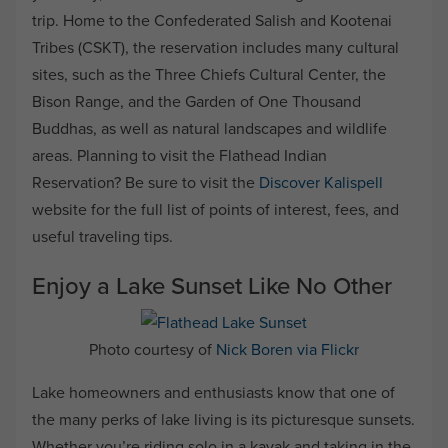
trip. Home to the Confederated Salish and Kootenai
Tribes (CSKT), the reservation includes many cultural
sites, such as the Three Chiefs Cultural Center, the
Bison Range, and the Garden of One Thousand
Buddhas, as well as natural landscapes and wildlife
areas. Planning to visit the Flathead Indian
Reservation? Be sure to visit the
Discover Kalispell
website for the full list of points of interest, fees, and
useful traveling tips.
Enjoy a Lake Sunset Like No Other
Photo courtesy of
Nick Boren via Flickr
Lake homeowners and enthusiasts know that one of
the many perks of lake living is its picturesque sunsets.
Whether you’re riding solo in a kayak and taking in the