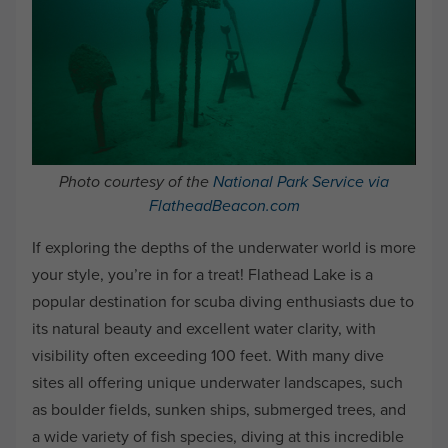
Photo courtesy of the
National Park Service via
FlatheadBeacon.com
If exploring the depths of the underwater world is more
your style, you’re in for a treat! Flathead Lake is a
popular destination for scuba diving enthusiasts due to
its natural beauty and excellent water clarity, with
visibility often exceeding 100 feet. With many dive
sites all offering unique underwater landscapes, such
as boulder fields, sunken ships, submerged trees, and
a wide variety of fish species, diving at this incredible