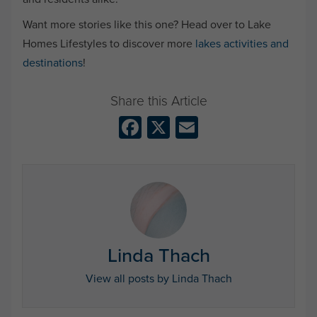
Want more stories like this one? Head over to Lake
Homes Lifestyles to discover more
lakes activities and
destinations
!
Facebook
X
Email
Linda Thach
View all posts by Linda Thach