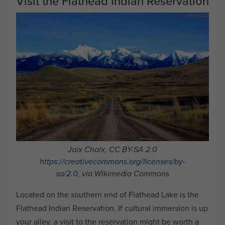
Visit the Flathead Indian Reservation
Jaix Chaix, CC BY-SA 2.0
https://creativecommons.org/licenses/by-
sa/2.0
, via Wikimedia Commons
Located on the southern end of Flathead Lake is the
Flathead Indian Reservation. If cultural immersion is up
your alley, a visit to the reservation might be worth a