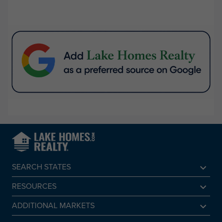
SEARCH STATES
Alabama
RESOURCES
Arkansas
Sell A Lake Home
ADDITIONAL MARKETS
California
Lake Agents
Find a Beach Home