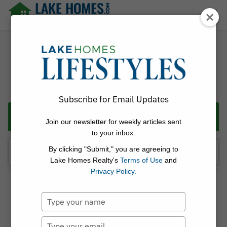
Skip
☰
to
content
Lake Homes Realty Articles and Info – LakeHomes.com
Subscribe for Email Updates
Categories
Join our newsletter for weekly articles sent
to your inbox.
Search
By clicking "Submit," you are agreeing to
for:
Lake Homes Realty's
Terms of Use
and
Privacy Policy.
Linda Thach
Type
Posted on
May 4, 2026
Discover Flathead Lake, MT: A
your
name
Type