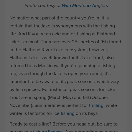
Photo courtesy of
Wild Montana Anglers
No matter what part of the country you’re in, it is
certain that the lake is synonymous with the fishing
life. And if you’re an avid angler, fishing at Flathead
Lake is a must! There are over 25 species of fish found
in the Flathead River-Lake ecosystem; however,
Flathead Lake is well-known for its Lake Trout, also
referred to as Mackinaw. If you’re planning a fishing
trip, even though the lake is open year-round, it’s
important to be aware of its peak seasons, which vary
by fish species. For instance, peak seasons for Lake
Trout are in spring (March-May) and fall (October-
November). Summertime is perfect for
trolling
, while
winter is fantastic for
ice fishing
on its bays.
Ready to cast a line? Before you head out, be sure to
purchase a
fishing license
. And depending on where