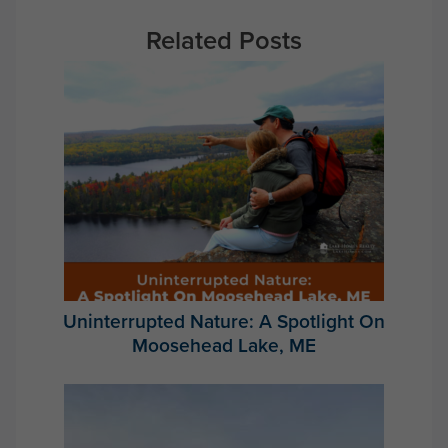
Related Posts
Uninterrupted Nature: A Spotlight On
Moosehead Lake, ME