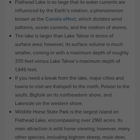
Flathead Lake is so large that its water currents are
influenced by the Earth’s rotation, a phenomenon
known as the
Coriolis effect
, which dictates wind
patterns, ocean currents, and the rotation of storms.
The lake is larger than Lake Tahoe in terms of
surface area; however, its surface volume is much
smaller, coming in with a maximum depth of roughly
370 feet versus Lake Tahoe’s maximum depth of
1,645 feet.
If you need a break from the lake, major cities and
towns to visit are Kalispell to the north, Polson to the
south, Bigfork on its northeastern shore, and
Lakeside on the western shore.
Wildlife Horse State Park is the largest island on
Flathead Lake, encompassing over 2160 acres. Its
main attraction is wild horse viewing; however, many
other species, including bighorn sheep, mule deer,