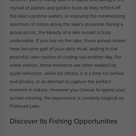
myriad of pastels and golden hues as they reflect off
the lake’s pristine waters, or enjoying the mesmerizing
spectrum of colors along the lake’s shoreline during a
group picnic, the beauty of a lake sunset is truly
undeniable. If you live on the lake, these sunset shows
have become part of your daily ritual, adding to the
peaceful calm routine of closing out another day. For
some visitors, these moments are often marked by
quiet reflection, while for others, it is a time for selfies
and photos, in an attempt to capture the perfect
moment in nature. However you choose to spend your
sunset viewing, the experience is certainly magical on
Flathead Lake.
Discover Its Fishing Opportunities