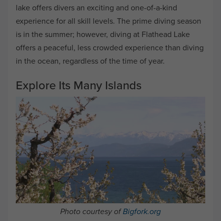
lake offers divers an exciting and one-of-a-kind
experience for all skill levels. The prime diving season
is in the summer; however, diving at Flathead Lake
offers a peaceful, less crowded experience than diving
in the ocean, regardless of the time of year.
Explore Its Many Islands
Photo courtesy of
Bigfork.org