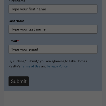
First Name
Last Name
Email
*
By clicking "Submit," you are agreeing to Lake Homes
Realty's
Terms of Use
and
Privacy Policy.
Submit