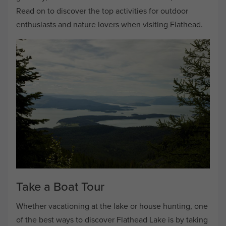
Read on to discover the top activities for outdoor
enthusiasts and nature lovers when visiting Flathead.
Take a Boat Tour
Whether vacationing at the lake or house hunting, one
of the best ways to discover Flathead Lake is by taking