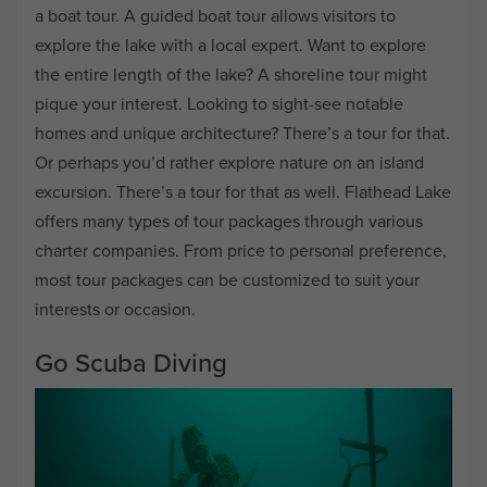
a boat tour. A guided boat tour allows visitors to
explore the lake with a local expert. Want to explore
the entire length of the lake? A shoreline tour might
pique your interest. Looking to sight-see notable
homes and unique architecture? There’s a tour for that.
Or perhaps you’d rather explore nature on an island
excursion. There’s a tour for that as well. Flathead Lake
offers many types of tour packages through various
charter companies. From price to personal preference,
most tour packages can be customized to suit your
interests or occasion.
Go Scuba Diving