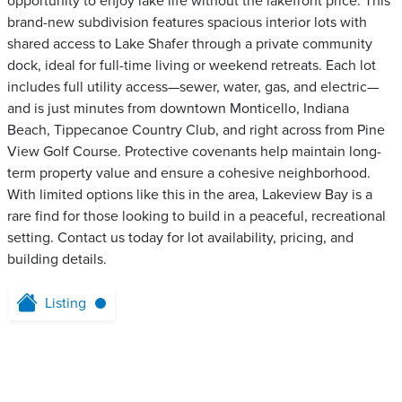
opportunity to enjoy lake life without the lakefront price. This
brand-new subdivision features spacious interior lots with
shared access to Lake Shafer through a private community
dock, ideal for full-time living or weekend retreats. Each lot
includes full utility access—sewer, water, gas, and electric—
and is just minutes from downtown Monticello, Indiana
Beach, Tippecanoe Country Club, and right across from Pine
View Golf Course. Protective covenants help maintain long-
term property value and ensure a cohesive neighborhood.
With limited options like this in the area, Lakeview Bay is a
rare find for those looking to build in a peaceful, recreational
setting. Contact us today for lot availability, pricing, and
building details.
Listing