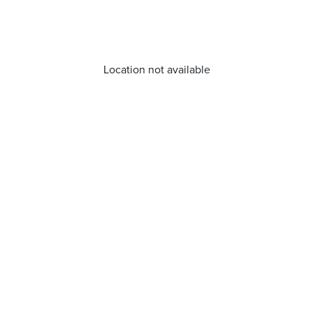
Location not available