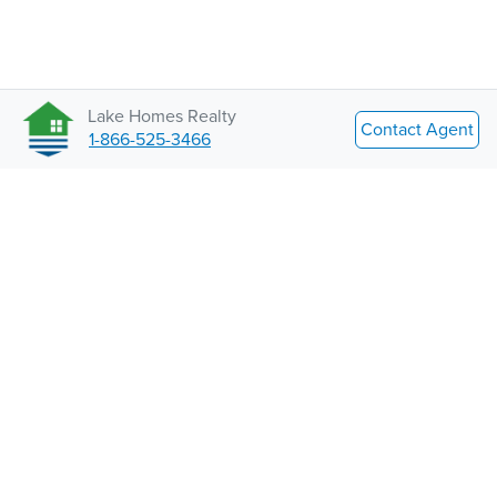
Lake Homes Realty
Contact Agent
1-866-525-3466