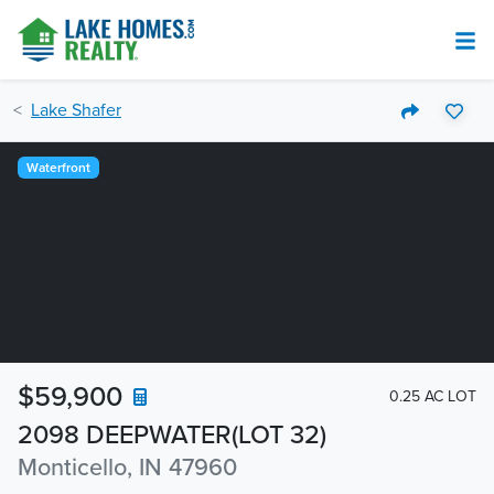
Lake Shafer
Waterfront
$59,900
0.25 AC LOT
2098 DEEPWATER(LOT 32)
Monticello, IN 47960