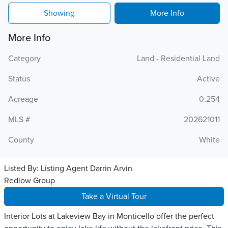
Showing
More Info
More Info
Category
Land - Residential Land
Status
Active
Acreage
0.254
MLS #
202621011
County
White
Listed By:
Listing Agent Darrin Arvin
Redlow Group
Take a Virtual Tour
Interior Lots at Lakeview Bay in Monticello offer the perfect