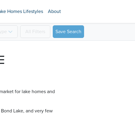
ake Homes Lifestyles
About
ype
All
Filters
Save Search
E
, market for lake homes and
 Bond Lake​, and very few