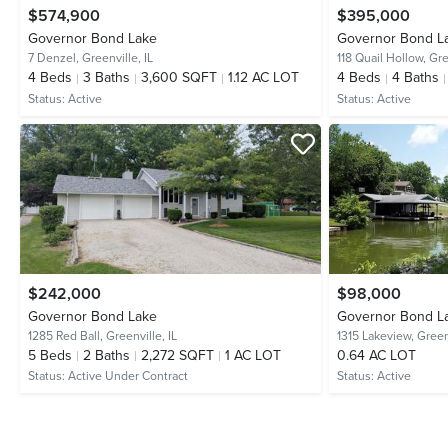
$574,900
$395,000
Governor Bond Lake
Governor Bond L
7 Denzel,
Greenville, IL
118 Quail Hollow,
Gre
4
Beds
3
Baths
3,600 SQFT
1.12 AC LOT
4
Beds
4
Baths
Status:
Active
Status:
Active
$242,000
$98,000
Governor Bond Lake
Governor Bond L
1285 Red Ball,
Greenville, IL
1315 Lakeview,
Greenv
5
Beds
2
Baths
2,272 SQFT
1 AC LOT
0.64 AC LOT
Status:
Active Under Contract
Status:
Active