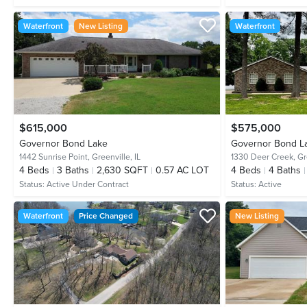
Waterfront
New Listing
Waterfront
$615,000
$575,000
Governor Bond Lake
Governor Bond L
1442 Sunrise Point,
Greenville, IL
1330 Deer Creek,
Gr
4
Beds
3
Baths
2,630 SQFT
0.57 AC LOT
4
Beds
4
Baths
Status:
Active Under Contract
Status:
Active
Waterfront
Price Changed
New Listing