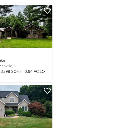
ake
eenville, IL
3,798 SQFT
0.94 AC LOT