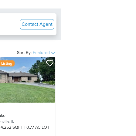
Contact Agent
Sort By:
Featured
Listing
ake
nville, IL
4,252 SQFT
0.77 AC LOT