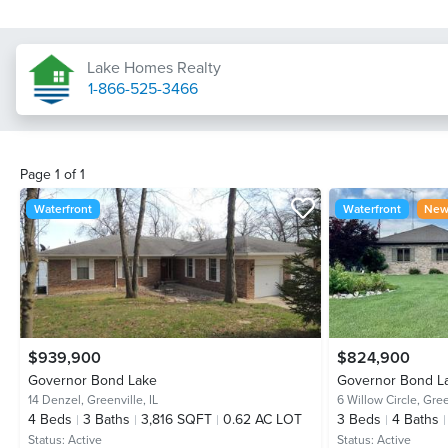
Lake Homes Realty
1-866-525-3466
Page
1
of
1
Waterfront
Waterfront
New 
$939,900
$824,900
Governor Bond Lake
Governor Bond L
14 Denzel,
Greenville, IL
6 Willow Circle,
Gree
4
Beds
3
Baths
3,816 SQFT
0.62 AC LOT
3
Beds
4
Baths
Status:
Active
Status:
Active