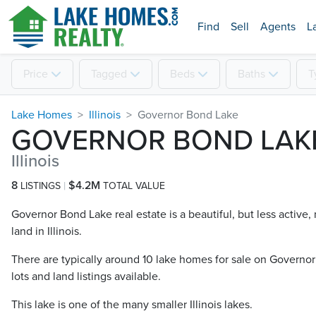
Find
Sell
Agents
L
Price
Tagged
Beds
Baths
T
Lake Homes
Illinois
Governor Bond Lake
GOVERNOR BOND LAK
Illinois
8
$4.2M
LISTINGS
TOTAL VALUE
Governor Bond Lake real estate is a beautiful, but less active
land in Illinois.
There are typically around 10 lake homes for sale on Governor
lots and land listings available.
This lake is one of the many smaller Illinois lakes.