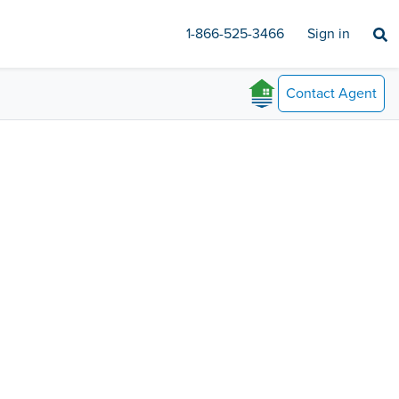
1-866-525-3466
Sign in
Contact
Agent