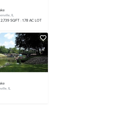
ake
enville, IL
2,739 SQFT
1.78 AC LOT
ake
ille, IL